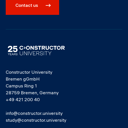
Contact us
Image
Constructor University
Bremen gGmbH
Campus Ring 1
28759 Bremen, Germany
+49 421 200 40
info@constructor.university
study@constructor.university