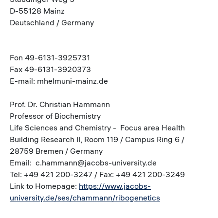
D-55128 Mainz
Deutschland / Germany
Fon 49-6131-3925731
Fax 49-6131-3920373
E-mail: mhelmuni-mainz.de
Prof. Dr. Christian Hammann
Professor of Biochemistry
Life Sciences and Chemistry - Focus area Health
Building Research II, Room 119 / Campus Ring 6 /
28759 Bremen / Germany
Email: c.hammann@jacobs-university.de
Tel: +49 421 200-3247 / Fax: +49 421 200-3249
Link to Homepage:
https://www.jacobs-
university.de/ses/chammann/ribogenetics