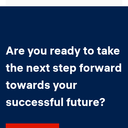
Are you ready to take
the next step forward
towards your
successful future?