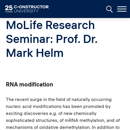
Skip to main content
MoLife Research
Seminar: Prof. Dr.
Mark Helm
RNA modification
The recent surge in the field of naturally occurring
nucleic acid modifications has been promoted by
exciting discoveries e.g. of new chemically
sophisticated structures, of mRNA methylation, and of
mechanisms of oxidative demethylation. In addition to