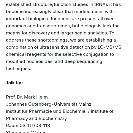
established structure/function studies in tRNAs it has
become increasingly clear that modifications with
important biological functions are present all over
genomes and transcriptomes, but biologists lack the
means for discovery and larger scale analytics. To
address these shortcomings, we are establishing a
combination of ultrasensitive detection by LC-MS/MS,
chemical reagents for the selective conjugation to
modified nucleosides, and deep sequencing
techniques.
Talk by:
Prof. Dr. Mark Helm
Johannes Gutenberg-Universität Mainz
Institut für Pharmazie und Biochemie / Institute of
Pharmacy and Biochemistry
Raum 03-111/03-113
Staudinger Weg 5