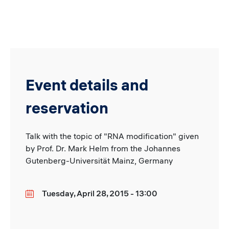
Event details and
reservation
Talk with the topic of "RNA modification" given
by Prof. Dr. Mark Helm from the Johannes
Gutenberg-Universität Mainz, Germany
Tuesday, April 28, 2015 - 13:00
Date