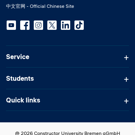
中文官网 - Official Chinese Site
Social media
Service
Students
Quick links
@ 2026 Constructor University Bremen gGmbH