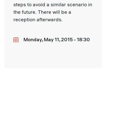
steps to avoid a similar scenario in
the future. There will be a
reception afterwards.
Monday, May 11, 2015 - 18:30
Date