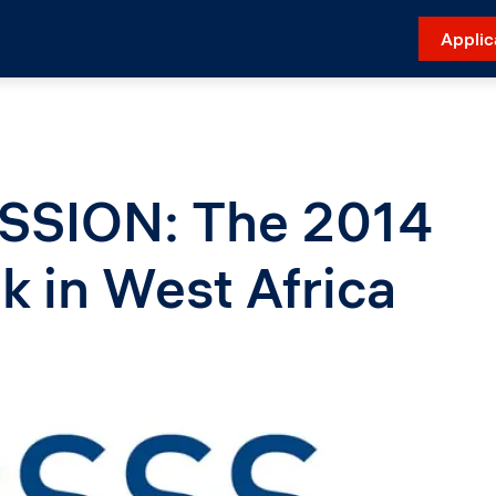
Applic
SSION: The 2014
k in West Africa