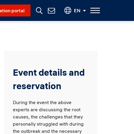
Social Menu
ation portal
EN
Contact
Us
Event details and
reservation
During the event the above
experts are discussing the root
causes, the challenges that they
personally struggled with during
the outbreak and the necessary