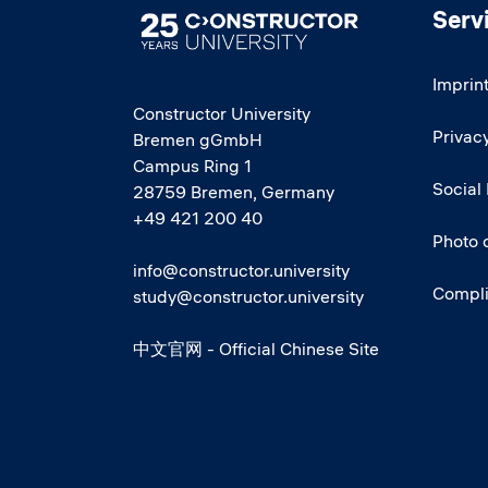
Serv
Image
Imprin
Constructor University
Privacy
Bremen gGmbH
Campus Ring 1
Social
28759 Bremen, Germany
+49 421 200 40
Photo 
info@constructor.university
Compl
study@constructor.university
中文官网 - Official Chinese Site
Social media