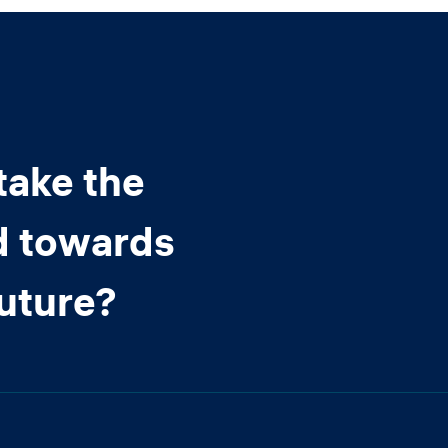
take the
d towards
future?