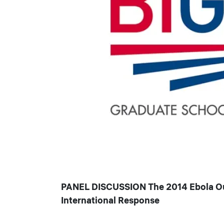
PANEL DISCUSSION The 2014 Ebola Outb
International Response