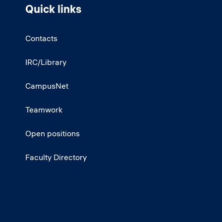
Quick links
Contacts
IRC/Library
CampusNet
Teamwork
Open positions
Faculty Directory