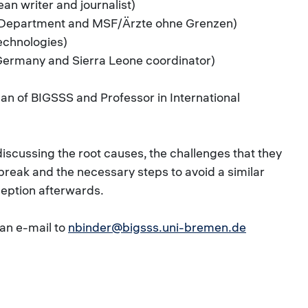
an writer and journalist)
h Department and MSF/Ärzte ohne Grenzen)
Technologies)
Germany and Sierra Leone coordinator)
ean of BIGSSS and Professor in International
iscussing the root causes, the challenges that they
break and the necessary steps to avoid a similar
eception afterwards.
 an e-mail to
nbinder@bigsss.uni-bremen.de