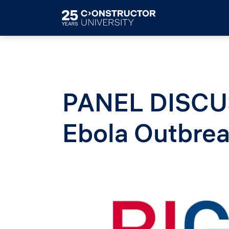
Skip to main content
PANEL DISCU
Ebola Outbrea
Image