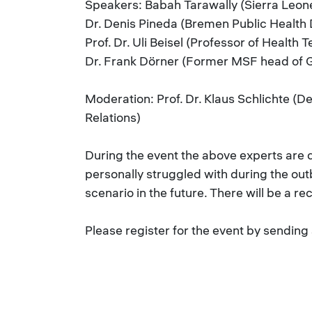
Speakers: Babah Tarawally (Sierra Leone
Dr. Denis Pineda (Bremen Public Healt
Prof. Dr. Uli Beisel (Professor of Health 
Dr. Frank Dörner (Former MSF head of 
Moderation: Prof. Dr. Klaus Schlichte (D
Relations)
During the event the above experts are d
personally struggled with during the out
scenario in the future. There will be a r
Please register for the event by sending