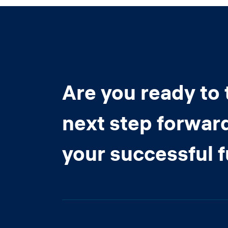
Are you ready to 
next step forwar
your successful 