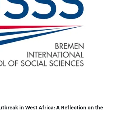
reak in West Africa: A Reflection on the