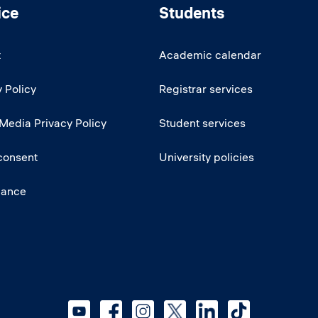
ice
Students
t
Academic calendar
 Policy
Registrar services
 Media Privacy Policy
Student services
consent
University policies
iance