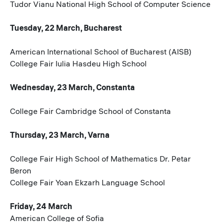
Tudor Vianu National High School of Computer Science
Tuesday, 22 March, Bucharest
American International School of Bucharest (AISB)
College Fair Iulia Hasdeu High School
Wednesday, 23 March, Constanta
College Fair Cambridge School of Constanta
Thursday, 23 March, Varna
College Fair High School of Mathematics Dr. Petar
Beron
College Fair Yoan Ekzarh Language School
Friday, 24 March
American College of Sofia