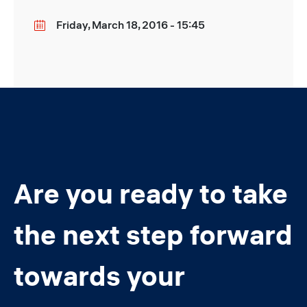
Friday, March 18, 2016 - 15:45
Date
Are you ready to take
the next step forward
towards your