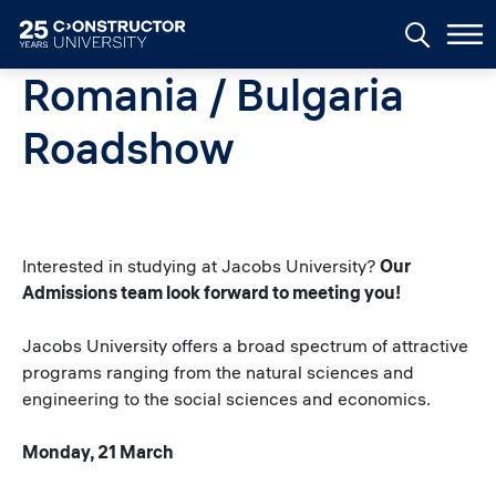
Skip to main content
Romania / Bulgaria
Roadshow
Interested in studying at Jacobs University?
Our
Admissions team look forward to meeting you!
Jacobs University offers a broad spectrum of attractive
programs ranging from the natural sciences and
engineering to the social sciences and economics.
Monday, 21 March