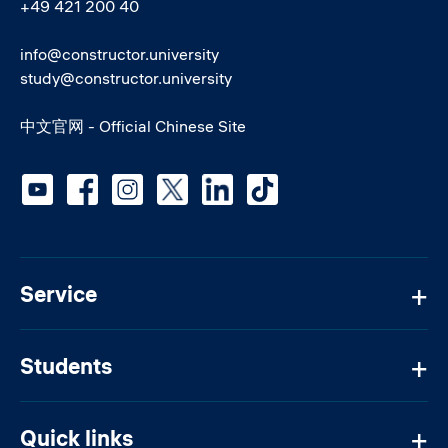
+49 421 200 40
info@constructor.university
study@constructor.university
中文官网 - Official Chinese Site
Social media
Service
Students
Quick links