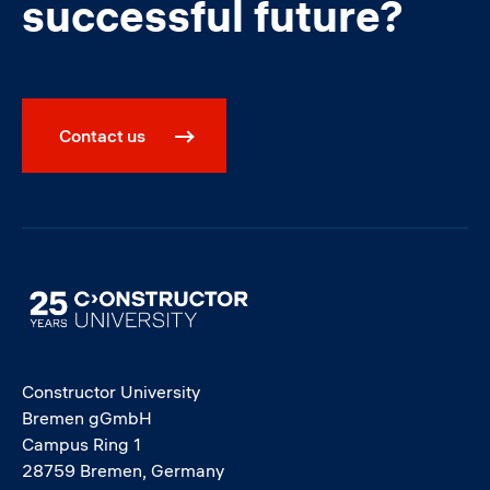
successful future?
Contact us
Image
Constructor University
Bremen gGmbH
Campus Ring 1
28759 Bremen, Germany