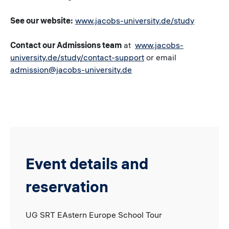
See our website:
www.jacobs-university.de/study
Contact our Admissions team
at
www.jacobs-
university.de/study/contact-support
or email
admission@jacobs-university.de
Event details and
reservation
UG SRT EAstern Europe School Tour