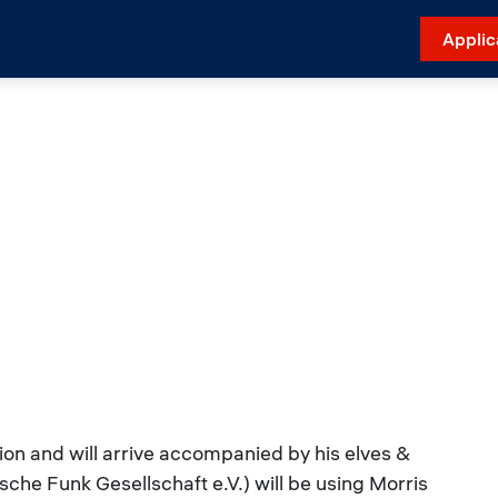
Applic
sion and will arrive accompanied by his elves &
che Funk Gesellschaft e.V.) will be using Morris