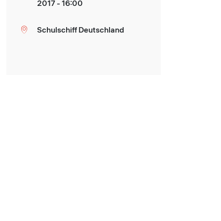
2017 - 16:00
Schulschiff Deutschland
Location