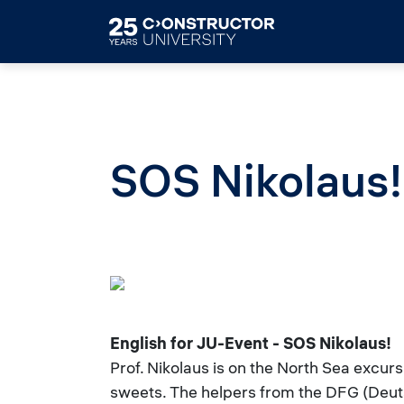
Skip to main content
SOS Nikolaus!
English for JU-Event - SOS Nikolaus!
Prof. Nikolaus is on the North Sea excur
sweets. The helpers from the DFG (Deuts