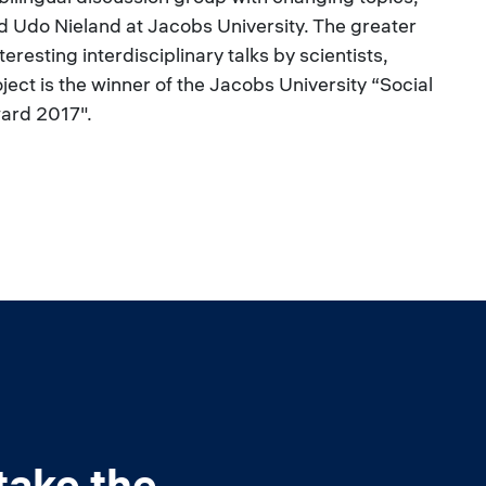
 Udo Nieland at Jacobs University. The greater
resting interdisciplinary talks by scientists,
oject is the winner of the Jacobs University “Social
ard 2017".
take the