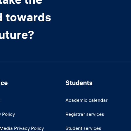
d towards
future?
ice
Students
t
Academic calendar
 Policy
Registrar services
 Media Privacy Policy
Student services