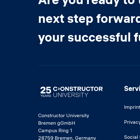
next step forwar
your successful 
Serv
Image
Imprin
Constructor University
Privacy
Bremen gGmbH
Campus Ring 1
Social
28759 Bremen, Germany