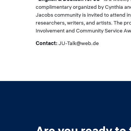
complimentary organized by Cynthia and
Jacobs community is invited to attend inte
researchers, writers, and artists. The pr
Involvement and Community Service Aw
Contact:
JU-Talk@web.de
Are you ready to 