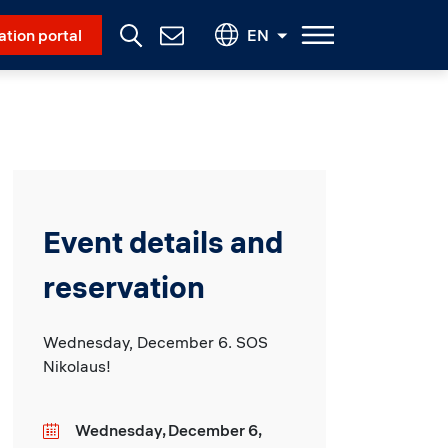
Social Menu
ation portal
EN
Contact
Us
Event details and
reservation
Wednesday, December 6. SOS
Nikolaus!
Wednesday, December 6,
Date