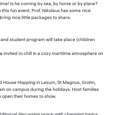
time! Is he coming by sea, by horse or by plane?
 this fun event. Prof. Nikolaus has some nice
 bring nice little packages to share.
and student program will take place (children
 invited to chill in a cozy maritime atmosphere on
nd House Hopping in Lesum, St Magnus, Grohn,
in on campus during the holidays. Host families
 to open their homes to show.
bilingual discussion group with changing topics,