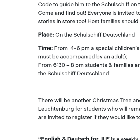
Code to guide him to the Schulschiff on 
Come and find out! Everyone is invited to
stories in store too! Host families should
Place:
On the Schulschiff Deutschland
Time:
From 4-6 pm a special children’s 
must be accompanied by an adult);
From 6:30 – 8 pm students & families are
the Schulschiff Deutschland!
There will be another Christmas Tree a
Leuchtenburg for students who will rema
are invited to register if they would like
“English & Deutsch for JU”
is a weekly 