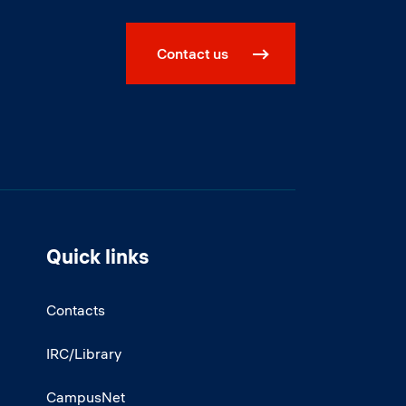
Contact us
Quick links
Contacts
IRC/Library
CampusNet