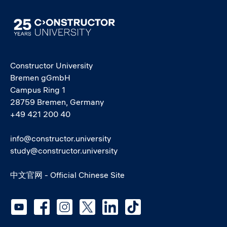
Image
Constructor University
Bremen gGmbH
Campus Ring 1
28759 Bremen, Germany
+49 421 200 40
info@constructor.university
study@constructor.university
中文官网 - Official Chinese Site
Social media