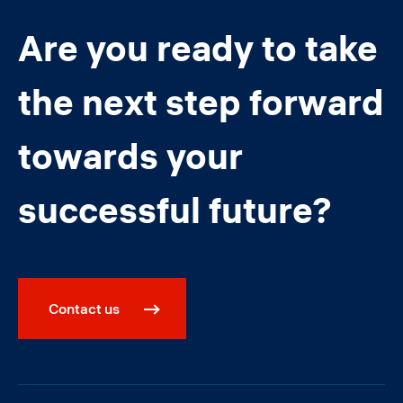
Are you ready to take
the next step forward
towards your
successful future?
Contact us