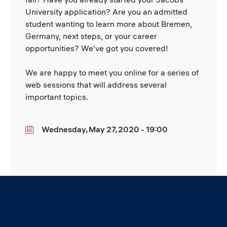
University application? Are you an admitted
student wanting to learn more about Bremen,
Germany, next steps, or your career
opportunities? We’ve got you covered!
We are happy to meet you online for a series of
web sessions that will address several
important topics.
Wednesday, May 27, 2020 - 19:00
Date