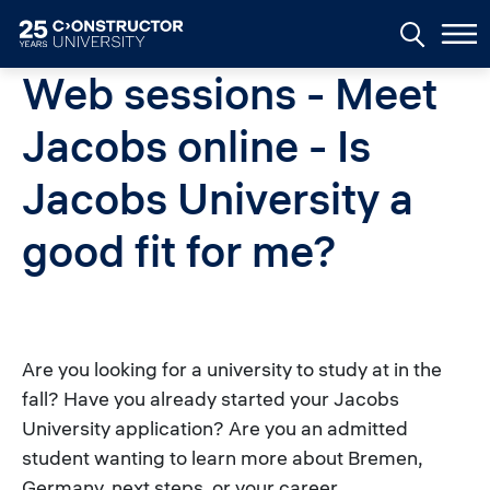
Skip to main content
Web sessions - Meet
Jacobs online - Is
Jacobs University a
good fit for me?
Are you looking for a university to study at in the
fall? Have you already started your Jacobs
University application? Are you an admitted
student wanting to learn more about Bremen,
Germany, next steps, or your career