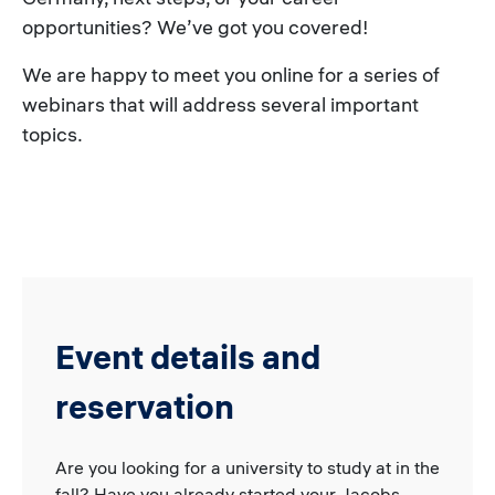
opportunities? We’ve got you covered!
We are happy to meet you online for a series of
webinars that will address several important
topics.
Event details and
reservation
Are you looking for a university to study at in the
fall? Have you already started your Jacobs