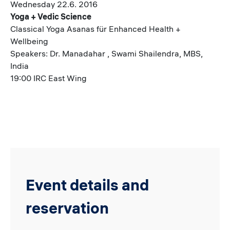
Wednesday 22.6. 2016
Yoga + Vedic Science
Classical Yoga Asanas für Enhanced Health +
Wellbeing
Speakers: Dr. Manadahar , Swami Shailendra, MBS,
India
19:00 IRC East Wing
Event details and
reservation