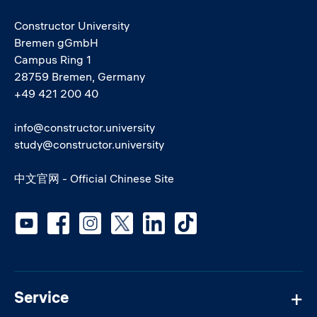
Constructor University
Bremen gGmbH
Campus Ring 1
28759 Bremen, Germany
+49 421 200 40
info@constructor.university
study@constructor.university
中文官网 - Official Chinese Site
Social media
Service