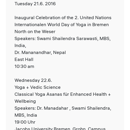
Tuesday 21.6. 2016
Inaugural Celebration of the 2. United Nations
Internationalen World Day of Yoga in Bremen
North on the Weser
Speakers: Swami Shailendra Sarawasti, MBS,
India,
Dr. Mananandhar, Nepal
East Hall
10:30 am
Wednesday 22.6.
Yoga + Vedic Science
Classical Yoga Asanas für Enhanced Health +
Wellbeing
Speakers: Dr. Manadahar , Swami Shailendra,
MBS, India
19:00 Uhr
Jacobs University Bremen, Grohn, Campus