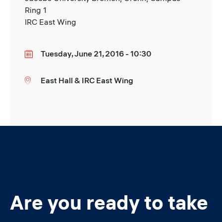
Ring 1
IRC East Wing
Tuesday, June 21, 2016 - 10:30
Date
East Hall & IRC East Wing
Location
Are you ready to take