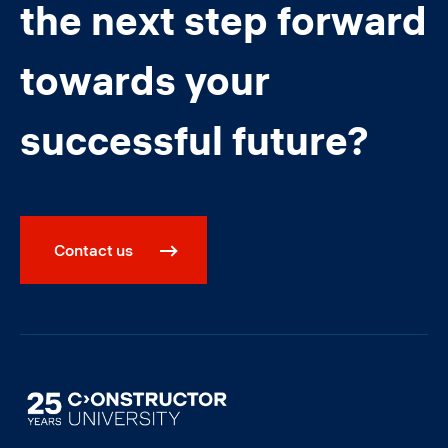
the next step forward
towards your
successful future?
Contact us
Image