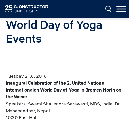
Skip to main content
World Day of Yoga
Events
Tuesday 21.6. 2016
Inaugural Celebration of the 2. United Nations
Internationalen World Day of Yoga in Bremen North on
the Weser
Speakers: Swami Shailendra Sarawasti, MBS, India, Dr.
Mananandhar, Nepal
10:30 East Hall