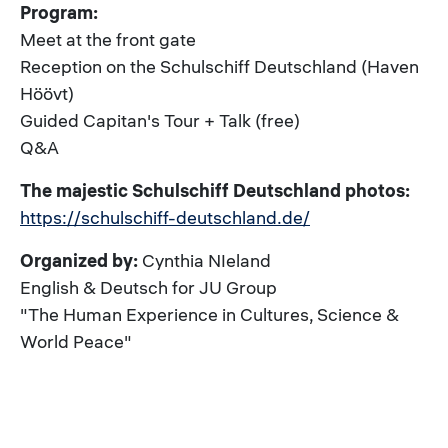
Program:
Meet at the front gate
Reception on the Schulschiff Deutschland (Haven
Höövt)
Guided Capitan's Tour + Talk (free)
Q&A
The majestic Schulschiff Deutschland photos:
https://schulschiff-deutschland.de/
Organized by:
Cynthia NIeland
English & Deutsch for JU Group
"The Human Experience in Cultures, Science &
World Peace"