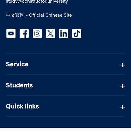
study@constructor.university
中文官网 - Official Chinese Site
Social media
Service
Students
Quick links