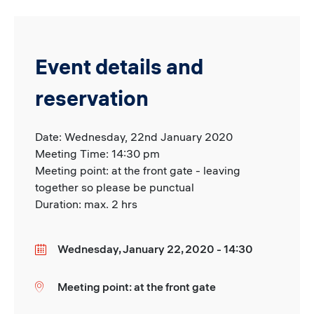
Event details and
reservation
Date: Wednesday, 22nd January 2020
Meeting Time: 14:30 pm
Meeting point: at the front gate - leaving
together so please be punctual
Duration: max. 2 hrs
Wednesday, January 22, 2020 - 14:30
Date
Meeting point: at the front gate
Location