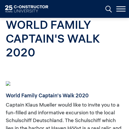
Skip to main content
WORLD FAMILY
CAPTAIN'S WALK
2020
World Family Captain's Walk 2020
Captain Klaus Mueller would like to invite you to a
fun-filled and informative excursion to the local
Schulschiff Deutschland. The Schulschiff which
lies in the harbor at Haven Höövt is a real relic and