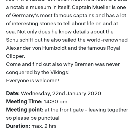
a notable museum in itself. Captain Mueller is one
of Germany's most famous captains and has a lot
of interesting stories to tell about life on and at
sea. Not only does he know details about the
Schulschiff but he also sailed the world-renowned
Alexander von Humboldt and the famous Royal
Clipper.
Come and find out also why Bremen was never
conquered by the Vikings!
Everyone is welcome!
Date:
Wednesday, 22nd January 2020
Meeting Time:
14:30 pm
Meeting point:
at the front gate - leaving together
so please be punctual
Duration:
max. 2 hrs