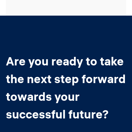
Are you ready to take
the next step forward
towards your
successful future?