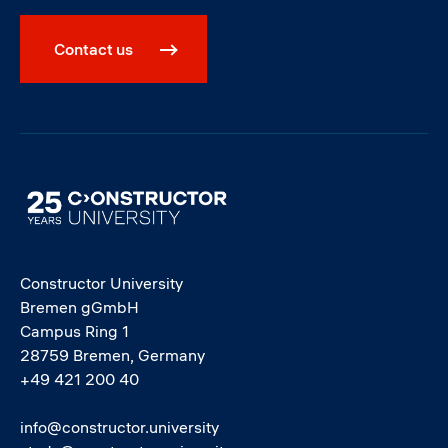
Contact us
Image
Constructor University
Bremen gGmbH
Campus Ring 1
28759 Bremen, Germany
+49 421 200 40
info@constructor.university