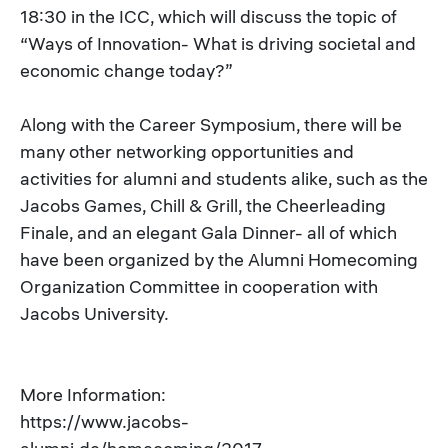
18:30 in the ICC, which will discuss the topic of
“Ways of Innovation- What is driving societal and
economic change today?”
Along with the Career Symposium, there will be
many other networking opportunities and
activities for alumni and students alike, such as the
Jacobs Games, Chill & Grill, the Cheerleading
Finale, and an elegant Gala Dinner- all of which
have been organized by the Alumni Homecoming
Organization Committee in cooperation with
Jacobs University.
More Information:
https://www.jacobs-