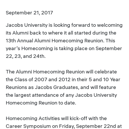
September 21, 2017
Jacobs University is looking forward to welcoming
its Alumni back to where it all started during the
13th Annual Alumni Homecoming Reunion. This
year’s Homecoming is taking place on September
22, 23, and 24th.
The Alumni Homecoming Reunion will celebrate
the Class of 2007 and 2012 in their 5 and 10 Year
Reunions as Jacobs Graduates, and will feature
the largest attendance of any Jacobs University
Homecoming Reunion to date.
Homecoming Activities will kick-off with the
Career Symposium on Friday, September 22nd at