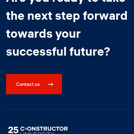
the next step forward
towards your
successful future?
Contact us
Image