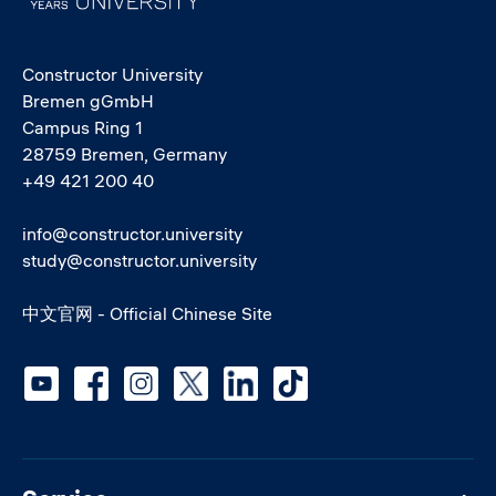
Constructor University
Bremen gGmbH
Campus Ring 1
28759 Bremen, Germany
+49 421 200 40
info@constructor.university
study@constructor.university
中文官网 - Official Chinese Site
Social media