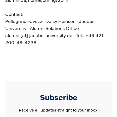
alumni.de/homecoming/2017
Contact:
Pellegrino Favuzzi, Daisy Heinsen | Jacobs
University | Alumni Relations Office
alumni [at] jacobs-university.de | Tel.: +49 421
200-49-4238
Subscribe
Receive all updates straight to your inbox.