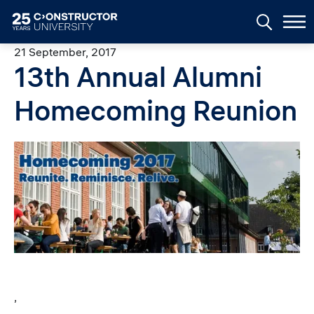
Skip to main content
21 September, 2017
13th Annual Alumni
Homecoming Reunion
Image
,