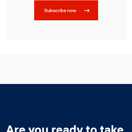
Subscribe now
Are you ready to take