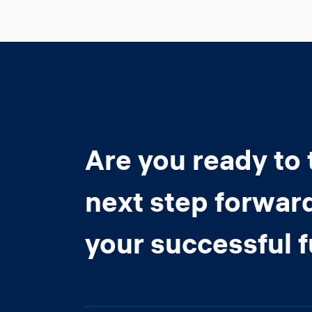
Are you ready to 
next step forwar
your successful 