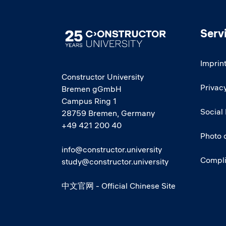
Serv
Image
Imprin
Constructor University
Privacy
Bremen gGmbH
Campus Ring 1
Social
28759 Bremen, Germany
+49 421 200 40
Photo 
info@constructor.university
Compl
study@constructor.university
中文官网 - Official Chinese Site