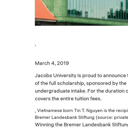
,
March 4, 2019
Jacobs University is proud to announce 
of the full scholarship, sponsored by th
undergraduate intake. For the duration 
covers the entire tuition fees.
, Vietnamese born Tin T. Nguyen is the recipi
Bremer Landesbank Stiftung (source: privat
Winning the Bremer Landesbank Stiftun