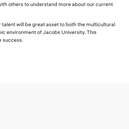
with others to understand more about our current
talent will be great asset to both the multicultural
ic environment of Jacobs University. This
re success.