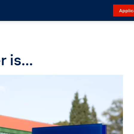
Applic
r is…