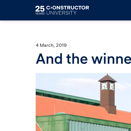
Skip to main content
4 March, 2019
And the winne
Image