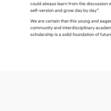
could always learn from the discussion 
self-version and grow day by day”.
We are certain that this young and eager 
community and interdisciplinary academ
scholarship is a solid foundation of futu