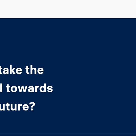
take the
d towards
future?