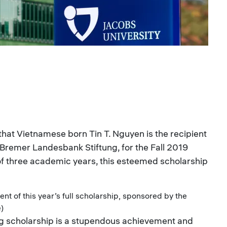
that Vietnamese born Tin T. Nguyen is the recipient
e Bremer Landesbank Stiftung, for the Fall 2019
of three academic years, this esteemed scholarship
ent of this year’s full scholarship, sponsored by the
e)
g scholarship is a stupendous achievement and