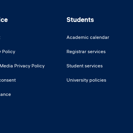
ice
Students
t
Academic calendar
 Policy
Registrar services
 Media Privacy Policy
Student services
consent
University policies
iance