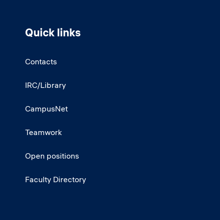
Quick links
Contacts
IRC/Library
CampusNet
Teamwork
Open positions
Faculty Directory