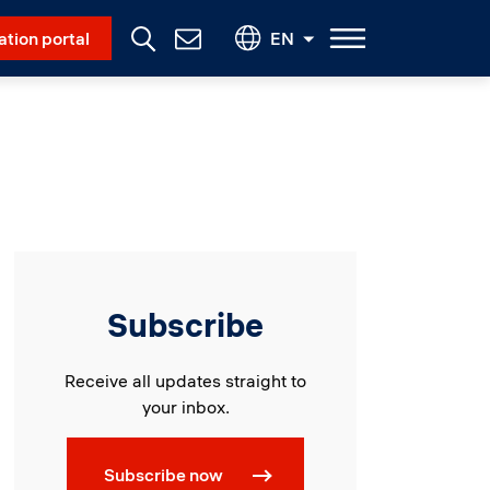
Social Menu
ation portal
EN
Contact
Us
Subscribe
Receive all updates straight to
your inbox.
Subscribe now