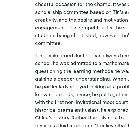
cheerful occasion for the champ. It was
scholarship committee based on Tin’s e
creativity, and the desire and motivation
engagement. The competition for the sc
students being shortlisted; however, Ti
committee.
Tin – nicknamed Justin – has always been
school, he was admitted to a mathematic
questioning the learning methods he was
gaining a deeper understanding. When Ju
he particularly enjoyed looking at a pro
knew no bounds, hence, he put together
with the first non-invitational moot court
historical drama enthusiast, he explored
China’s history. Rather than giving a too 
favor of a fluid approach: “I believe that 