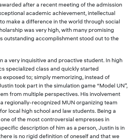
 awarded after a recent meeting of the admission
xceptional academic achievement, intellectual
 to make a difference in the world through social
holarship was very high, with many promising
n’s outstanding accomplishment stood out to the
 a very inquisitive and proactive student. In high
s specialized class and quickly started
 exposed to; simply memorizing, instead of
stin took part in the simulation game “Model UN”,
blem from multiple perspectives. His involvement
 a regionally-recognized MUN organizing team
 for local high school and law students. Being a
 one of the most controversial empresses in
specific description of him as a person, Justin is in
there is no rigid definition of oneself and that we