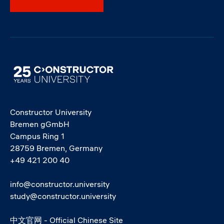
Image
Constructor University
Bremen gGmbH
Campus Ring 1
28759 Bremen, Germany
+49 421 200 40
info@constructor.university
study@constructor.university
中文官网 - Official Chinese Site