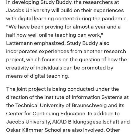
In developing Study Buddy, the researchers at
Jacobs University will build on their experiences
with digital learning content during the pandemic.
"We have been proving for almost a year and a
half how well online teaching can work,"
Lattemann emphasized. Study Buddy also
incorporates experiences from another research
project, which focuses on the question of how the
creativity of individuals can be promoted by
means of digital teaching.
The joint project is being conducted under the
direction of the Institute of Information Systems at
the Technical University of Braunschweig and its
Center for Continuing Education. In addition to
Jacobs University, AKAD Bildungsgesellschaft and
Oskar Kämmer School are also involved. Other