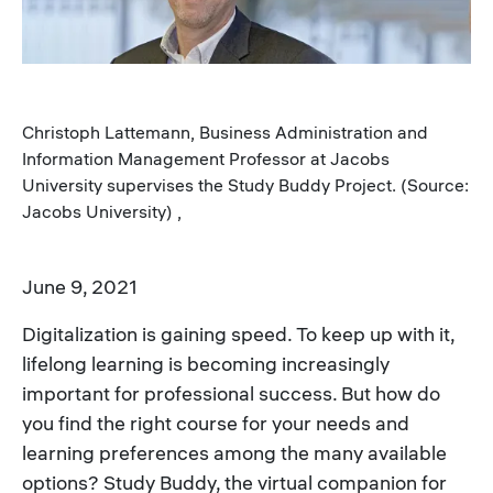
Christoph Lattemann, Business Administration and
Information Management Professor at Jacobs
University supervises the Study Buddy Project. (Source:
Jacobs University) ,
June 9, 2021
Digitalization is gaining speed. To keep up with it,
lifelong learning is becoming increasingly
important for professional success. But how do
you find the right course for your needs and
learning preferences among the many available
options? Study Buddy, the virtual companion for