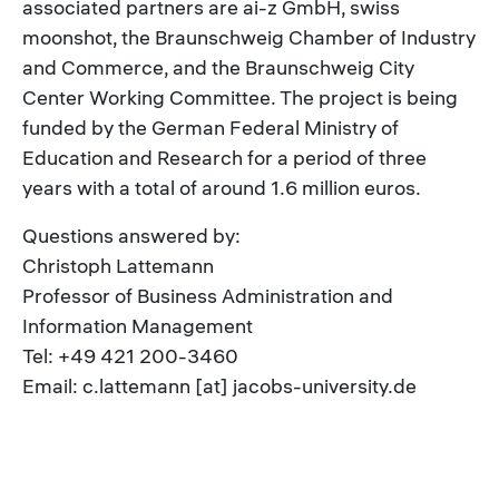
associated partners are ai-z GmbH, swiss
moonshot, the Braunschweig Chamber of Industry
and Commerce, and the Braunschweig City
Center Working Committee. The project is being
funded by the German Federal Ministry of
Education and Research for a period of three
years with a total of around 1.6 million euros.
Questions answered by:
Christoph Lattemann
Professor of Business Administration and
Information Management
Tel: +49 421 200-3460
Email: c.lattemann [at] jacobs-university.de