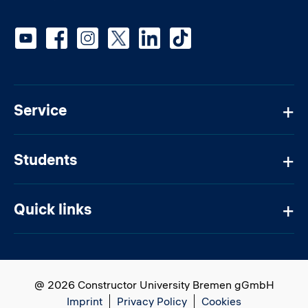
Social media
Service
Students
Quick links
@ 2026 Constructor University Bremen gGmbH
Imprint
Privacy Policy
Cookies