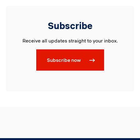
Subscribe
Receive all updates straight to your inbox.
Subscribe now