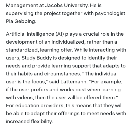
Management at Jacobs University. He is
supervising the project together with psychologist
Pia Gebbing.
Artificial intelligence (AI) plays a crucial role in the
development of an individualized, rather than a
standardized, learning offer. While interacting with
users, Study Buddy is designed to identify their
needs and provide learning support that adapts to
their habits and circumstances. "The individual
user is the focus," said Lattemann. "For example,
if the user prefers and works best when learning
with videos, then the user will be offered them."
For education providers, this means that they will
be able to adapt their offerings to meet needs with
increased flexibility.