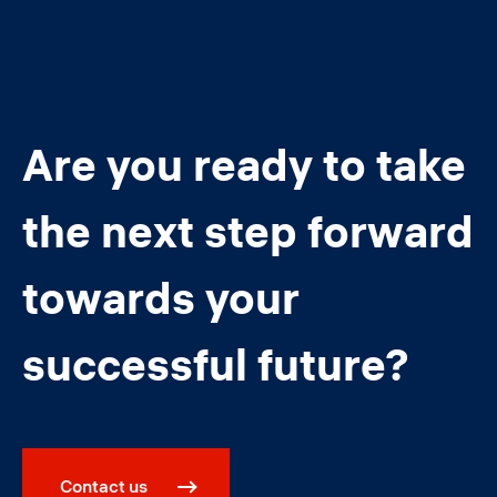
Are you ready to take
the next step forward
towards your
successful future?
Contact us