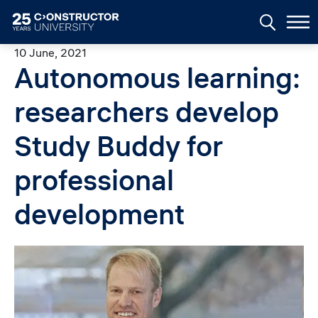
Skip to main content
10 June, 2021
Autonomous learning:
researchers develop
Study Buddy for
professional
development
Image