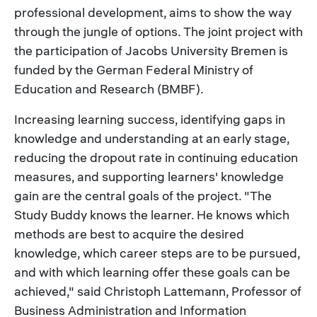
professional development, aims to show the way
through the jungle of options. The joint project with
the participation of Jacobs University Bremen is
funded by the German Federal Ministry of
Education and Research (BMBF).
Increasing learning success, identifying gaps in
knowledge and understanding at an early stage,
reducing the dropout rate in continuing education
measures, and supporting learners' knowledge
gain are the central goals of the project. "The
Study Buddy knows the learner. He knows which
methods are best to acquire the desired
knowledge, which career steps are to be pursued,
and with which learning offer these goals can be
achieved," said Christoph Lattemann, Professor of
Business Administration and Information