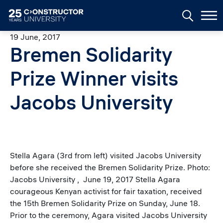
Skip to main content
19 June, 2017
Bremen Solidarity
Prize Winner visits
Jacobs University
Stella Agara (3rd from left) visited Jacobs University
before she received the Bremen Solidarity Prize. Photo:
Jacobs University , June 19, 2017 Stella Agara
courageous Kenyan activist for fair taxation, received
the 15th Bremen Solidarity Prize on Sunday, June 18.
Prior to the ceremony, Agara visited Jacobs University