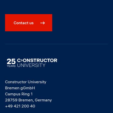
Contact us
Image
Constructor University
Bremen gGmbH
Campus Ring 1
28759 Bremen, Germany
+49 421 200 40