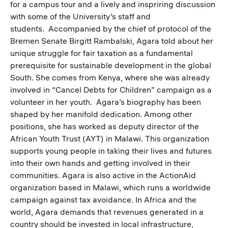
for a campus tour and a lively and inspriring discussion
with some of the University’s staff and
students. Accompanied by the chief of protocol of the
Bremen Senate Birgitt Rambalski, Agara told about her
unique struggle for fair taxation as a fundamental
prerequisite for sustainable development in the global
South. She comes from Kenya, where she was already
involved in “Cancel Debts for Children” campaign as a
volunteer in her youth. Agara’s biography has been
shaped by her manifold dedication. Among other
positions, she has worked as deputy director of the
African Youth Trust (AYT) in Malawi. This organization
supports young people in taking their lives and futures
into their own hands and getting involved in their
communities. Agara is also active in the ActionAid
organization based in Malawi, which runs a worldwide
campaign against tax avoidance. In Africa and the
world, Agara demands that revenues generated in a
country should be invested in local infrastructure,