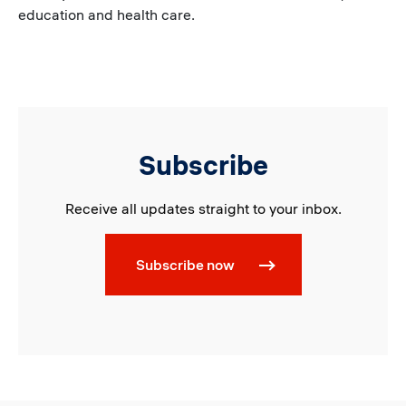
education and health care.
Subscribe
Receive all updates straight to your inbox.
Subscribe now