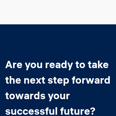
Are you ready to take
the next step forward
towards your
successful future?