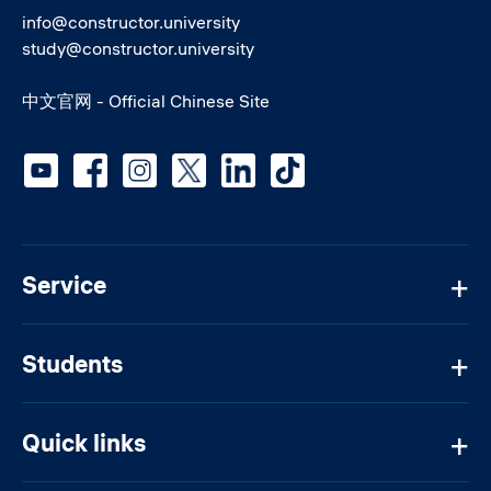
info@constructor.university
study@constructor.university
中文官网 - Official Chinese Site
Social media
Service
Students
Quick links