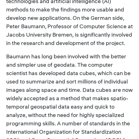
technologies and artificial intelligence (AI)
methods to make the findings more usable and
develop new applications. On the German side,
Peter Baumann, Professor of Computer Science at
Jacobs University Bremen, is significantly involved
in the research and development of the project.
Baumann has long been involved with the better
and simpler use of geodata. The computer
scientist has developed data cubes, which can be
used to summarize and sort millions of individual
images along space and time. Data cubes are now
widely accepted as a method that makes spatio-
temporal geospatial data easy and quick to
analyze, without the need for highly specialized
programming skills. A number of standards in the
International Organization for Standardization