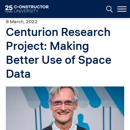
Skip to main content
9 March, 2022
Centurion Research
Project: Making
Better Use of Space
Data
Image