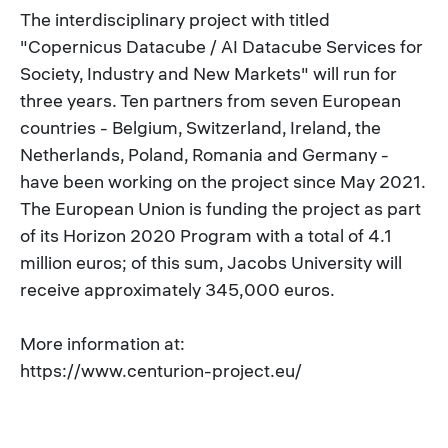
The interdisciplinary project with titled
"Copernicus Datacube / AI Datacube Services for
Society, Industry and New Markets" will run for
three years. Ten partners from seven European
countries - Belgium, Switzerland, Ireland, the
Netherlands, Poland, Romania and Germany -
have been working on the project since May 2021.
The European Union is funding the project as part
of its Horizon 2020 Program with a total of 4.1
million euros; of this sum, Jacobs University will
receive approximately 345,000 euros.
More information at:
https://www.centurion-project.eu/