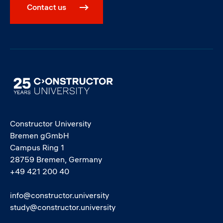
Contact us
Image
Constructor University
Bremen gGmbH
Campus Ring 1
28759 Bremen, Germany
+49 421 200 40
info@constructor.university
study@constructor.university