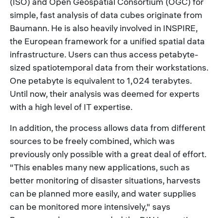
(ISO) and Open Geospatial Consortium (OGC) for
simple, fast analysis of data cubes originate from
Baumann. He is also heavily involved in INSPIRE,
the European framework for a unified spatial data
infrastructure. Users can thus access petabyte-
sized spatiotemporal data from their workstations.
One petabyte is equivalent to 1,024 terabytes.
Until now, their analysis was deemed for experts
with a high level of IT expertise.
In addition, the process allows data from different
sources to be freely combined, which was
previously only possible with a great deal of effort.
"This enables many new applications, such as
better monitoring of disaster situations, harvests
can be planned more easily, and water supplies
can be monitored more intensively," says