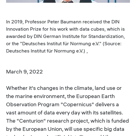
In 2019, Professor Peter Baumann received the DIN
Innovation Prize for his work with data cubes, which is
awarded by DIN German Institute for Standardization,
or the "Deutsches Institut für Normung e.V." (Source:
Deutsches Institut für Normung e.V.) ,
March 9, 2022
Whether it's changes in the climate, land use or
the marine environment, the European Earth
Observation Program "Copernicus" delivers a
vast amount of data every day with its satellites.
The "Centurion" research project, which is funded
by the European Union, will use specific big data