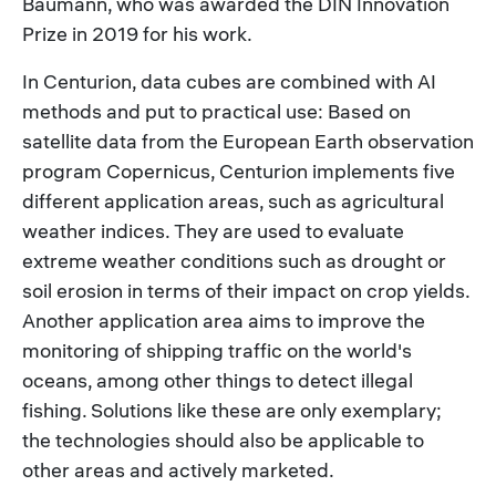
Baumann, who was awarded the DIN Innovation
Prize in 2019 for his work.
In Centurion, data cubes are combined with AI
methods and put to practical use: Based on
satellite data from the European Earth observation
program Copernicus, Centurion implements five
different application areas, such as agricultural
weather indices. They are used to evaluate
extreme weather conditions such as drought or
soil erosion in terms of their impact on crop yields.
Another application area aims to improve the
monitoring of shipping traffic on the world's
oceans, among other things to detect illegal
fishing. Solutions like these are only exemplary;
the technologies should also be applicable to
other areas and actively marketed.