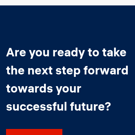
Are you ready to take
the next step forward
towards your
successful future?