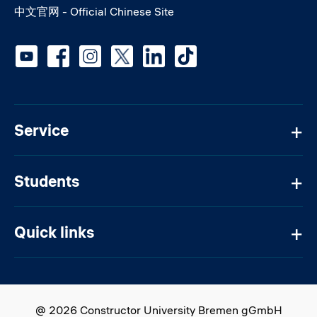
中文官网 - Official Chinese Site
Social media
Service
Students
Quick links
@ 2026 Constructor University Bremen gGmbH