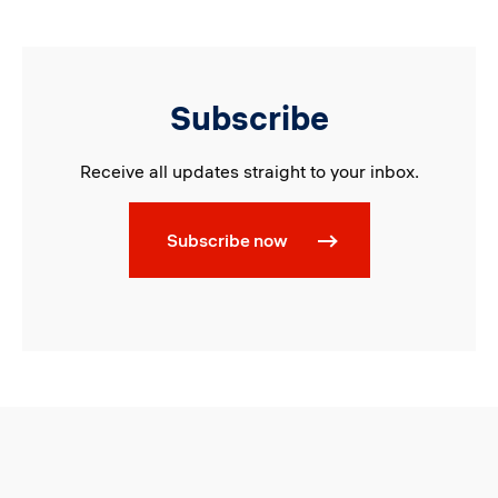
Subscribe
Receive all updates straight to your inbox.
Subscribe now