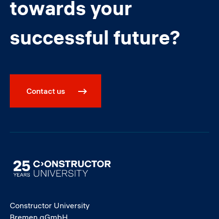
towards your
successful future?
Contact us
Image
Constructor University
Bremen gGmbH