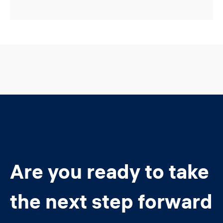
Are you ready to take
the next step forward