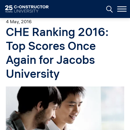
Skip to main content
4 May, 2016
CHE Ranking 2016:
Top Scores Once
Again for Jacobs
University
Image