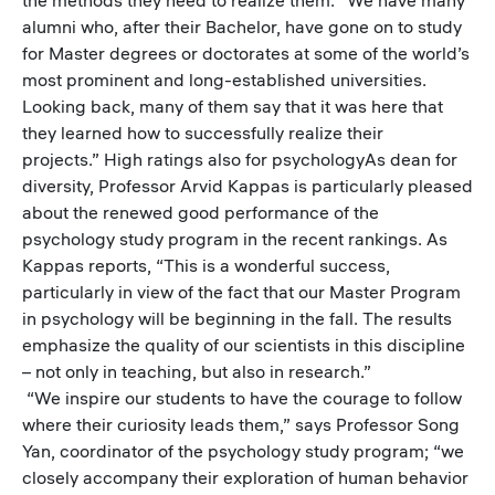
alumni who, after their Bachelor, have gone on to study
for Master degrees or doctorates at some of the world’s
most prominent and long-established universities.
Looking back, many of them say that it was here that
they learned how to successfully realize their
projects.” High ratings also for psychologyAs dean for
diversity, Professor Arvid Kappas is particularly pleased
about the renewed good performance of the
psychology study program in the recent rankings. As
Kappas reports, “This is a wonderful success,
particularly in view of the fact that our Master Program
in psychology will be beginning in the fall. The results
emphasize the quality of our scientists in this discipline
– not only in teaching, but also in research.”
“We inspire our students to have the courage to follow
where their curiosity leads them,” says Professor Song
Yan, coordinator of the psychology study program; “we
closely accompany their exploration of human behavior