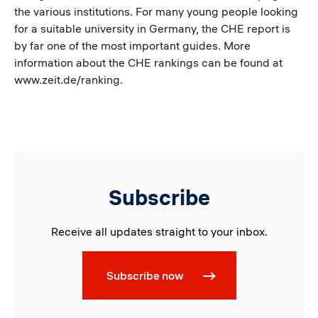
the various institutions. For many young people looking
for a suitable university in Germany, the CHE report is
by far one of the most important guides. More
information about the CHE rankings can be found at
www.zeit.de/ranking.
Subscribe
Receive all updates straight to your inbox.
Subscribe now