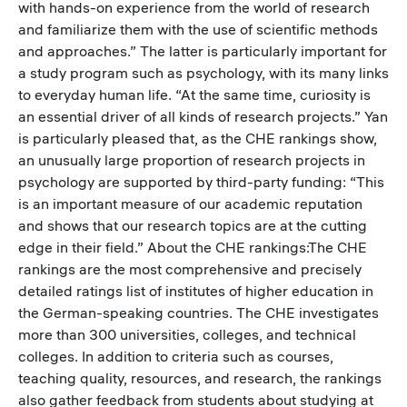
with hands-on experience from the world of research
and familiarize them with the use of scientific methods
and approaches.” The latter is particularly important for
a study program such as psychology, with its many links
to everyday human life. “At the same time, curiosity is
an essential driver of all kinds of research projects.” Yan
is particularly pleased that, as the CHE rankings show,
an unusually large proportion of research projects in
psychology are supported by third-party funding: “This
is an important measure of our academic reputation
and shows that our research topics are at the cutting
edge in their field.” About the CHE rankings:The CHE
rankings are the most comprehensive and precisely
detailed ratings list of institutes of higher education in
the German-speaking countries. The CHE investigates
more than 300 universities, colleges, and technical
colleges. In addition to criteria such as courses,
teaching quality, resources, and research, the rankings
also gather feedback from students about studying at