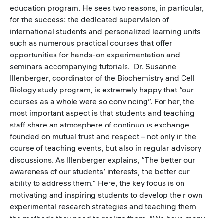
education program. He sees two reasons, in particular,
for the success: the dedicated supervision of
international students and personalized learning units
such as numerous practical courses that offer
opportunities for hands-on experimentation and
seminars accompanying tutorials. Dr. Susanne
Illenberger, coordinator of the Biochemistry and Cell
Biology study program, is extremely happy that “our
courses as a whole were so convincing”. For her, the
most important aspect is that students and teaching
staff share an atmosphere of continuous exchange
founded on mutual trust and respect – not only in the
course of teaching events, but also in regular advisory
discussions. As Illenberger explains, “The better our
awareness of our students’ interests, the better our
ability to address them.” Here, the key focus is on
motivating and inspiring students to develop their own
experimental research strategies and teaching them
the methods they need to realize them. “We have many