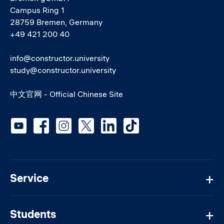
Campus Ring 1
28759 Bremen, Germany
+49 421 200 40
info@constructor.university
study@constructor.university
中文官网 - Official Chinese Site
Social media
Service
Students