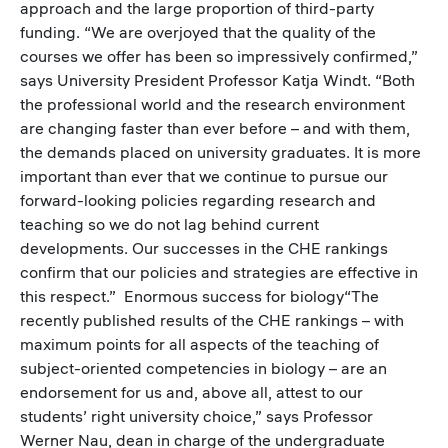
approach and the large proportion of third-party
funding. “We are overjoyed that the quality of the
courses we offer has been so impressively confirmed,”
says University President Professor Katja Windt. “Both
the professional world and the research environment
are changing faster than ever before – and with them,
the demands placed on university graduates. It is more
important than ever that we continue to pursue our
forward-looking policies regarding research and
teaching so we do not lag behind current
developments. Our successes in the CHE rankings
confirm that our policies and strategies are effective in
this respect.” Enormous success for biology“The
recently published results of the CHE rankings – with
maximum points for all aspects of the teaching of
subject-oriented competencies in biology – are an
endorsement for us and, above all, attest to our
students’ right university choice,” says Professor
Werner Nau, dean in charge of the undergraduate