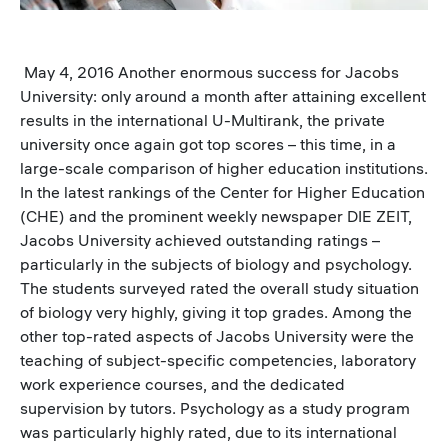
May 4, 2016 Another enormous success for Jacobs
University: only around a month after attaining excellent
results in the international U-Multirank, the private
university once again got top scores – this time, in a
large-scale comparison of higher education institutions.
In the latest rankings of the Center for Higher Education
(CHE) and the prominent weekly newspaper DIE ZEIT,
Jacobs University achieved outstanding ratings –
particularly in the subjects of biology and psychology.
The students surveyed rated the overall study situation
of biology very highly, giving it top grades. Among the
other top-rated aspects of Jacobs University were the
teaching of subject-specific competencies, laboratory
work experience courses, and the dedicated
supervision by tutors. Psychology as a study program
was particularly highly rated, due to its international