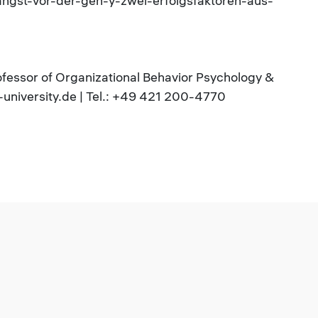
angst-vor-der-gen-y-zwei-erfolgsfaktoren-aus-
rofessor of Organizational Behavior Psychology &
university.de | Tel.: +49 421 200-4770