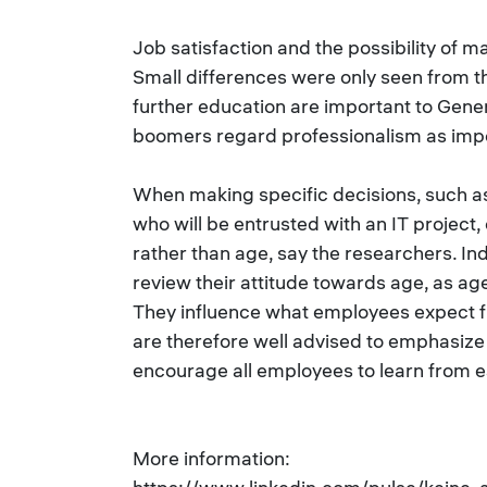
Job satisfaction and the possibility of m
Small differences were only seen from th
further education are important to Gener
boomers regard professionalism as imp
When making specific decisions, such as
who will be entrusted with an IT project,
rather than age, say the researchers. I
review their attitude towards age, as ag
They influence what employees expect 
are therefore well advised to emphasiz
encourage all employees to learn from e
More information: