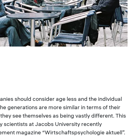
ies should consider age less and the individual
the generations are more similar in terms of their
they see themselves as being vastly different. This
y scientists at Jacobs University recently
ment magazine “Wirtschaftspsychologie aktuell”.