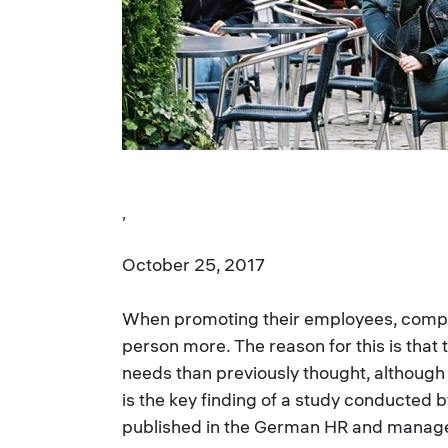
,
October 25, 2017
When promoting their employees, compan
person more. The reason for this is that 
needs than previously thought, although 
is the key finding of a study conducted b
published in the German HR and manage