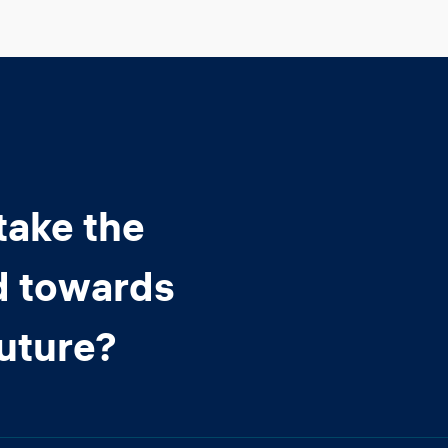
take the
d towards
future?