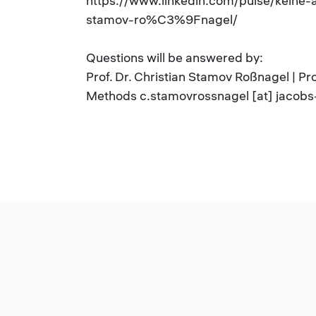
https://www.linkedin.com/pulse/keine-
stamov-ro%C3%9Fnagel/
Questions will be answered by:
Prof. Dr. Christian Stamov Roßnagel | P
Methods c.stamovrossnagel [at] jacobs-