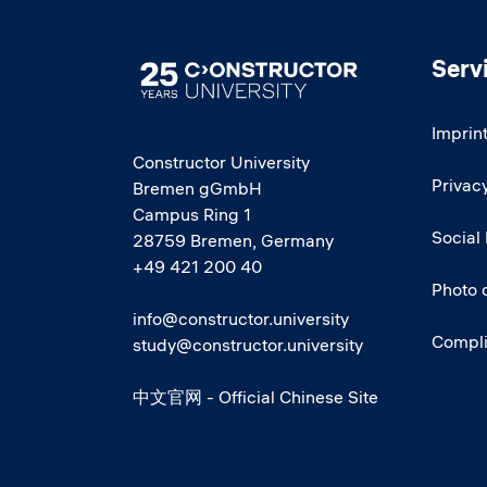
Serv
Image
Imprin
Constructor University
Privacy
Bremen gGmbH
Campus Ring 1
Social
28759 Bremen, Germany
+49 421 200 40
Photo 
info@constructor.university
Compl
study@constructor.university
中文官网 - Official Chinese Site