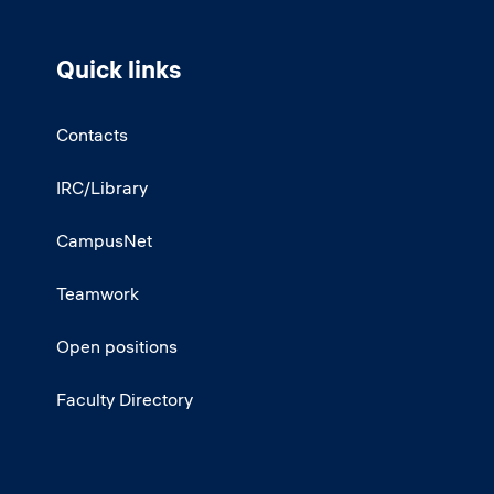
Quick links
Contacts
IRC/Library
CampusNet
Teamwork
Open positions
Faculty Directory