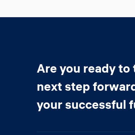
Are you ready to 
next step forwar
your successful 