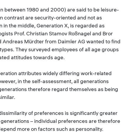
n between 1980 and 2000) are said to be leisure-
n contrast are security-oriented and not as
n in the middle, Generation X, is regarded as
ogists Prof. Christian Stamov Roßnagel and Bror
d Andreas Mürdter from Daimler AG wanted to find
eotypes. They surveyed employees of all age groups
ated attitudes towards age.
eration attributes widely differing work-related
wever, in the self-assessment, all generations
 generations therefore regard themselves as being
imilar.
dissimilarity of preferences is significantly greater
 generations – individual preferences are therefore
depend more on factors such as personality.