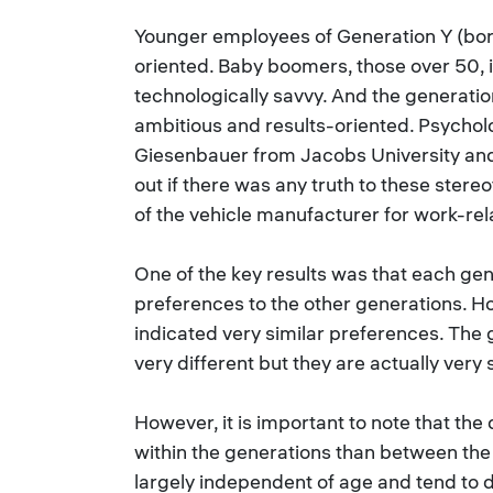
Younger employees of Generation Y (bor
oriented. Baby boomers, those over 50, i
technologically savvy. And the generatio
ambitious and results-oriented. Psychol
Giesenbauer from Jacobs University an
out if there was any truth to these ster
of the vehicle manufacturer for work-rel
One of the key results was that each gen
preferences to the other generations. Ho
indicated very similar preferences. The
very different but they are actually very s
However, it is important to note that the 
within the generations than between the
largely independent of age and tend to 