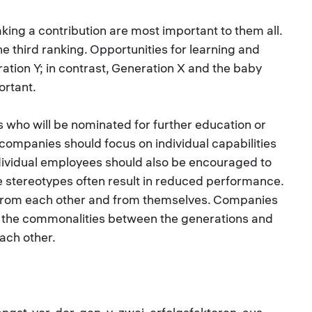
aking a contribution are most important to them all.
e third ranking. Opportunities for learning and
ation Y; in contrast, Generation X and the baby
ortant.
 who will be nominated for further education or
 companies should focus on individual capabilities
ndividual employees should also be encouraged to
e stereotypes often result in reduced performance.
from each other and from themselves. Companies
e the commonalities between the generations and
ach other.