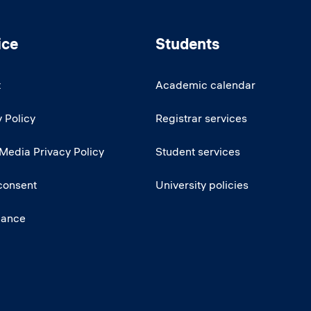
ice
Students
t
Academic calendar
 Policy
Registrar services
 Media Privacy Policy
Student services
consent
University policies
iance