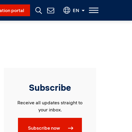
Social Menu
ation portal
EN
Contact
Us
Subscribe
Receive all updates straight to
your inbox.
Subscribe now