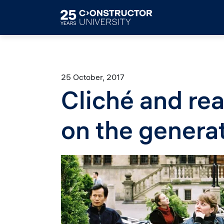
Skip to main content
25 October, 2017
Cliché and rea
on the genera
Image