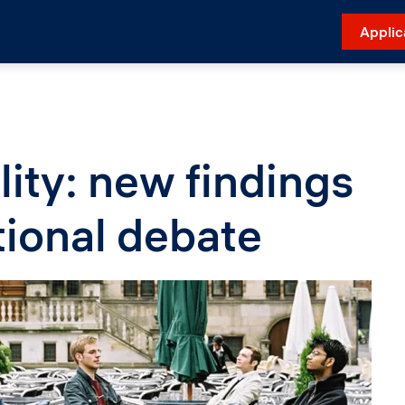
Applic
lity: new findings
tional debate