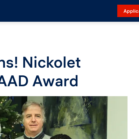
Applic
ns! Nickolet
DAAD Award