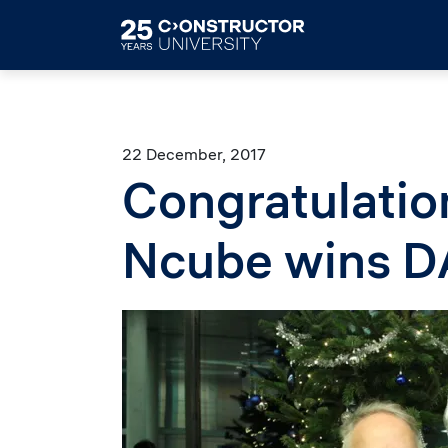
Skip to main content
22 December, 2017
Congratulatio
Ncube wins 
Image