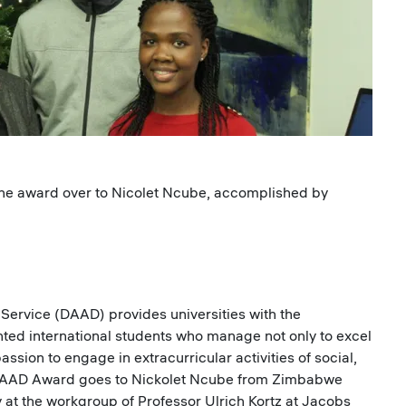
the award over to Nicolet Ncube, accomplished by
rvice (DAAD) provides universities with the
ented international students who manage not only to excel
ssion to engage in extracurricular activities of social,
7 DAAD Award goes to Nickolet Ncube from Zimbabwe
 at the workgroup of Professor Ulrich Kortz at Jacobs