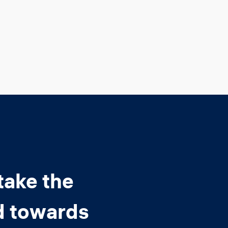
take the
d towards