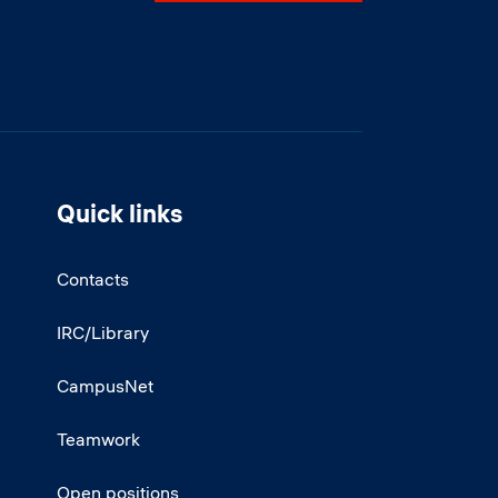
Quick links
Contacts
IRC/Library
CampusNet
Teamwork
Open positions