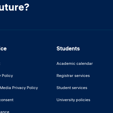
future?
ice
Students
t
Academic calendar
 Policy
Registrar services
 Media Privacy Policy
Student services
consent
University policies
iance