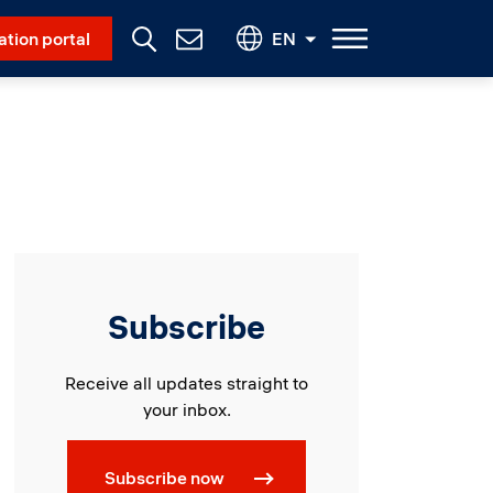
Social Menu
ation portal
EN
Contact
Us
Subscribe
Receive all updates straight to
your inbox.
Subscribe now