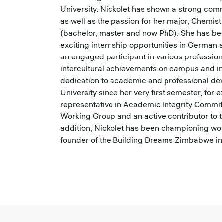
University. Nickolet has shown a strong com
as well as the passion for her major, Chemist
(bachelor, master and now PhD). She has b
exciting internship opportunities in German
an engaged participant in various professio
intercultural achievements on campus and i
dedication to academic and professional dev
University since her very first semester, for 
representative in Academic Integrity Commi
Working Group and an active contributor to 
addition, Nickolet has been championing wom
founder of the Building Dreams Zimbabwe ini