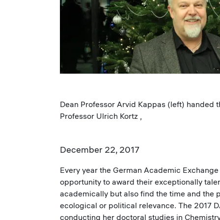
Dean Professor Arvid Kappas (left) handed 
Professor Ulrich Kortz ,
December 22, 2017
Every year the German Academic Exchange Se
opportunity to award their exceptionally tal
academically but also find the time and the pa
ecological or political relevance. The 201
conducting her doctoral studies in Chemistry