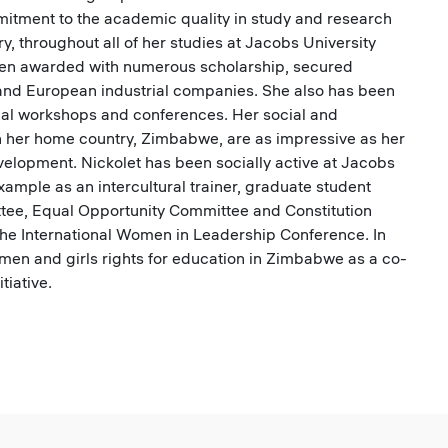
mitment to the academic quality in study and research
ry, throughout all of her studies at Jacobs University
een awarded with numerous scholarship, secured
 and European industrial companies. She also has been
nal workshops and conferences. Her social and
n her home country, Zimbabwe, are as impressive as her
elopment. Nickolet has been socially active at Jacobs
example as an intercultural trainer, graduate student
ttee, Equal Opportunity Committee and Constitution
the International Women in Leadership Conference. In
en and girls rights for education in Zimbabwe as a co-
tiative.