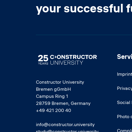
your successful 
Serv
Image
Imprin
Constructor University
Privacy
Bremen gGmbH
Campus Ring 1
Social
28759 Bremen, Germany
+49 421 200 40
Photo 
info@constructor.university
Compl
study@constructor.university