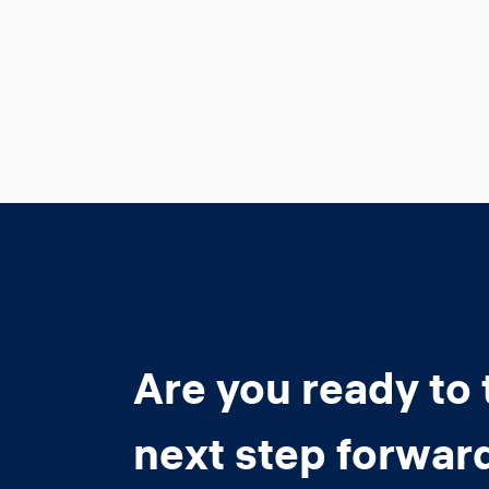
Are you ready to 
next step forwar