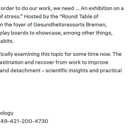
n order to do our work, we need ... An exhibition on a
f stress.” Hosted by the “Round Table of
in the foyer of Gesundheitsressorts Bremen,
splay boards to showcase, among other things,
abits.
ically examining this topic for some time now. The
ocrastination and recover from work to improve
and detachment – scientific insights and practical
hology
l.: +49-421-200-4730