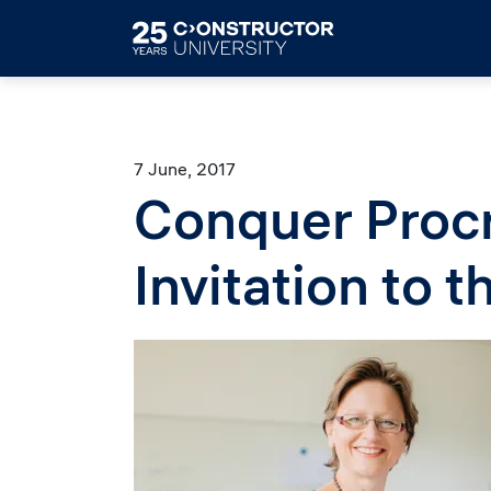
Skip to main content
7 June, 2017
Conquer Procr
Invitation to 
Image