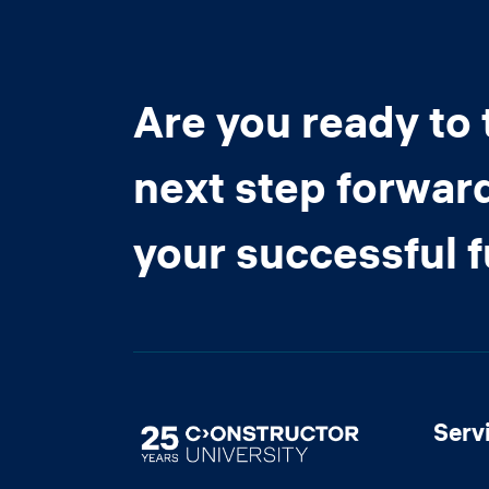
Are you ready to 
next step forwar
your successful 
Serv
Image