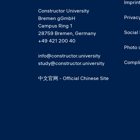
Imprin
Constructor University
Privacy
Bremen gGmbH
Campus Ring 1
Social
28759 Bremen, Germany
+49 421 200 40
Photo 
info@constructor.university
Compl
study@constructor.university
中文官网 - Official Chinese Site
Social media