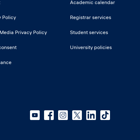
t
Academic calendar
 Policy
Registrar services
 Media Privacy Policy
Student services
consent
University policies
iance