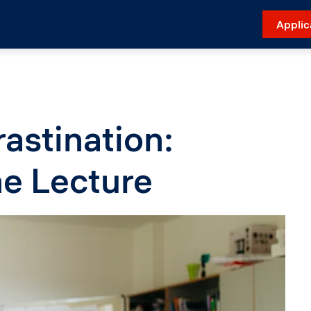
Applic
astination:
the Lecture