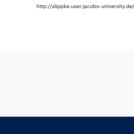
http://slippke.user.jacobs-university.d