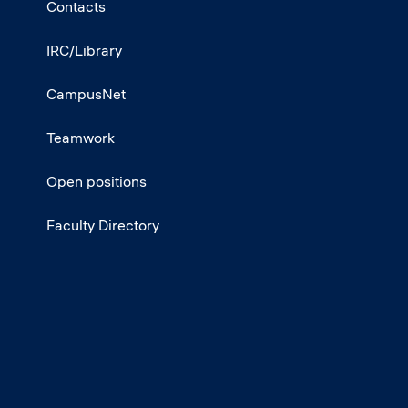
Contacts
IRC/Library
CampusNet
Teamwork
Open positions
Faculty Directory