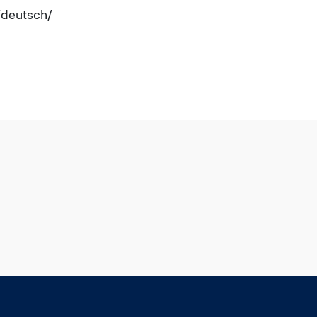
e/deutsch/