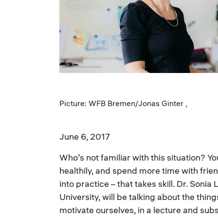
Picture: WFB Bremen/Jonas Ginter ,
June 6, 2017
Who’s not familiar with this situation? 
healthily, and spend more time with frie
into practice – that takes skill. Dr. Son
University, will be talking about the thi
motivate ourselves, in a lecture and su