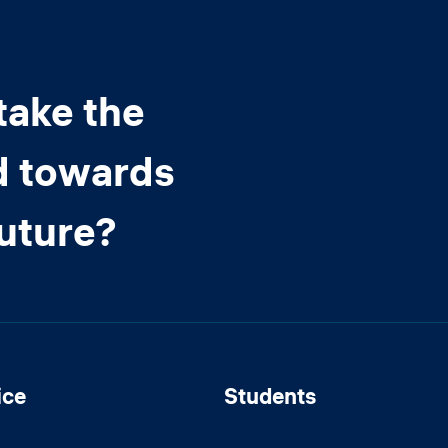
take the
d towards
future?
ice
Students