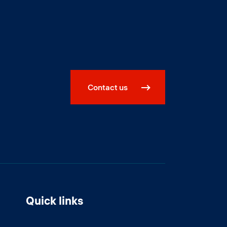
Contact us
Quick links