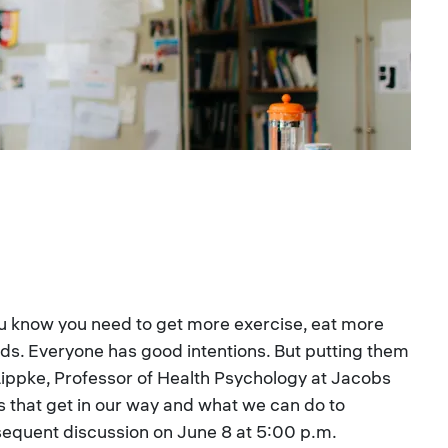
You know you need to get more exercise, eat more
nds. Everyone has good intentions. But putting them
ia Lippke, Professor of Health Psychology at Jacobs
ngs that get in our way and what we can do to
bsequent discussion on June 8 at 5:00 p.m.