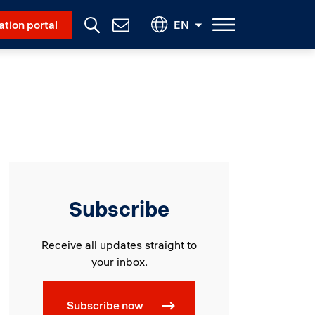
Social Menu
ation portal
EN
Contact
Us
Subscribe
Receive all updates straight to
your inbox.
Subscribe now