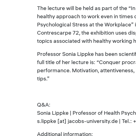
The lecture will be held as part of the “I
healthy approach to work even in times o
Psychological Stress at the Workplace” 
Contrescarpe 72, the exhibition uses di
topics associated with healthy working h
Professor Sonia Lippke has been scientif
full title of her lecture is: “Conquer pr
performance. Motivation, attentiveness, 
tips.”
Q&A:
Sonia Lippke | Professor of Health Psyc
s.lippke [at] jacobs-university.de | Te
Additional information: