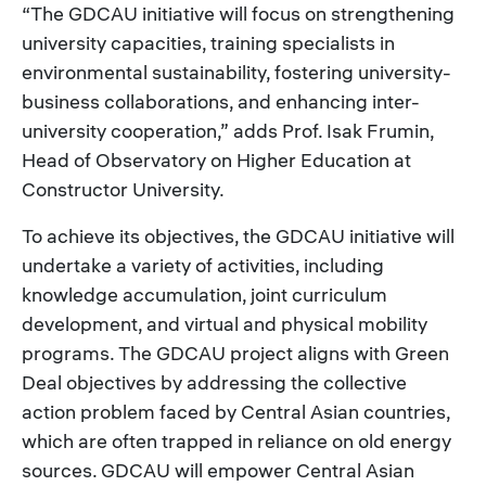
“The GDCAU initiative will focus on strengthening
university capacities, training specialists in
environmental sustainability, fostering university-
business collaborations, and enhancing inter-
university cooperation,” adds Prof. Isak Frumin,
Head of Observatory on Higher Education at
Constructor University.
To achieve its objectives, the GDCAU initiative will
undertake a variety of activities, including
knowledge accumulation, joint curriculum
development, and virtual and physical mobility
programs. The GDCAU project aligns with Green
Deal objectives by addressing the collective
action problem faced by Central Asian countries,
which are often trapped in reliance on old energy
sources. GDCAU will empower Central Asian