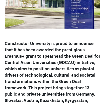
Constructor University is proud to announce
that it has been awarded the prestigious
Erasmus+ grant to spearhead the Green Deal for
Central Asian Universities (GDCAU) initiative,
which aims to position universities as pivotal
drivers of technological, cultural, and societal
transformations within the Green Deal
framework. This project brings together 13
public and private universities from Germany,
Slovakia, Austria, Kazakhstan, Kyrgyzstan,