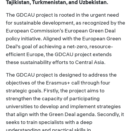
Tajikistan, Turkmenistan, and Uzbekistan.
The GDCAU project is rooted in the urgent need
for sustainable development, as recognized by the
European Commission’s European Green Deal
policy initiative. Aligned with the European Green
Deal's goal of achieving a net-zero, resource-
efficient Europe, the GDCAU project extends
these sustainability efforts to Central Asia.
The GDCAU project is designed to address the
objectives of the Erasmus+ call through four
strategic goals. Firstly, the project aims to
strengthen the capacity of participating
universities to develop and implement strategies
that align with the Green Deal agenda. Secondly, it
seeks to train specialists with a deep
understanding and practical skills in