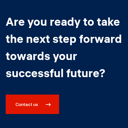
Are you ready to take
the next step forward
towards your
successful future?
Contact us