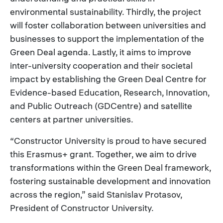
environmental sustainability. Thirdly, the project
will foster collaboration between universities and
businesses to support the implementation of the
Green Deal agenda. Lastly, it aims to improve
inter-university cooperation and their societal
impact by establishing the Green Deal Centre for
Evidence-based Education, Research, Innovation,
and Public Outreach (GDCentre) and satellite
centers at partner universities.
“Constructor University is proud to have secured
this Erasmus+ grant. Together, we aim to drive
transformations within the Green Deal framework,
fostering sustainable development and innovation
across the region,” said Stanislav Protasov,
President of Constructor University.