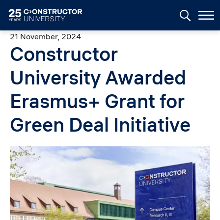
Skip to main content
21 November, 2024
Constructor
University Awarded
Erasmus+ Grant for
Green Deal Initiative
Image