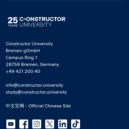
Image
Constructor University
Bremen gGmbH
Campus Ring 1
28759 Bremen, Germany
+49 421 200 40
info@constructor.university
study@constructor.university
中文官网 - Official Chinese Site
Social media