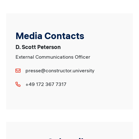
Media Contacts
D. Scott Peterson
External Communications Officer
presse@constructor.university
+49 172 367 7317