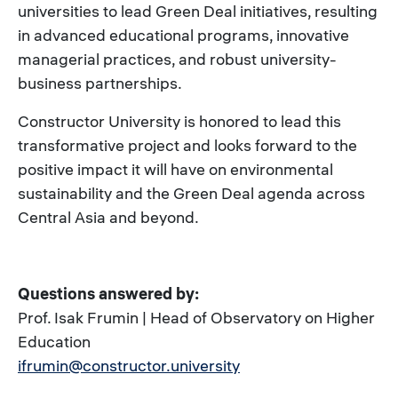
universities to lead Green Deal initiatives, resulting
in advanced educational programs, innovative
managerial practices, and robust university-
business partnerships.
Constructor University is honored to lead this
transformative project and looks forward to the
positive impact it will have on environmental
sustainability and the Green Deal agenda across
Central Asia and beyond.
Questions answered by:
Prof. Isak Frumin | Head of Observatory on Higher
Education
ifrumin@constructor.university