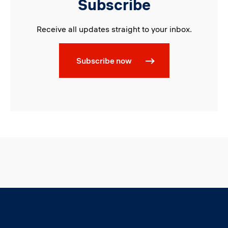
Subscribe
Receive all updates straight to your inbox.
Subscribe now