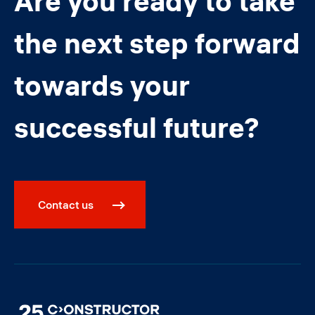
Are you ready to take
the next step forward
towards your
successful future?
Contact us
Image