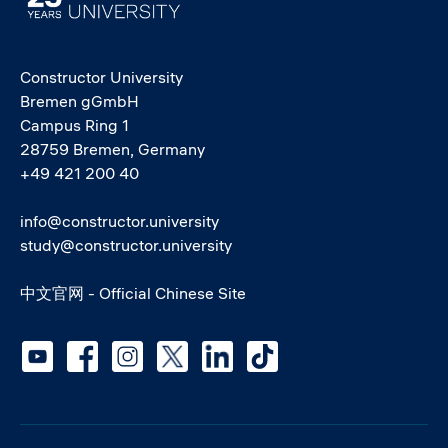
Constructor University
Bremen gGmbH
Campus Ring 1
28759 Bremen, Germany
+49 421 200 40
info@constructor.university
study@constructor.university
中文官网 - Official Chinese Site
Social media