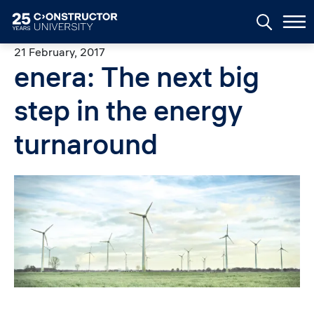
Skip to main content
21 February, 2017
enera: The next big
step in the energy
turnaround
Image