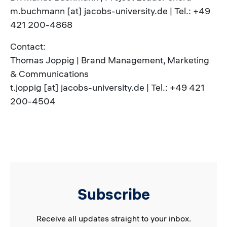
m.buchmann [at] jacobs-university.de | Tel.: +49
421 200-4868
Contact:
Thomas Joppig | Brand Management, Marketing
& Communications
t.joppig [at] jacobs-university.de | Tel.: +49 421
200-4504
Subscribe
Receive all updates straight to your inbox.