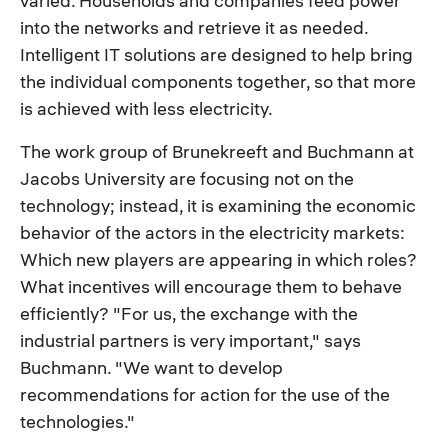
varied. Households and companies feed power
into the networks and retrieve it as needed.
Intelligent IT solutions are designed to help bring
the individual components together, so that more
is achieved with less electricity.
The work group of Brunekreeft and Buchmann at
Jacobs University are focusing not on the
technology; instead, it is examining the economic
behavior of the actors in the electricity markets:
Which new players are appearing in which roles?
What incentives will encourage them to behave
efficiently? "For us, the exchange with the
industrial partners is very important," says
Buchmann. "We want to develop
recommendations for action for the use of the
technologies."