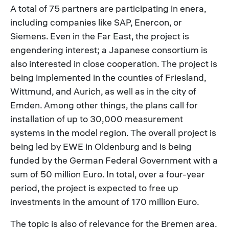
A total of 75 partners are participating in enera,
including companies like SAP, Enercon, or
Siemens. Even in the Far East, the project is
engendering interest; a Japanese consortium is
also interested in close cooperation. The project is
being implemented in the counties of Friesland,
Wittmund, and Aurich, as well as in the city of
Emden. Among other things, the plans call for
installation of up to 30,000 measurement
systems in the model region. The overall project is
being led by EWE in Oldenburg and is being
funded by the German Federal Government with a
sum of 50 million Euro. In total, over a four-year
period, the project is expected to free up
investments in the amount of 170 million Euro.
The topic is also of relevance for the Bremen area.