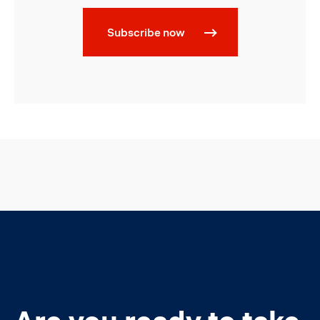
Subscribe now