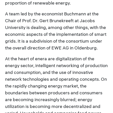
proportion of renewable energy.
A team led by the economist Buchmann at the
Chair of Prof. Dr. Gert Brunekreeft at Jacobs
University is dealing, among other things, with the
economic aspects of the implementation of smart
grids. It is a subdivision of the consortium under
the overall direction of EWE AG in Oldenburg.
At the heart of enera are digitalization of the
energy sector, intelligent networking of production
and consumption, and the use of innovative
network technologies and operating concepts. On
the rapidly changing energy market, the
boundaries between producers and consumers
are becoming increasingly blurred; energy
utilization is becoming more decentralized and