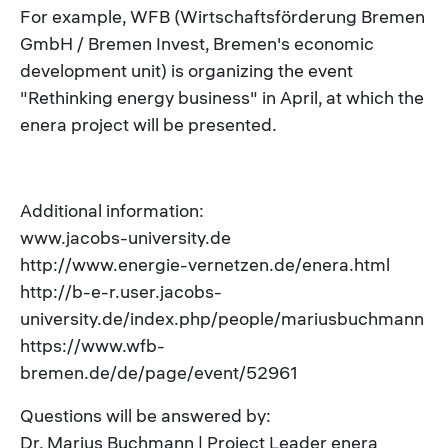
For example, WFB (Wirtschaftsförderung Bremen
GmbH / Bremen Invest, Bremen's economic
development unit) is organizing the event
"Rethinking energy business" in April, at which the
enera project will be presented.
Additional information:
www.jacobs-university.de
http://www.energie-vernetzen.de/enera.html
http://b-e-r.user.jacobs-
university.de/index.php/people/mariusbuchmann
https://www.wfb-
bremen.de/de/page/event/52961
Questions will be answered by:
Dr. Marius Buchmann | Project Leader enera