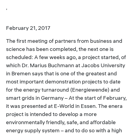
,
February 21, 2017
The first meeting of partners from business and
science has been completed, the next one is
scheduled: A few weeks ago, a project started, of
which Dr. Marius Buchmann at Jacobs University
in Bremen says that is one of the greatest and
most important demonstration projects to date
for the energy turnaround (Energiewende) and
smart grids in Germany – At the start of February,
it was presented at E-World in Essen. The enera
project is intended to develop a more
environmentally friendly, safe, and affordable
energy supply system – and to do so with a high