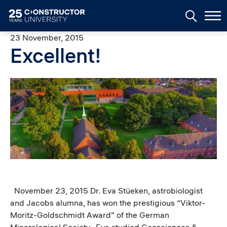
Skip to main content
23 November, 2015
Excellent!
Image
November 23, 2015 Dr. Eva Stüeken, astrobiologist
and Jacobs alumna, has won the prestigious “Viktor-
Moritz-Goldschmidt Award” of the German
Mineralogical Society. Eva studied Geosciences &