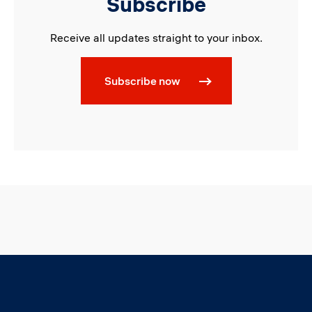
Subscribe
Receive all updates straight to your inbox.
Subscribe now