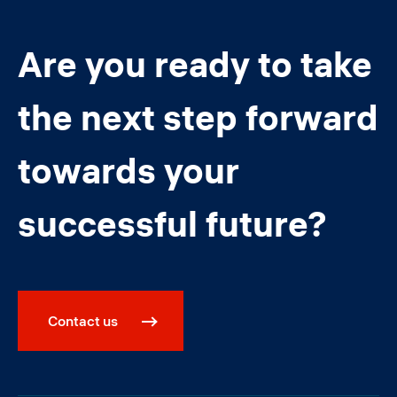
Are you ready to take
the next step forward
towards your
successful future?
Contact us