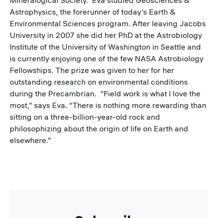
Astrophysics, the forerunner of today’s Earth &
Environmental Sciences program. After leaving Jacobs
University in 2007 she did her PhD at the Astrobiology
Institute of the University of Washington in Seattle and
is currently enjoying one of the few NASA Astrobiology
Fellowships. The prize was given to her for her
outstanding research on environmental conditions
during the Precambrian. “Field work is what I love the
most,” says Eva. “There is nothing more rewarding than
sitting on a three-billion-year-old rock and
philosophizing about the origin of life on Earth and
elsewhere.”