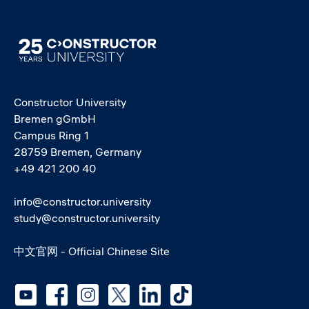
Image
Constructor University
Bremen gGmbH
Campus Ring 1
28759 Bremen, Germany
+49 421 200 40
info@constructor.university
study@constructor.university
中文官网 - Official Chinese Site
Social media