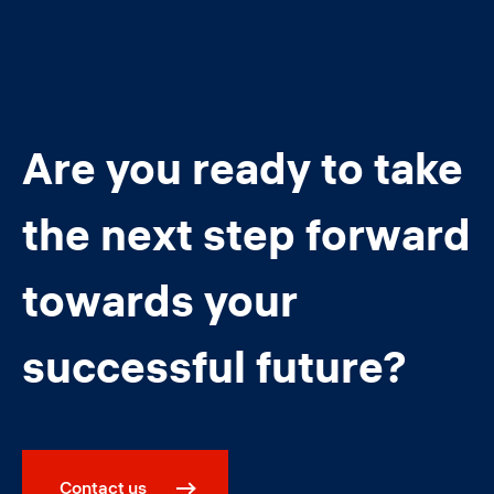
Are you ready to take
the next step forward
towards your
successful future?
Contact us