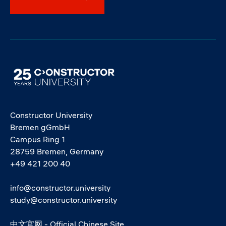
Image
Constructor University
Bremen gGmbH
Campus Ring 1
28759 Bremen, Germany
+49 421 200 40
info@constructor.university
study@constructor.university
中文官网 - Official Chinese Site