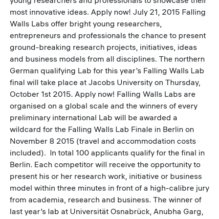
most innovative ideas. Apply now! July 21, 2015 Falling
Walls Labs offer bright young researchers,
entrepreneurs and professionals the chance to present
ground-breaking research projects, initiatives, ideas
and business models from all disciplines. The northern
German qualifying Lab for this year’s Falling Walls Lab
final will take place at Jacobs University on Thursday,
October 1st 2015. Apply now! Falling Walls Labs are
organised on a global scale and the winners of every
preliminary international Lab will be awarded a
wildcard for the Falling Walls Lab Finale in Berlin on
November 8 2015 (travel and accommodation costs
included). In total 100 applicants qualify for the final in
Berlin. Each competitor will receive the opportunity to
present his or her research work, initiative or business
model within three minutes in front of a high-calibre jury
from academia, research and business. The winner of
last year’s lab at Universität Osnabrück, Anubha Garg,