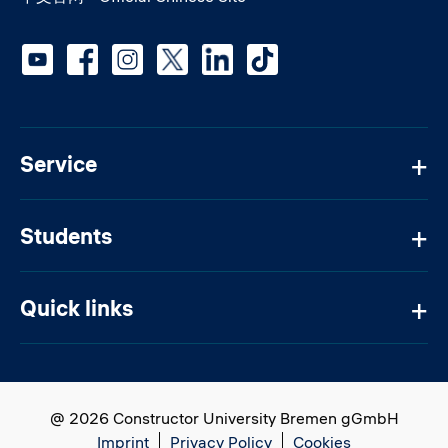
Social media
Service
Students
Quick links
@ 2026 Constructor University Bremen gGmbH
Imprint
Privacy Policy
Cookies