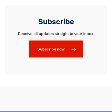
Subscribe
Receive all updates straight to your inbox.
Subscribe now