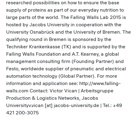
researched possibilities on how to ensure the base
supply of proteins as part of our everyday nutrition to
large parts of the world. The Falling Walls Lab 2015 is
hosted by Jacobs University in cooperation with the
University Osnabrück and the University of Bremen. The
qualifying round in Bremen is sponsored by the
Techniker Krankenkasse (TK) and is supported by the
Falling Walls Foundation and A.T. Kearney, a global
management consulting firm (Founding Partner) and
Festo, worldwide supplier of pneumatic and electrical
automation technology (Global Partner). For more
information and application see: http://www.falling-
walls.com Contact: Victor Vican | Arbeitsgruppe
Production & Logistics Networks, Jacobs
Universityv.vican [at] jacobs-university.de | Tel.: +49
421 200-3075