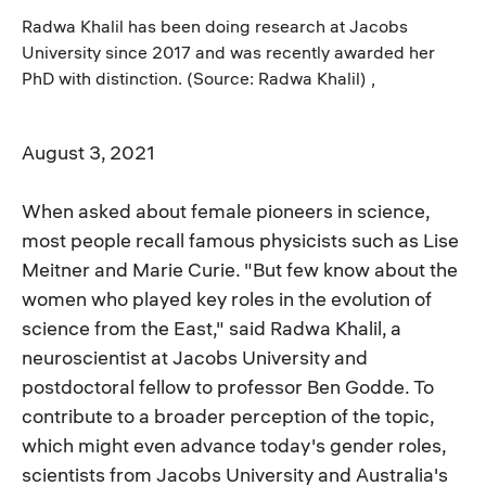
Radwa Khalil has been doing research at Jacobs
University since 2017 and was recently awarded her
PhD with distinction. (Source: Radwa Khalil) ,
August 3, 2021
When asked about female pioneers in science,
most people recall famous physicists such as Lise
Meitner and Marie Curie. "But few know about the
women who played key roles in the evolution of
science from the East," said Radwa Khalil, a
neuroscientist at Jacobs University and
postdoctoral fellow to professor Ben Godde. To
contribute to a broader perception of the topic,
which might even advance today's gender roles,
scientists from Jacobs University and Australia's