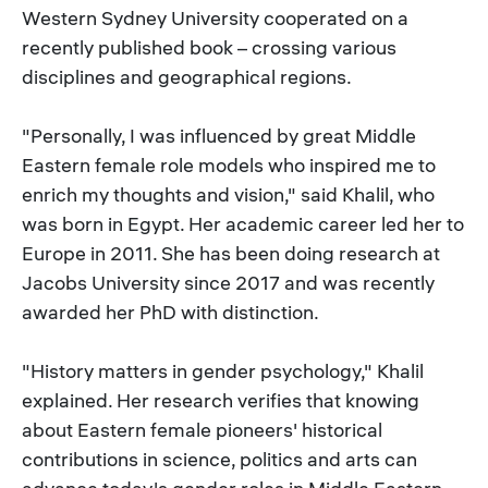
Western Sydney University cooperated on a
recently published book – crossing various
disciplines and geographical regions.
"Personally, I was influenced by great Middle
Eastern female role models who inspired me to
enrich my thoughts and vision," said Khalil, who
was born in Egypt. Her academic career led her to
Europe in 2011. She has been doing research at
Jacobs University since 2017 and was recently
awarded her PhD with distinction.
"History matters in gender psychology," Khalil
explained. Her research verifies that knowing
about Eastern female pioneers' historical
contributions in science, politics and arts can