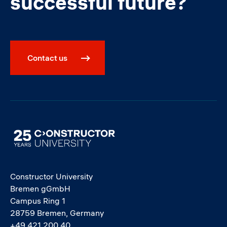
successful future?
Contact us
Image
Constructor University
Bremen gGmbH
Campus Ring 1
28759 Bremen, Germany
+49 421 200 40