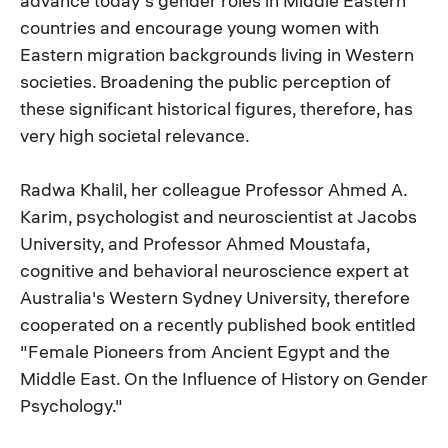
advance today's gender roles in Middle Eastern
countries and encourage young women with
Eastern migration backgrounds living in Western
societies. Broadening the public perception of
these significant historical figures, therefore, has
very high societal relevance.
Radwa Khalil, her colleague Professor Ahmed A.
Karim, psychologist and neuroscientist at Jacobs
University, and Professor Ahmed Moustafa,
cognitive and behavioral neuroscience expert at
Australia's Western Sydney University, therefore
cooperated on a recently published book entitled
"Female Pioneers from Ancient Egypt and the
Middle East. On the Influence of History on Gender
Psychology."