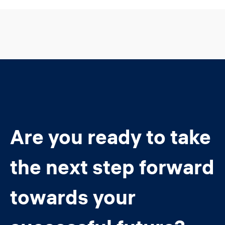
Are you ready to take
the next step forward
towards your