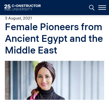
Skip to main content
3 August, 2021
Female Pioneers from
Ancient Egypt and the
Middle East
Image