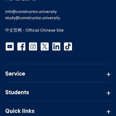
info@constructor.university
study@constructor.university
中文官网 - Official Chinese Site
Social media
Service
Students
Quick links