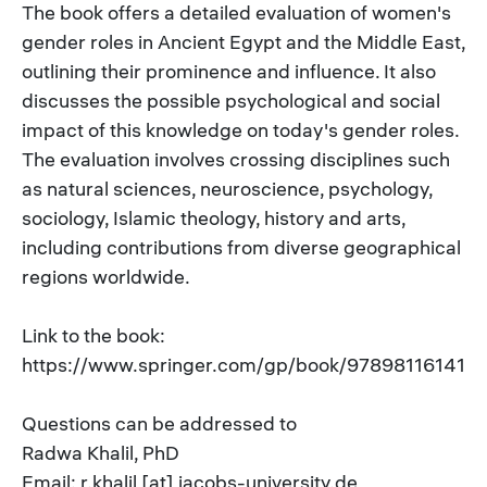
The book offers a detailed evaluation of women's
gender roles in Ancient Egypt and the Middle East,
outlining their prominence and influence. It also
discusses the possible psychological and social
impact of this knowledge on today's gender roles.
The evaluation involves crossing disciplines such
as natural sciences, neuroscience, psychology,
sociology, Islamic theology, history and arts,
including contributions from diverse geographical
regions worldwide.
Link to the book:
https://www.springer.com/gp/book/978981161412
Questions can be addressed to
Radwa Khalil, PhD
Email: r.khalil [at] jacobs-university.de