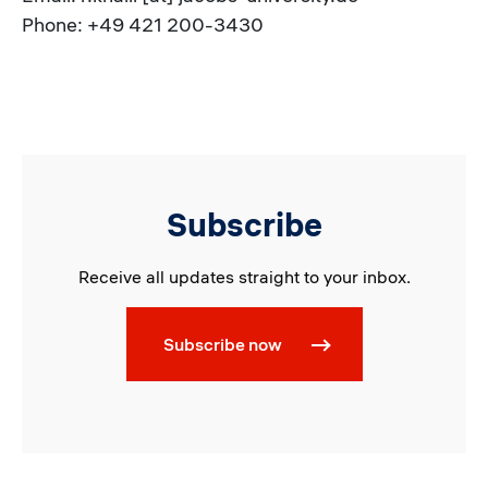
Phone: +49 421 200-3430
Subscribe
Receive all updates straight to your inbox.
Subscribe now