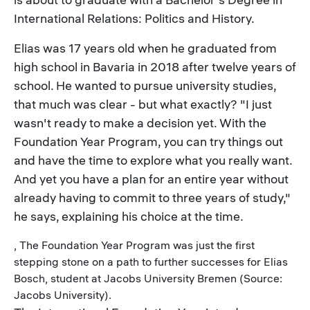
International Relations: Politics and History.
Elias was 17 years old when he graduated from
high school in Bavaria in 2018 after twelve years of
school. He wanted to pursue university studies,
that much was clear - but what exactly? "I just
wasn't ready to make a decision yet. With the
Foundation Year Program, you can try things out
and have the time to explore what you really want.
And yet you have a plan for an entire year without
already having to commit to three years of study,"
he says, explaining his choice at the time.
, The Foundation Year Program was just the first
stepping stone on a path to further successes for Elias
Bosch, student at Jacobs University Bremen (Source:
Jacobs University).