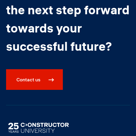
the next step forward
towards your
successful future?
Contact us
Image