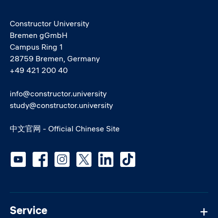
Constructor University
Bremen gGmbH
Campus Ring 1
28759 Bremen, Germany
+49 421 200 40
info@constructor.university
study@constructor.university
中文官网 - Official Chinese Site
Social media
Service