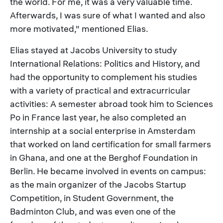
the world. For me, it was a very valuable time.
Afterwards, I was sure of what I wanted and also
more motivated," mentioned Elias.
Elias stayed at Jacobs University to study
International Relations: Politics and History, and
had the opportunity to complement his studies
with a variety of practical and extracurricular
activities: A semester abroad took him to Sciences
Po in France last year, he also completed an
internship at a social enterprise in Amsterdam
that worked on land certification for small farmers
in Ghana, and one at the Berghof Foundation in
Berlin. He became involved in events on campus:
as the main organizer of the Jacobs Startup
Competition, in Student Government, the
Badminton Club, and was even one of the