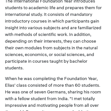
The International Foundation Year introduces
students to academic life and prepares them for
international study. It consists of mandatory
introductory courses in which participants gain
insight into various subjects and are familiarized
with methods of scientific work. In addition,
depending on their interests, they can choose
their own modules from subjects in the natural
sciences, economics, or social sciences, and
participate in courses taught by bachelor
students.
When he was completing the Foundation Year,
Elias' class consisted of more than 60 students.
He was one of seven Germans, sharing his room
with a fellow student from India. "I met totally
impressive and motivating people from all over