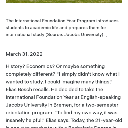
The International Foundation Year Program introduces
students to academic life and prepares them for
international study (Source: Jacobs University). ,
March 31, 2022
History? Economics? Or maybe something
completely different? "I simply didn't know what I
wanted to study. I could imagine many things,"
Elias Bosch recalls. He decided to take the
International Foundation Year at English-speaking
Jacobs University in Bremen, for a two-semester
orientation program. "To find my own way, it was
insanely helpful," Elias says. Today, the 21-year-old
is about to graduate with a Bachelor's Degree in