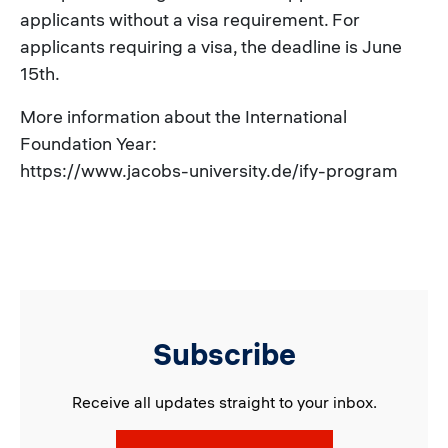
applicants without a visa requirement. For
applicants requiring a visa, the deadline is June
15th.
More information about the International
Foundation Year:
https://www.jacobs-university.de/ify-program
Subscribe
Receive all updates straight to your inbox.