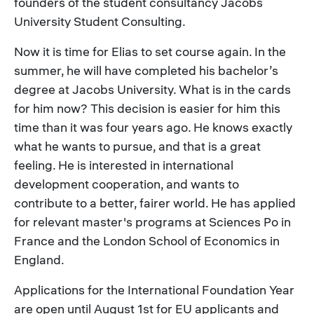
founders of the student consultancy Jacobs
University Student Consulting.
Now it is time for Elias to set course again. In the
summer, he will have completed his bachelor’s
degree at Jacobs University. What is in the cards
for him now? This decision is easier for him this
time than it was four years ago. He knows exactly
what he wants to pursue, and that is a great
feeling. He is interested in international
development cooperation, and wants to
contribute to a better, fairer world. He has applied
for relevant master's programs at Sciences Po in
France and the London School of Economics in
England.
Applications for the International Foundation Year
are open until August 1st for EU applicants and