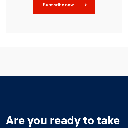
Subscribe now
Are you ready to take