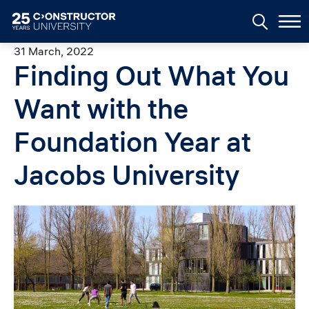
Skip to main content
31 March, 2022
Finding Out What You
Want with the
Foundation Year at
Jacobs University
Image