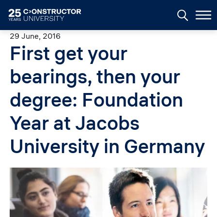
Skip to main content
29 June, 2016
First get your
bearings, then your
degree: Foundation
Year at Jacobs
University in Germany
Image