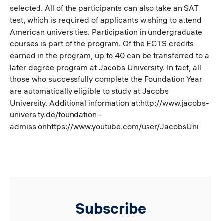
selected. All of the participants can also take an SAT
test, which is required of applicants wishing to attend
American universities. Participation in undergraduate
courses is part of the program. Of the ECTS credits
earned in the program, up to 40 can be transferred to a
later degree program at Jacobs University. In fact, all
those who successfully complete the Foundation Year
are automatically eligible to study at Jacobs
University. Additional information at:http://www.jacobs-
university.de/foundation–
admissionhttps://www.youtube.com/user/JacobsUni
Subscribe