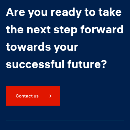
Are you ready to take
the next step forward
towards your
successful future?
Contact us