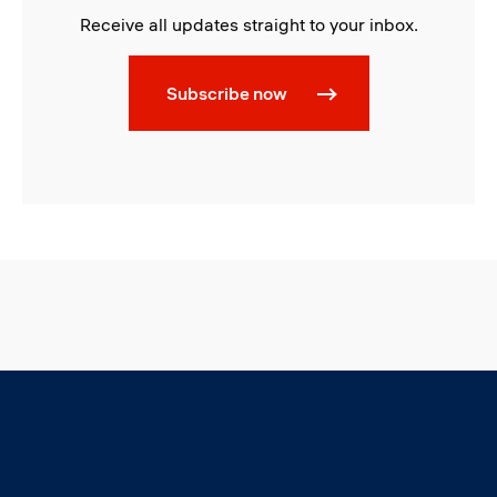
Receive all updates straight to your inbox.
Subscribe now