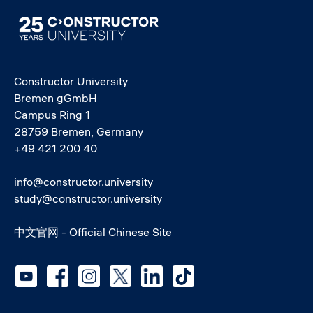
Image
Constructor University
Bremen gGmbH
Campus Ring 1
28759 Bremen, Germany
+49 421 200 40
info@constructor.university
study@constructor.university
中文官网 - Official Chinese Site
Social media