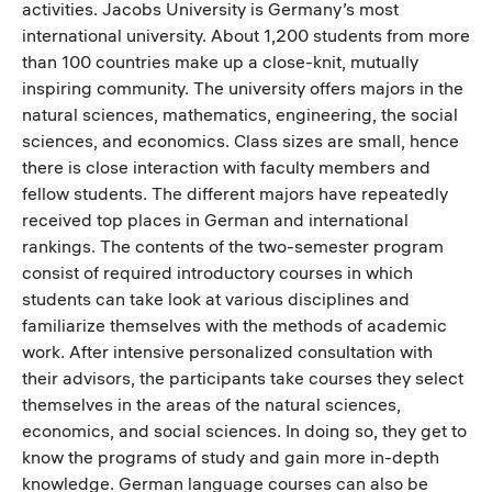
activities. Jacobs University is Germany’s most
international university. About 1,200 students from more
than 100 countries make up a close-knit, mutually
inspiring community. The university offers majors in the
natural sciences, mathematics, engineering, the social
sciences, and economics. Class sizes are small, hence
there is close interaction with faculty members and
fellow students. The different majors have repeatedly
received top places in German and international
rankings. The contents of the two-semester program
consist of required introductory courses in which
students can take look at various disciplines and
familiarize themselves with the methods of academic
work. After intensive personalized consultation with
their advisors, the participants take courses they select
themselves in the areas of the natural sciences,
economics, and social sciences. In doing so, they get to
know the programs of study and gain more in-depth
knowledge. German language courses can also be