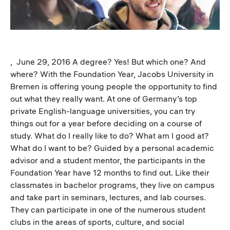
, June 29, 2016 A degree? Yes! But which one? And
where? With the Foundation Year, Jacobs University in
Bremen is offering young people the opportunity to find
out what they really want. At one of Germany’s top
private English-language universities, you can try
things out for a year before deciding on a course of
study. What do I really like to do? What am I good at?
What do I want to be? Guided by a personal academic
advisor and a student mentor, the participants in the
Foundation Year have 12 months to find out. Like their
classmates in bachelor programs, they live on campus
and take part in seminars, lectures, and lab courses.
They can participate in one of the numerous student
clubs in the areas of sports, culture, and social