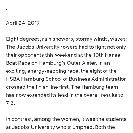
,
April 24, 2017
Eight degrees, rain showers, stormy winds, waves:
The Jacobs University rowers had to fight not only
their opponents this weekend at the 10th Hanse
Boat Race on Hamburg’s Outer Alster. In an
exciting, energy-sapping race, the eight of the
HSBA Hamburg School of Business Administration
crossed the finish line first. The Hamburg team
has now extended its lead in the overall results to
7:3.
In contrast, among the women, it was the students
at Jacobs University who triumphed. Both the