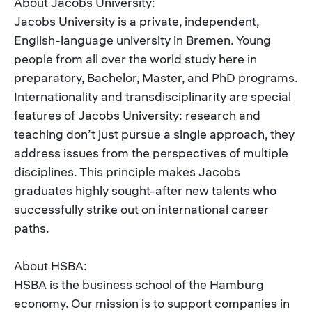
About Jacobs University:
Jacobs University is a private, independent,
English-language university in Bremen. Young
people from all over the world study here in
preparatory, Bachelor, Master, and PhD programs.
Internationality and transdisciplinarity are special
features of Jacobs University: research and
teaching don’t just pursue a single approach, they
address issues from the perspectives of multiple
disciplines. This principle makes Jacobs
graduates highly sought-after new talents who
successfully strike out on international career
paths.
About HSBA:
HSBA is the business school of the Hamburg
economy. Our mission is to support companies in