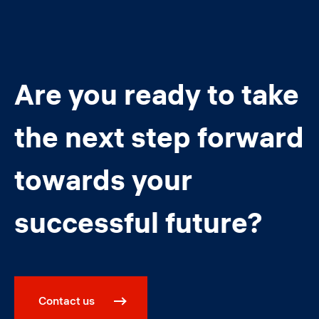
Are you ready to take
the next step forward
towards your
successful future?
Contact us