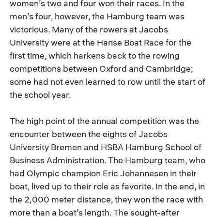
women’s two and four won their races. In the
men’s four, however, the Hamburg team was
victorious. Many of the rowers at Jacobs
University were at the Hanse Boat Race for the
first time, which harkens back to the rowing
competitions between Oxford and Cambridge;
some had not even learned to row until the start of
the school year.
The high point of the annual competition was the
encounter between the eights of Jacobs
University Bremen and HSBA Hamburg School of
Business Administration. The Hamburg team, who
had Olympic champion Eric Johannesen in their
boat, lived up to their role as favorite. In the end, in
the 2,000 meter distance, they won the race with
more than a boat’s length. The sought-after