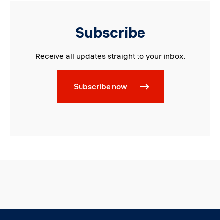
Subscribe
Receive all updates straight to your inbox.
Subscribe now