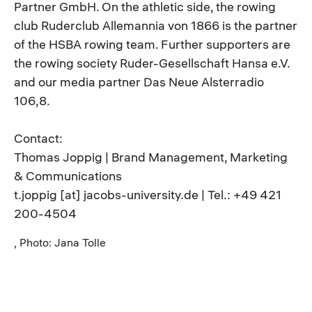
Partner GmbH. On the athletic side, the rowing
club Ruderclub Allemannia von 1866 is the partner
of the HSBA rowing team. Further supporters are
the rowing society Ruder-Gesellschaft Hansa e.V.
and our media partner Das Neue Alsterradio
106,8.
Contact:
Thomas Joppig | Brand Management, Marketing
& Communications
t.joppig [at] jacobs-university.de | Tel.: +49 421
200-4504
, Photo: Jana Tolle