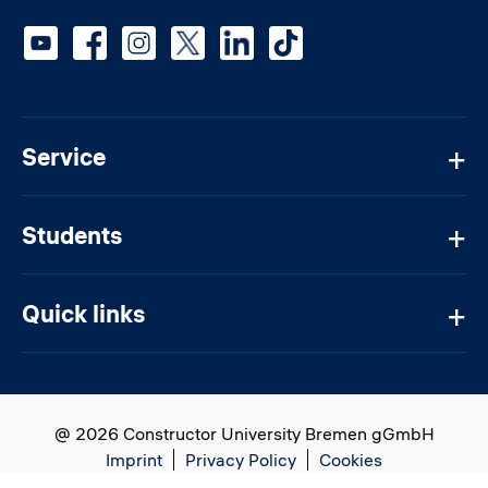
Social media
Service
Students
Quick links
@ 2026 Constructor University Bremen gGmbH
Imprint
Privacy Policy
Cookies