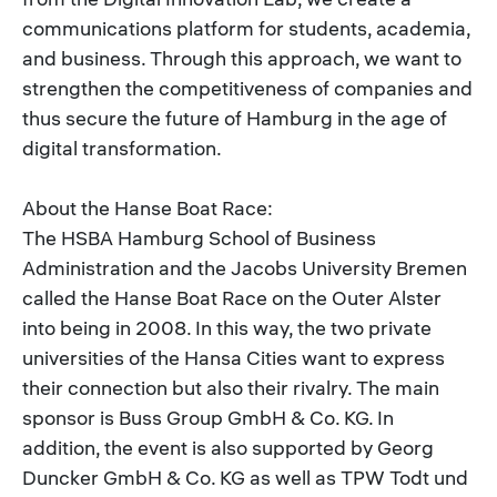
communications platform for students, academia,
and business. Through this approach, we want to
strengthen the competitiveness of companies and
thus secure the future of Hamburg in the age of
digital transformation.
About the Hanse Boat Race:
The HSBA Hamburg School of Business
Administration and the Jacobs University Bremen
called the Hanse Boat Race on the Outer Alster
into being in 2008. In this way, the two private
universities of the Hansa Cities want to express
their connection but also their rivalry. The main
sponsor is Buss Group GmbH & Co. KG. In
addition, the event is also supported by Georg
Duncker GmbH & Co. KG as well as TPW Todt und