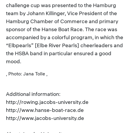
challenge cup was presented to the Hamburg
team by Johann Killinger, Vice President of the
Hamburg Chamber of Commerce and primary
sponsor of the Hanse Boat Race. The race was
accompanied by a colorful program, in which the
“Elbpearls” [Elbe River Pearls] cheerleaders and
the HSBA band in particular ensured a good
mood.
, Photo: Jana Tolle ,
Additional information:
http://rowing.jacobs-university.de
http://www.hanse-boat-race.de
http://www.jacobs-university.de