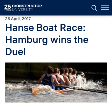
Skip to main content
25 April, 2017
Hanse Boat Race:
Hamburg wins the
Duel
Image