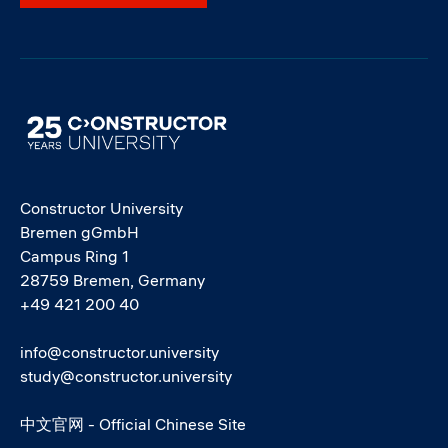
Image
Constructor University
Bremen gGmbH
Campus Ring 1
28759 Bremen, Germany
+49 421 200 40
info@constructor.university
study@constructor.university
中文官网 - Official Chinese Site