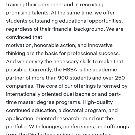
training their personnel and in recruiting
promising talents. At the same time, we offer
students outstanding educational opportunities,
regardless of their financial background. We are
convinced that
motivation, honorable action, and innovative
thinking are the basis for professional success.
And we convey the necessary skills to make that
possible. Currently, the HSBA is the academic
partner of more than 900 students and over 250
companies. The core of our offerings is formed by
internationally oriented dual bachelor and part-
time master degree programs. High-quality
continued education, a doctoral program, and
application-oriented research round out the
portfolio. With lounges, conferences, and offerings
from the Digital Innovation Lab, we create a