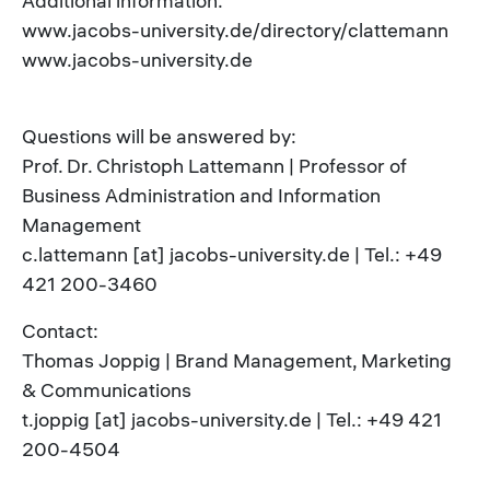
Additional information:
www.jacobs-university.de/directory/clattemann
www.jacobs-university.de
Questions will be answered by:
Prof. Dr. Christoph Lattemann | Professor of
Business Administration and Information
Management
c.lattemann [at] jacobs-university.de | Tel.: +49
421 200-3460
Contact:
Thomas Joppig | Brand Management, Marketing
& Communications
t.joppig [at] jacobs-university.de | Tel.: +49 421
200-4504