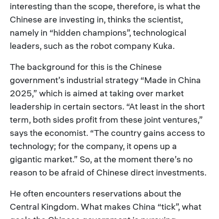
interesting than the scope, therefore, is what the
Chinese are investing in, thinks the scientist,
namely in “hidden champions”, technological
leaders, such as the robot company Kuka.
The background for this is the Chinese
government’s industrial strategy “Made in China
2025,” which is aimed at taking over market
leadership in certain sectors. “At least in the short
term, both sides profit from these joint ventures,”
says the economist. “The country gains access to
technology; for the company, it opens up a
gigantic market.” So, at the moment there’s no
reason to be afraid of Chinese direct investments.
He often encounters reservations about the
Central Kingdom. What makes China “tick”, what