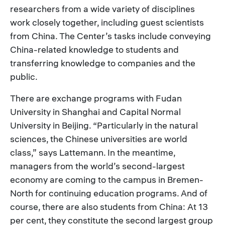
researchers from a wide variety of disciplines
work closely together, including guest scientists
from China. The Center’s tasks include conveying
China-related knowledge to students and
transferring knowledge to companies and the
public.
There are exchange programs with Fudan
University in Shanghai and Capital Normal
University in Beijing. “Particularly in the natural
sciences, the Chinese universities are world
class,” says Lattemann. In the meantime,
managers from the world’s second-largest
economy are coming to the campus in Bremen-
North for continuing education programs. And of
course, there are also students from China: At 13
per cent, they constitute the second largest group