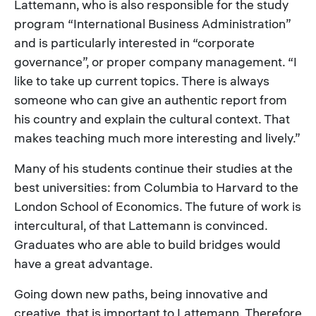
Lattemann, who is also responsible for the study
program “International Business Administration”
and is particularly interested in “corporate
governance”, or proper company management. “I
like to take up current topics. There is always
someone who can give an authentic report from
his country and explain the cultural context. That
makes teaching much more interesting and lively.”
Many of his students continue their studies at the
best universities: from Columbia to Harvard to the
London School of Economics. The future of work is
intercultural, of that Lattemann is convinced.
Graduates who are able to build bridges would
have a great advantage.
Going down new paths, being innovative and
creative, that is important to Lattemann. Therefore