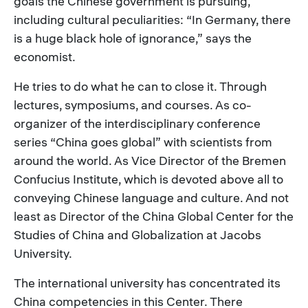
goals the Chinese government is pursuing,
including cultural peculiarities: “In Germany, there
is a huge black hole of ignorance,” says the
economist.
He tries to do what he can to close it. Through
lectures, symposiums, and courses. As co-
organizer of the interdisciplinary conference
series “China goes global” with scientists from
around the world. As Vice Director of the Bremen
Confucius Institute, which is devoted above all to
conveying Chinese language and culture. And not
least as Director of the China Global Center for the
Studies of China and Globalization at Jacobs
University.
The international university has concentrated its
China competencies in this Center. There