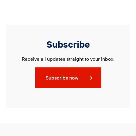
Subscribe
Receive all updates straight to your inbox.
Subscribe now