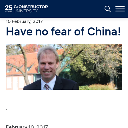
Skip to main content
10 February, 2017
Have no fear of China!
Image
,
February 10, 2017