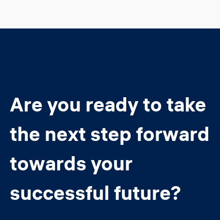
Are you ready to take
the next step forward
towards your
successful future?