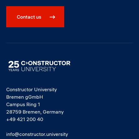
Contact us
Image
Constructor University
Bremen gGmbH
Campus Ring 1
28759 Bremen, Germany
+49 421 200 40
info@constructor.university