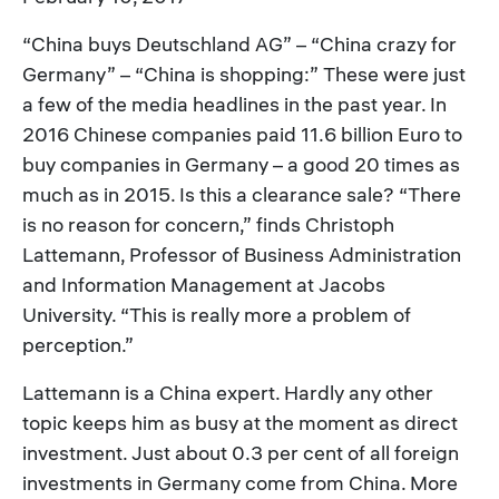
“China buys Deutschland AG” – “China crazy for
Germany” – “China is shopping:” These were just
a few of the media headlines in the past year. In
2016 Chinese companies paid 11.6 billion Euro to
buy companies in Germany – a good 20 times as
much as in 2015. Is this a clearance sale? “There
is no reason for concern,” finds Christoph
Lattemann, Professor of Business Administration
and Information Management at Jacobs
University. “This is really more a problem of
perception.”
Lattemann is a China expert. Hardly any other
topic keeps him as busy at the moment as direct
investment. Just about 0.3 per cent of all foreign
investments in Germany come from China. More