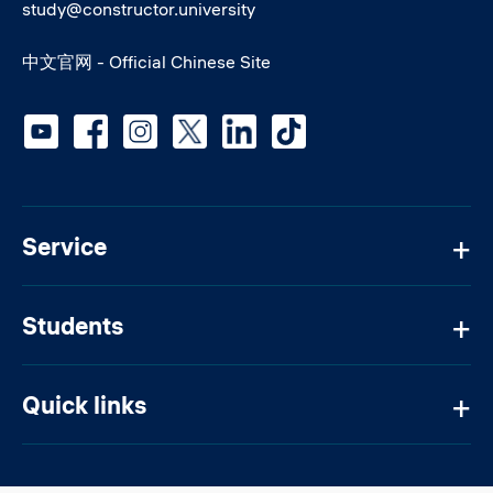
study@constructor.university
中文官网 - Official Chinese Site
Social media
Service
Students
Quick links