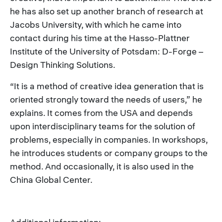
he has also set up another branch of research at
Jacobs University, with which he came into
contact during his time at the Hasso-Plattner
Institute of the University of Potsdam: D-Forge –
Design Thinking Solutions.
“It is a method of creative idea generation that is
oriented strongly toward the needs of users,” he
explains. It comes from the USA and depends
upon interdisciplinary teams for the solution of
problems, especially in companies. In workshops,
he introduces students or company groups to the
method. And occasionally, it is also used in the
China Global Center.