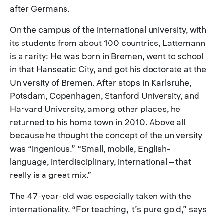
after Germans.
On the campus of the international university, with
its students from about 100 countries, Lattemann
is a rarity: He was born in Bremen, went to school
in that Hanseatic City, and got his doctorate at the
University of Bremen. After stops in Karlsruhe,
Potsdam, Copenhagen, Stanford University, and
Harvard University, among other places, he
returned to his home town in 2010. Above all
because he thought the concept of the university
was “ingenious.” “Small, mobile, English-
language, interdisciplinary, international – that
really is a great mix.”
The 47-year-old was especially taken with the
internationality. “For teaching, it’s pure gold,” says