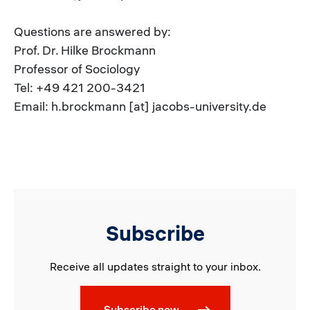
Questions are answered by:
Prof. Dr. Hilke Brockmann
Professor of Sociology
Tel: +49 421 200-3421
Email: h.brockmann [at] jacobs-university.de
Subscribe
Receive all updates straight to your inbox.
Subscribe now