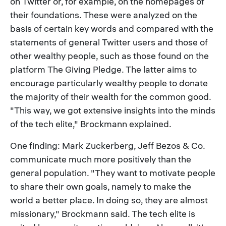
on Twitter or, for example, on the homepages of
their foundations. These were analyzed on the
basis of certain key words and compared with the
statements of general Twitter users and those of
other wealthy people, such as those found on the
platform The Giving Pledge. The latter aims to
encourage particularly wealthy people to donate
the majority of their wealth for the common good.
"This way, we got extensive insights into the minds
of the tech elite," Brockmann explained.
One finding: Mark Zuckerberg, Jeff Bezos & Co.
communicate much more positively than the
general population. "They want to motivate people
to share their own goals, namely to make the
world a better place. In doing so, they are almost
missionary," Brockmann said. The tech elite is