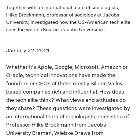
Together with an international team of sociologists,
Hilke Brockmann, professor of sociology at Jacobs
University, investigated how the US-American tech elite
sees the world. (Source: Jacobs University) ,
January 22, 2021
Whether it's Apple, Google, Microsoft, Amazon or
Oracle, technical innovations have made the
founders or CEOs of these mostly Silicon Valley-
based companies rich and influential. How does
the tech elite think? What views and attitudes do
they share? These questions were investigated by
an international team of sociologists, consisting of
Professor Hilke Brockmann from Jacobs
University Bremen, Wiebke Drews from