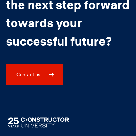
the next step forward
towards your
successful future?
Contact us
Image