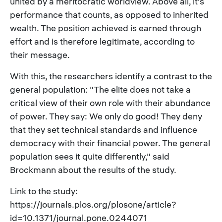
united by a meritocratic worldview. Above all, it's
performance that counts, as opposed to inherited
wealth. The position achieved is earned through
effort and is therefore legitimate, according to
their message.
With this, the researchers identify a contrast to the
general population: "The elite does not take a
critical view of their own role with their abundance
of power. They say: We only do good! They deny
that they set technical standards and influence
democracy with their financial power. The general
population sees it quite differently," said
Brockmann about the results of the study.
Link to the study:
https://journals.plos.org/plosone/article?
id=10.1371/journal.pone.0244071