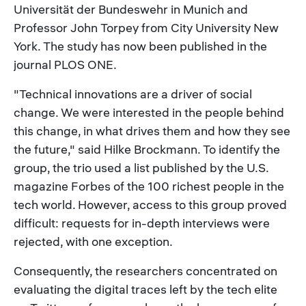
Universität der Bundeswehr in Munich and
Professor John Torpey from City University New
York. The study has now been published in the
journal PLOS ONE.
"Technical innovations are a driver of social
change. We were interested in the people behind
this change, in what drives them and how they see
the future," said Hilke Brockmann. To identify the
group, the trio used a list published by the U.S.
magazine Forbes of the 100 richest people in the
tech world. However, access to this group proved
difficult: requests for in-depth interviews were
rejected, with one exception.
Consequently, the researchers concentrated on
evaluating the digital traces left by the tech elite