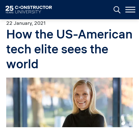
Skip to main content
22 January, 2021
How the US-American
tech elite sees the
world
Image