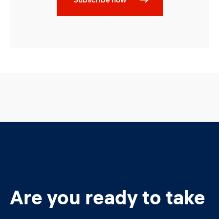
Are you ready to take