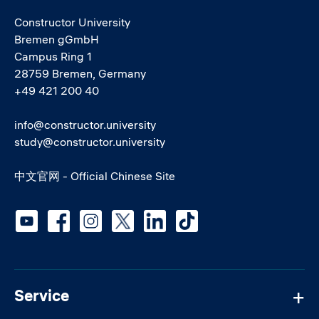
Constructor University
Bremen gGmbH
Campus Ring 1
28759 Bremen, Germany
+49 421 200 40
info@constructor.university
study@constructor.university
中文官网 - Official Chinese Site
Social media
Service