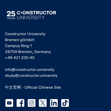
Image
Constructor University
Bremen gGmbH
Campus Ring 1
28759 Bremen, Germany
+49 421 200 40
info@constructor.university
study@constructor.university
中文官网 - Official Chinese Site
Social media