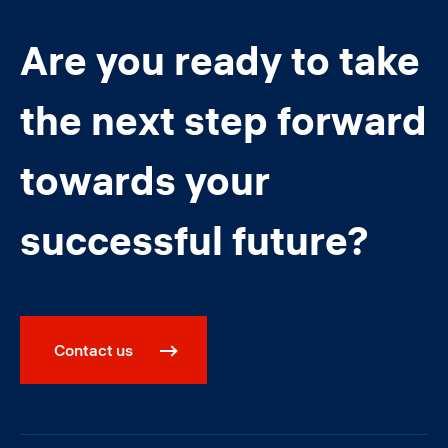
Are you ready to take
the next step forward
towards your
successful future?
Contact us