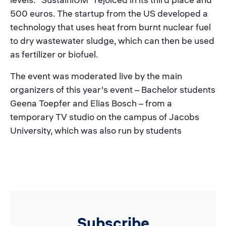
500 euros. The startup from the US developed a
technology that uses heat from burnt nuclear fuel
to dry wastewater sludge, which can then be used
as fertilizer or biofuel.
The event was moderated live by the main
organizers of this year's event – Bachelor students
Geena Toepfer and Elias Bosch – from a
temporary TV studio on the campus of Jacobs
University, which was also run by students
Subscribe