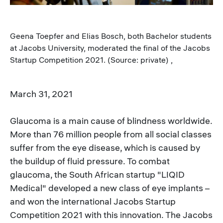
Geena Toepfer and Elias Bosch, both Bachelor students
at Jacobs University, moderated the final of the Jacobs
Startup Competition 2021. (Source: private) ,
March 31, 2021
Glaucoma is a main cause of blindness worldwide.
More than 76 million people from all social classes
suffer from the eye disease, which is caused by
the buildup of fluid pressure. To combat
glaucoma, the South African startup "LIQID
Medical" developed a new class of eye implants –
and won the international Jacobs Startup
Competition 2021 with this innovation. The Jacobs