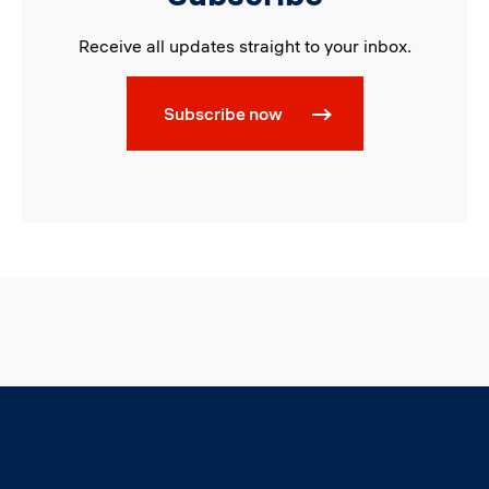
Receive all updates straight to your inbox.
Subscribe now