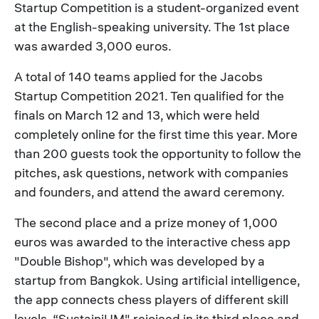
Startup Competition is a student-organized event
at the English-speaking university. The 1st place
was awarded 3,000 euros.
A total of 140 teams applied for the Jacobs
Startup Competition 2021. Ten qualified for the
finals on March 12 and 13, which were held
completely online for the first time this year. More
than 200 guests took the opportunity to follow the
pitches, ask questions, network with companies
and founders, and attend the award ceremony.
The second place and a prize money of 1,000
euros was awarded to the interactive chess app
"Double Bishop", which was developed by a
startup from Bangkok. Using artificial intelligence,
the app connects chess players of different skill
levels. “SustainiUM" rejoiced in its third place and