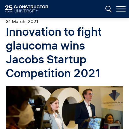
Skip to main content
31 March, 2021
Innovation to fight
glaucoma wins
Jacobs Startup
Competition 2021
Image