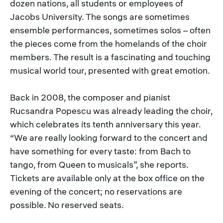
dozen nations, all students or employees of
Jacobs University. The songs are sometimes
ensemble performances, sometimes solos – often
the pieces come from the homelands of the choir
members. The result is a fascinating and touching
musical world tour, presented with great emotion.
Back in 2008, the composer and pianist
Rucsandra Popescu was already leading the choir,
which celebrates its tenth anniversary this year.
“We are really looking forward to the concert and
have something for every taste: from Bach to
tango, from Queen to musicals”, she reports.
Tickets are available only at the box office on the
evening of the concert; no reservations are
possible. No reserved seats.