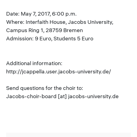
Date: May 7, 2017, 6:00 p.m.
Where: Interfaith House, Jacobs University,
Campus Ring 1, 28759 Bremen
Admission: 9 Euro, Students 5 Euro
Additional information:
http://jcappella.user.jacobs-university.de/
Send questions for the choir to:
Jacobs-choir-board [at] jacobs-university.de