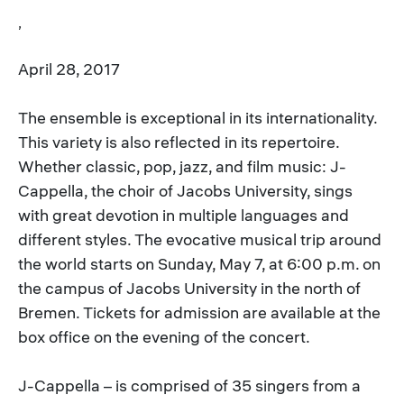
,
April 28, 2017
The ensemble is exceptional in its internationality.
This variety is also reflected in its repertoire.
Whether classic, pop, jazz, and film music: J-
Cappella, the choir of Jacobs University, sings
with great devotion in multiple languages and
different styles. The evocative musical trip around
the world starts on Sunday, May 7, at 6:00 p.m. on
the campus of Jacobs University in the north of
Bremen. Tickets for admission are available at the
box office on the evening of the concert.
J-Cappella – is comprised of 35 singers from a