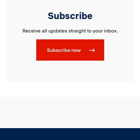
Subscribe
Receive all updates straight to your inbox.
Subscribe now