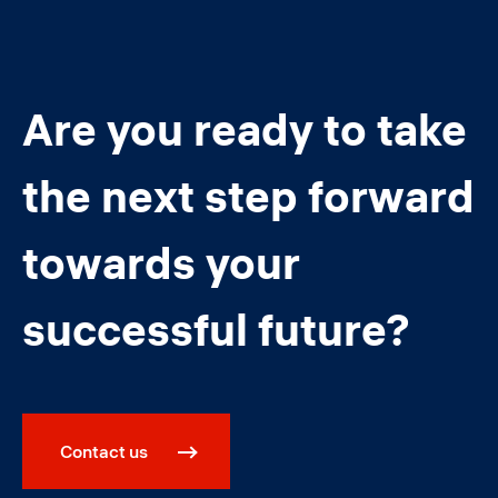
Are you ready to take
the next step forward
towards your
successful future?
Contact us