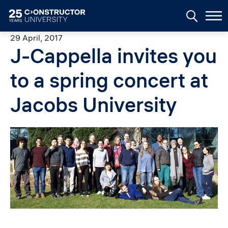
Skip to main content
29 April, 2017
J-Cappella invites you
to a spring concert at
Jacobs University
Image