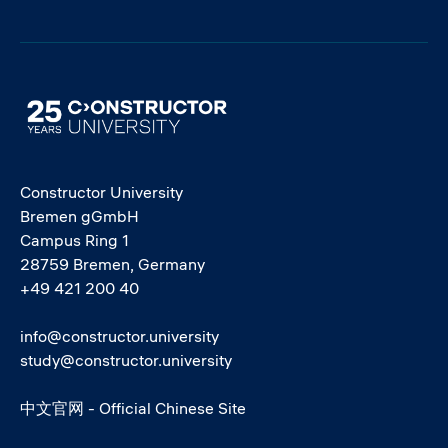
Image
Constructor University
Bremen gGmbH
Campus Ring 1
28759 Bremen, Germany
+49 421 200 40
info@constructor.university
study@constructor.university
中文官网 - Official Chinese Site