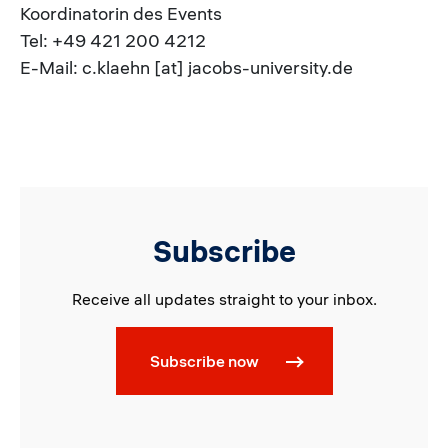
Koordinatorin des Events
Tel: +49 421 200 4212
E-Mail: c.klaehn [at] jacobs-university.de
Subscribe
Receive all updates straight to your inbox.
Subscribe now