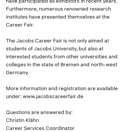
have participated as exhibitors in recent years.
Furthermore, numerous renowned research
institutes have presented themselves at the
Career Fair.
The Jacobs Career Fair is not only aimed at
students of Jacobs University, but also at
interested students from other universities and
colleges in the state of Bremen and north-west
Germany.
More information and registration are available
under: www.jacobscareerfair.de
Questions are answered by:
Christin Klähn
Career Services Coordinator