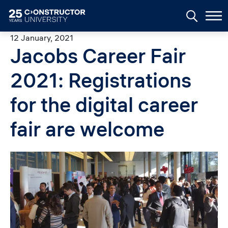
Skip to main content
12 January, 2021
Jacobs Career Fair
2021: Registrations
for the digital career
fair are welcome
Image