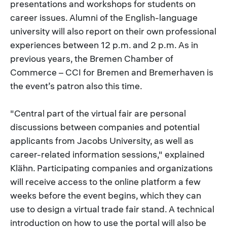
presentations and workshops for students on
career issues. Alumni of the English-language
university will also report on their own professional
experiences between 12 p.m. and 2 p.m. As in
previous years, the Bremen Chamber of
Commerce – CCI for Bremen and Bremerhaven is
the event’s patron also this time.
"Central part of the virtual fair are personal
discussions between companies and potential
applicants from Jacobs University, as well as
career-related information sessions," explained
Klähn. Participating companies and organizations
will receive access to the online platform a few
weeks before the event begins, which they can
use to design a virtual trade fair stand. A technical
introduction on how to use the portal will also be