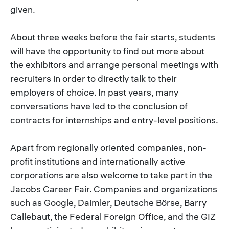
given.
About three weeks before the fair starts, students
will have the opportunity to find out more about
the exhibitors and arrange personal meetings with
recruiters in order to directly talk to their
employers of choice. In past years, many
conversations have led to the conclusion of
contracts for internships and entry-level positions.
Apart from regionally oriented companies, non-
profit institutions and internationally active
corporations are also welcome to take part in the
Jacobs Career Fair. Companies and organizations
such as Google, Daimler, Deutsche Börse, Barry
Callebaut, the Federal Foreign Office, and the GIZ