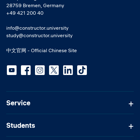
28759 Bremen, Germany
+49 421 200 40
info@constructor.university
study@constructor.university
中文官网 - Official Chinese Site
Social media
Service
Students