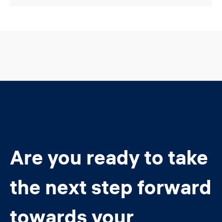
Are you ready to take
the next step forward
towards your