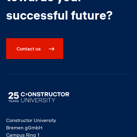
successful future?
Contact us
Image
Constructor University
Bremen gGmbH
Campus Ring 1