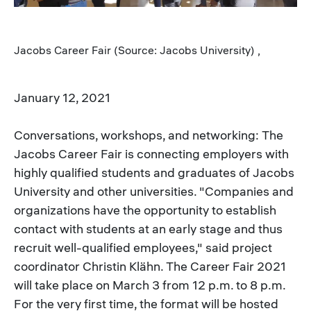
Jacobs Career Fair (Source: Jacobs University) ,
January 12, 2021
Conversations, workshops, and networking: The
Jacobs Career Fair is connecting employers with
highly qualified students and graduates of Jacobs
University and other universities. "Companies and
organizations have the opportunity to establish
contact with students at an early stage and thus
recruit well-qualified employees," said project
coordinator Christin Klähn. The Career Fair 2021
will take place on March 3 from 12 p.m. to 8 p.m.
For the very first time, the format will be hosted