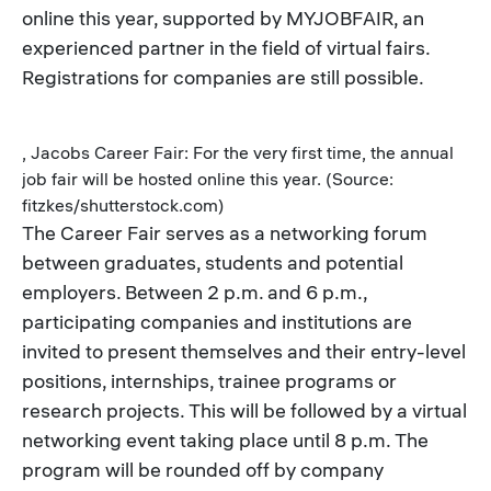
online this year, supported by MYJOBFAIR, an
experienced partner in the field of virtual fairs.
Registrations for companies are still possible.
, Jacobs Career Fair: For the very first time, the annual
job fair will be hosted online this year. (Source:
fitzkes/shutterstock.com)
The Career Fair serves as a networking forum
between graduates, students and potential
employers. Between 2 p.m. and 6 p.m.,
participating companies and institutions are
invited to present themselves and their entry-level
positions, internships, trainee programs or
research projects. This will be followed by a virtual
networking event taking place until 8 p.m. The
program will be rounded off by company