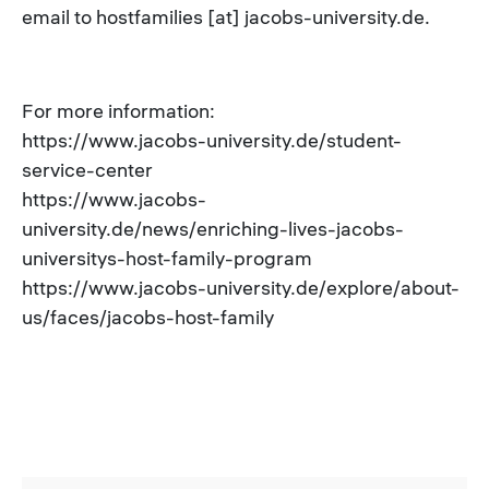
email to hostfamilies [at] jacobs-university.de.
For more information:
https://www.jacobs-university.de/student-
service-center
https://www.jacobs-
university.de/news/enriching-lives-jacobs-
universitys-host-family-program
https://www.jacobs-university.de/explore/about-
us/faces/jacobs-host-family