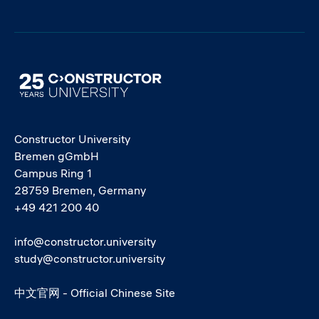
Image
Constructor University
Bremen gGmbH
Campus Ring 1
28759 Bremen, Germany
+49 421 200 40
info@constructor.university
study@constructor.university
中文官网 - Official Chinese Site