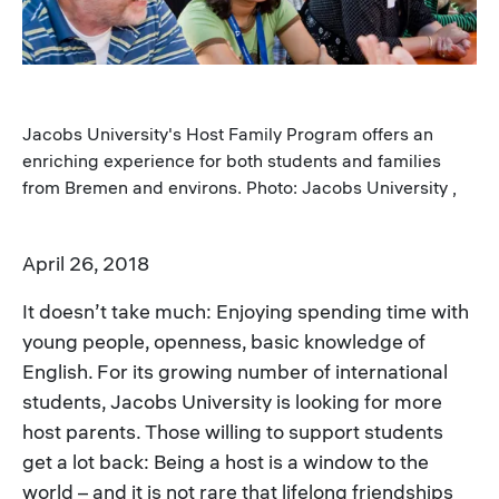
Jacobs University's Host Family Program offers an
enriching experience for both students and families
from Bremen and environs. Photo: Jacobs University ,
April 26, 2018
It doesn’t take much: Enjoying spending time with
young people, openness, basic knowledge of
English. For its growing number of international
students, Jacobs University is looking for more
host parents. Those willing to support students
get a lot back: Being a host is a window to the
world – and it is not rare that lifelong friendships