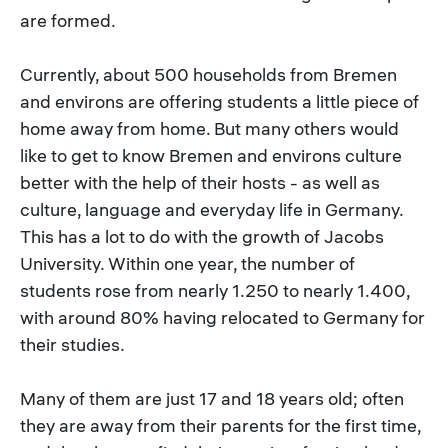
are formed.
Currently, about 500 households from Bremen
and environs are offering students a little piece of
home away from home. But many others would
like to get to know Bremen and environs culture
better with the help of their hosts - as well as
culture, language and everyday life in Germany.
This has a lot to do with the growth of Jacobs
University. Within one year, the number of
students rose from nearly 1.250 to nearly 1.400,
with around 80% having relocated to Germany for
their studies.
Many of them are just 17 and 18 years old; often
they are away from their parents for the first time,