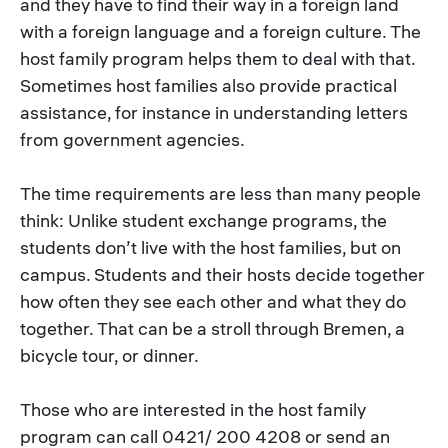
and they have to find their way in a foreign land
with a foreign language and a foreign culture. The
host family program helps them to deal with that.
Sometimes host families also provide practical
assistance, for instance in understanding letters
from government agencies.
The time requirements are less than many people
think: Unlike student exchange programs, the
students don’t live with the host families, but on
campus. Students and their hosts decide together
how often they see each other and what they do
together. That can be a stroll through Bremen, a
bicycle tour, or dinner.
Those who are interested in the host family
program can call 0421/ 200 4208 or send an