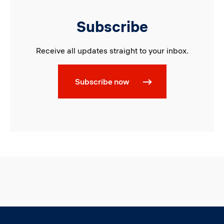
Subscribe
Receive all updates straight to your inbox.
Subscribe now