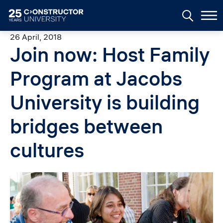
Skip to main content
26 April, 2018
Join now: Host Family
Program at Jacobs
University is building
bridges between
cultures
Image