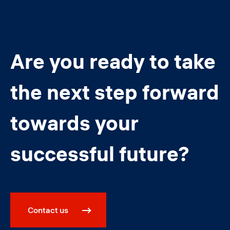
Are you ready to take
the next step forward
towards your
successful future?
Contact us