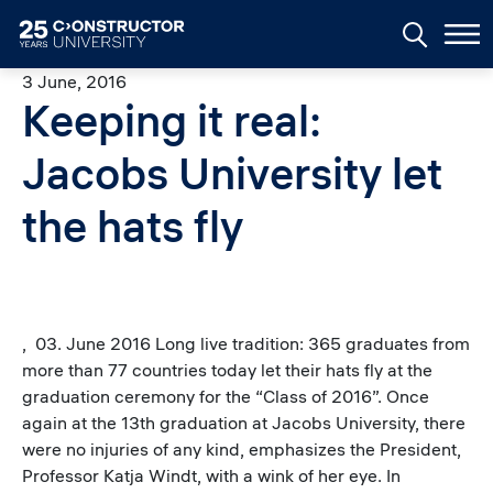
Skip to main content
3 June, 2016
Keeping it real:
Jacobs University let
the hats fly
, 03. June 2016 Long live tradition: 365 graduates from
more than 77 countries today let their hats fly at the
graduation ceremony for the “Class of 2016”. Once
again at the 13th graduation at Jacobs University, there
were no injuries of any kind, emphasizes the President,
Professor Katja Windt, with a wink of her eye. In