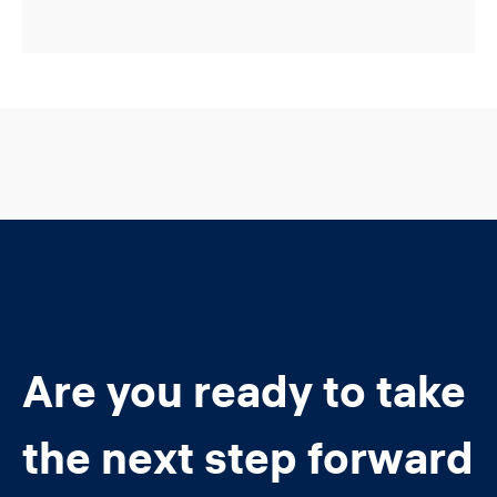
Are you ready to take
the next step forward