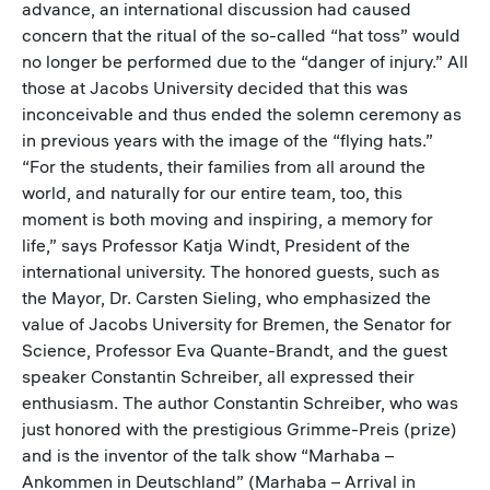
advance, an international discussion had caused
concern that the ritual of the so-called “hat toss” would
no longer be performed due to the “danger of injury.” All
those at Jacobs University decided that this was
inconceivable and thus ended the solemn ceremony as
in previous years with the image of the “flying hats.”
“For the students, their families from all around the
world, and naturally for our entire team, too, this
moment is both moving and inspiring, a memory for
life,” says Professor Katja Windt, President of the
international university. The honored guests, such as
the Mayor, Dr. Carsten Sieling, who emphasized the
value of Jacobs University for Bremen, the Senator for
Science, Professor Eva Quante-Brandt, and the guest
speaker Constantin Schreiber, all expressed their
enthusiasm. The author Constantin Schreiber, who was
just honored with the prestigious Grimme-Preis (prize)
and is the inventor of the talk show “Marhaba –
Ankommen in Deutschland” (Marhaba – Arrival in