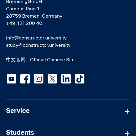
Bremen gGmbH
Campus Ring 1
28759 Bremen, Germany
+49 421 200 40
info@constructor.university
study@constructor.university
中文官网 - Official Chinese Site
Social media
Service
Students