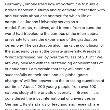
Germany), emphasized how important it is to build a
bridge between cultures and to activate interaction with
and curiosity about one another, for which life on
campus at Jacobs University serves as a
model. Parents, relatives, and friends from around the
world had traveled to the campus of the international
university to share the experience of the graduation
ceremony. The graduation also marks the conclusion of
the academic year at the private university. President
Windt expressed her joy over the “Class of 2016”: “We
are very pleased with the outstanding achievements of
our students. I am certain that they will continue
successfully on their path and as ‘global game
changers’ will find answers to the pressing questions of
our time.” About 1,200 young people from over 100
nations study at the private university in Bremen. It is
considered the most international of universities in
Germany. Its standards of teaching and research are