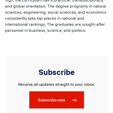
high; the curriculum has a practical, transdisciplinary,
and global orientation. The degree programs in natural
sciences, engineering, social sciences, and economics
consistently take top places in national and
international rankings. The graduates are sought-after
personnel in business, science, and politics.
Subscribe
Receive all updates straight to your inbox.
Subscribe now