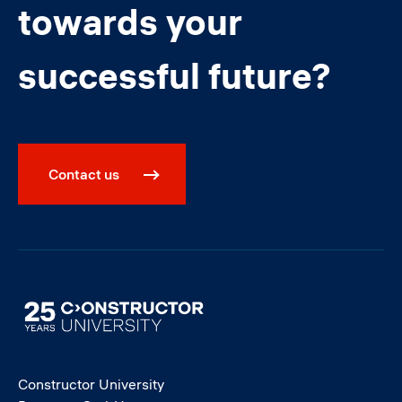
towards your
successful future?
Contact us
Image
Constructor University