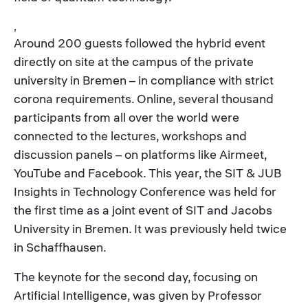
,
Around 200 guests followed the hybrid event
directly on site at the campus of the private
university in Bremen – in compliance with strict
corona requirements. Online, several thousand
participants from all over the world were
connected to the lectures, workshops and
discussion panels – on platforms like Airmeet,
YouTube and Facebook. This year, the SIT & JUB
Insights in Technology Conference was held for
the first time as a joint event of SIT and Jacobs
University in Bremen. It was previously held twice
in Schaffhausen.
The keynote for the second day, focusing on
Artificial Intelligence, was given by Professor