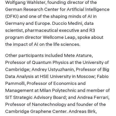
Wolfgang Wahlster, founding director of the
German Research Center for Artificial Intelligence
(DFKI) and one of the shaping minds of AI in
Germany and Europe. Duccio Medini, data
scientist, pharmaceutical executive and R3
program director Wellcome Leap, spoke about
the impact of AI on the life sciences.
Other participants included Mete Atature,
Professor of Quantum Physics at the University of
Cambridge; Andrey Ustyuzhanin, Professor of Big
Data Analysis at HSE University in Moscow; Fabio
Pammolli, Professor of Economics and
Management at Milan Polytechnic and member of
SIT Strategic Advisory Board; and Andrea Ferrari,
Professor of Nanotechnology and founder of the
Cambridge Graphene Center. Andreas Birk,