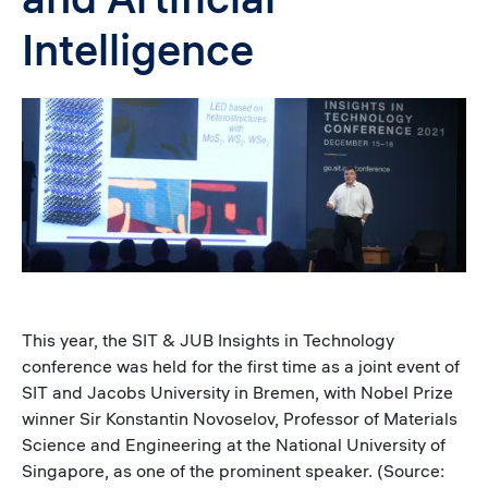
Intelligence
Image
This year, the SIT & JUB Insights in Technology
conference was held for the first time as a joint event of
SIT and Jacobs University in Bremen, with Nobel Prize
winner Sir Konstantin Novoselov, Professor of Materials
Science and Engineering at the National University of
Singapore, as one of the prominent speaker. (Source: