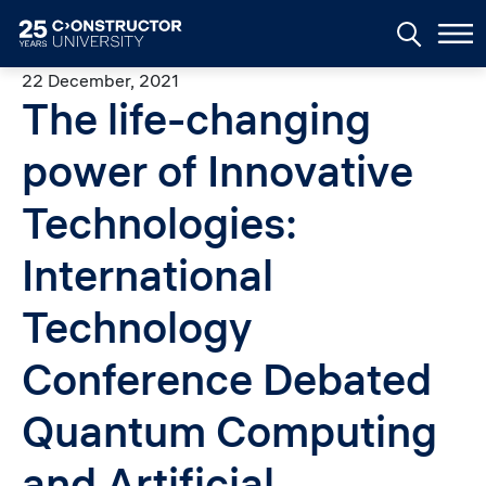
Skip to main content
22 December, 2021
The life-changing
power of Innovative
Technologies:
International
Technology
Conference Debated
Quantum Computing
and Artificial