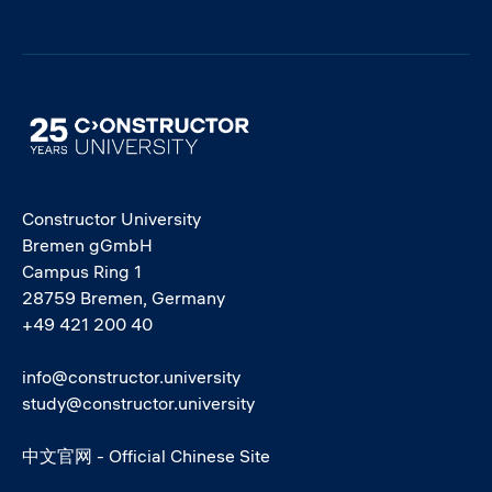
Image
Constructor University
Bremen gGmbH
Campus Ring 1
28759 Bremen, Germany
+49 421 200 40
info@constructor.university
study@constructor.university
中文官网 - Official Chinese Site