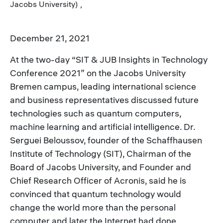
Jacobs University) ,
December 21, 2021
At the two-day “SIT & JUB Insights in Technology
Conference 2021” on the Jacobs University
Bremen campus, leading international science
and business representatives discussed future
technologies such as quantum computers,
machine learning and artificial intelligence. Dr.
Serguei Beloussov, founder of the Schaffhausen
Institute of Technology (SIT), Chairman of the
Board of Jacobs University, and Founder and
Chief Research Officer of Acronis, said he is
convinced that quantum technology would
change the world more than the personal
computer and later the Internet had done.