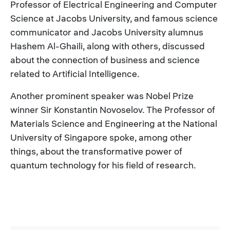
Professor of Electrical Engineering and Computer
Science at Jacobs University, and famous science
communicator and Jacobs University alumnus
Hashem Al-Ghaili, along with others, discussed
about the connection of business and science
related to Artificial Intelligence.
Another prominent speaker was Nobel Prize
winner Sir Konstantin Novoselov. The Professor of
Materials Science and Engineering at the National
University of Singapore spoke, among other
things, about the transformative power of
quantum technology for his field of research.