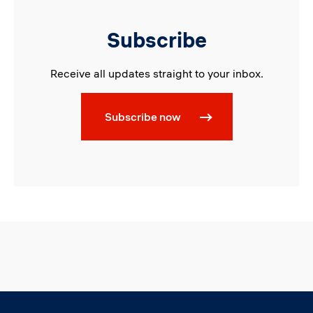
Subscribe
Receive all updates straight to your inbox.
Subscribe now