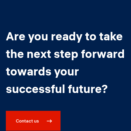
Are you ready to take
the next step forward
towards your
successful future?
Contact us