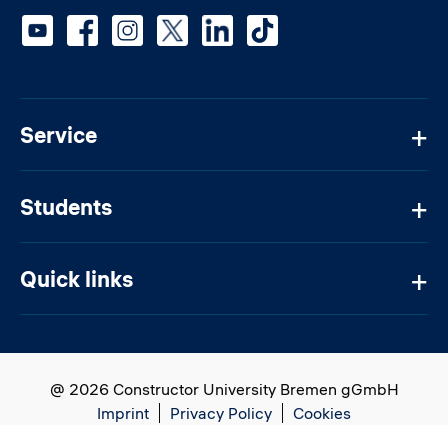
Social media
Service
Students
Quick links
@ 2026 Constructor University Bremen gGmbH
Imprint
Privacy Policy
Cookies