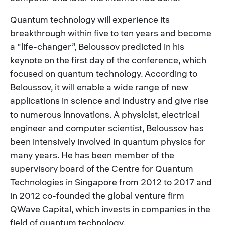
Quantum technology will experience its
breakthrough within five to ten years and become
a "life-changer”, Beloussov predicted in his
keynote on the first day of the conference, which
focused on quantum technology. According to
Beloussov, it will enable a wide range of new
applications in science and industry and give rise
to numerous innovations. A physicist, electrical
engineer and computer scientist, Beloussov has
been intensively involved in quantum physics for
many years. He has been member of the
supervisory board of the Centre for Quantum
Technologies in Singapore from 2012 to 2017 and
in 2012 co-founded the global venture firm
QWave Capital, which invests in companies in the
field of quantum technology.