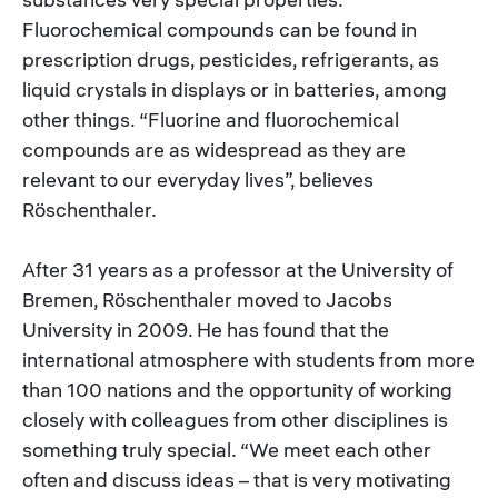
Fluorochemical compounds can be found in
prescription drugs, pesticides, refrigerants, as
liquid crystals in displays or in batteries, among
other things. “Fluorine and fluorochemical
compounds are as widespread as they are
relevant to our everyday lives”, believes
Röschenthaler.
After 31 years as a professor at the University of
Bremen, Röschenthaler moved to Jacobs
University in 2009. He has found that the
international atmosphere with students from more
than 100 nations and the opportunity of working
closely with colleagues from other disciplines is
something truly special. “We meet each other
often and discuss ideas – that is very motivating