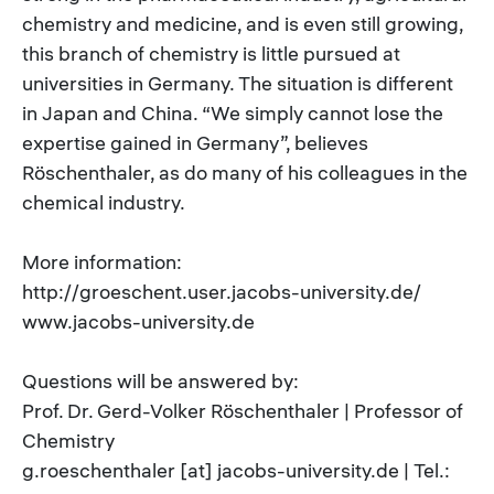
chemistry and medicine, and is even still growing,
this branch of chemistry is little pursued at
universities in Germany. The situation is different
in Japan and China. “We simply cannot lose the
expertise gained in Germany”, believes
Röschenthaler, as do many of his colleagues in the
chemical industry.
More information:
http://groeschent.user.jacobs-university.de/
www.jacobs-university.de
Questions will be answered by:
Prof. Dr. Gerd-Volker Röschenthaler | Professor of
Chemistry
g.roeschenthaler [at] jacobs-university.de | Tel.: