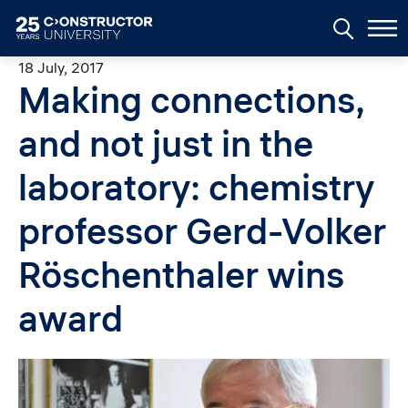
Skip to main content
18 July, 2017
Making connections,
and not just in the
laboratory: chemistry
professor Gerd-Volker
Röschenthaler wins
award
Image