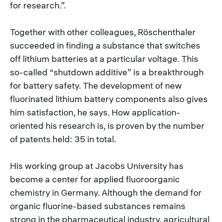
for research.”.
Together with other colleagues, Röschenthaler
succeeded in finding a substance that switches
off lithium batteries at a particular voltage. This
so-called “shutdown additive” is a breakthrough
for battery safety. The development of new
fluorinated lithium battery components also gives
him satisfaction, he says. How application-
oriented his research is, is proven by the number
of patents held: 35 in total.
His working group at Jacobs University has
become a center for applied fluoroorganic
chemistry in Germany. Although the demand for
organic fluorine-based substances remains
strong in the pharmaceutical industry, agricultural