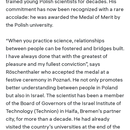
trained young Polish scientists for decades. His
commitment has now been recognized with a rare
accolade: he was awarded the Medal of Merit by
the Polish university.
“When you practice science, relationships
between people can be fostered and bridges built.
I have always done that with the greatest of
pleasure and my fullest conviction”, says
Röschenthaler who accepted the medal at a
festive ceremony in Poznań. He not only promotes
better understanding between people in Poland
but also in Israel. The scientist has been a member
of the Board of Governors of the Israel Institute of
Technology (Technion) in Haifa, Bremen’s partner
city, for more than a decade. He had already
visited the country’s universities at the end of the