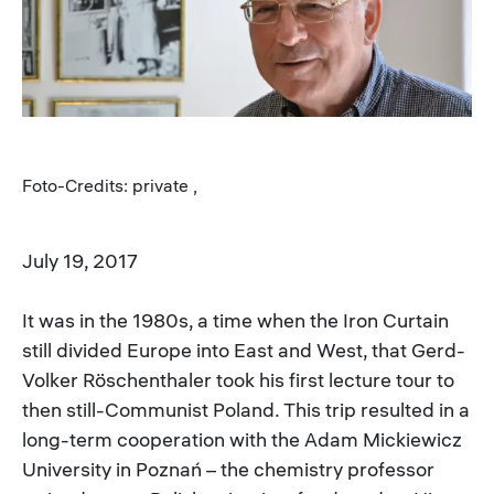
Foto-Credits: private ,
July 19, 2017
It was in the 1980s, a time when the Iron Curtain
still divided Europe into East and West, that Gerd-
Volker Röschenthaler took his first lecture tour to
then still-Communist Poland. This trip resulted in a
long-term cooperation with the Adam Mickiewicz
University in Poznań – the chemistry professor