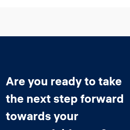
Are you ready to take
the next step forward
towards your