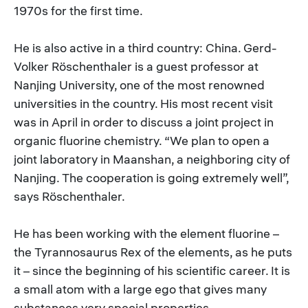
1970s for the first time.
He is also active in a third country: China. Gerd-
Volker Röschenthaler is a guest professor at
Nanjing University, one of the most renowned
universities in the country. His most recent visit
was in April in order to discuss a joint project in
organic fluorine chemistry. “We plan to open a
joint laboratory in Maanshan, a neighboring city of
Nanjing. The cooperation is going extremely well”,
says Röschenthaler.
He has been working with the element fluorine –
the Tyrannosaurus Rex of the elements, as he puts
it – since the beginning of his scientific career. It is
a small atom with a large ego that gives many
substances very special properties.