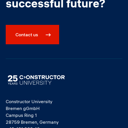
successful future?
Contact us
Image
Constructor University
Bremen gGmbH
Campus Ring 1
28759 Bremen, Germany