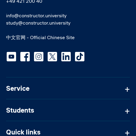
+49 421 200 40
info@constructor.university
study@constructor.university
中文官网 - Official Chinese Site
Social media
Service
Students
Quick links