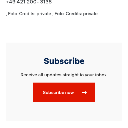
+49 421 200- 3138
, Foto-Credits: private , Foto-Credits: private
Subscribe
Receive all updates straight to your inbox.
Subscribe now