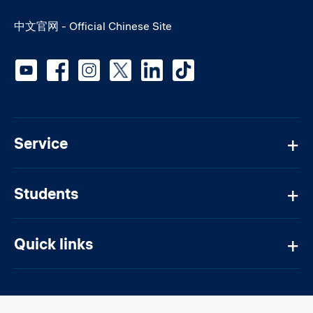
中文官网 - Official Chinese Site
Social media
Service
Students
Quick links