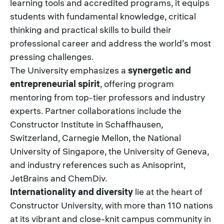
learning tools and accredited programs, it equips
students with fundamental knowledge, critical
thinking and practical skills to build their
professional career and address the world’s most
pressing challenges.
The University emphasizes a
synergetic and
entrepreneurial spirit
, offering program
mentoring from top-tier professors and industry
experts. Partner collaborations include the
Constructor Institute in Schaffhausen,
Switzerland, Carnegie Mellon, the National
University of Singapore, the University of Geneva,
and industry references such as Anisoprint,
JetBrains and ChemDiv.
Internationality and diversity
lie at the heart of
Constructor University, with more than 110 nations
at its vibrant and close-knit campus community in