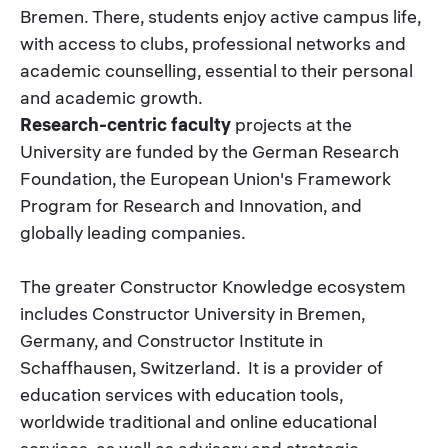
Bremen. There, students enjoy active campus life,
with access to clubs, professional networks and
academic counselling, essential to their personal
and academic growth.
Research-centric faculty
projects at the
University are funded by the German Research
Foundation, the European Union's Framework
Program for Research and Innovation, and
globally leading companies.
The greater Constructor Knowledge ecosystem
includes Constructor University in Bremen,
Germany, and Constructor Institute in
Schaffhausen, Switzerland. It is a provider of
education services with education tools,
worldwide traditional and online educational