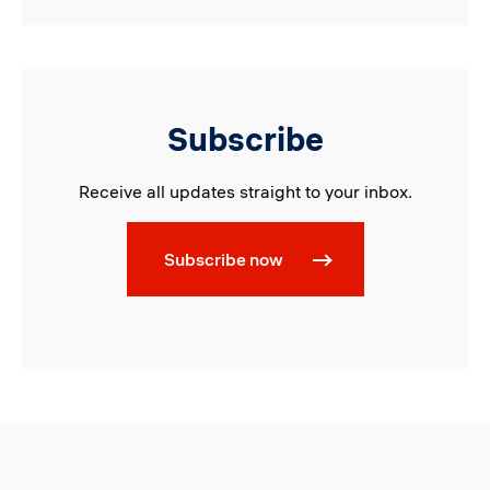
Subscribe
Receive all updates straight to your inbox.
Subscribe now