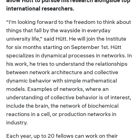
allow Hütt to pursue his research alongside top
international researchers.
"I'm looking forward to the freedom to think about
things that fall by the wayside in everyday
university life," said Hütt. He will join the Institute
for six months starting on September 1st. Hütt
specializes in dynamical processes in networks. In
his work, he tries to understand the relationships
between network architecture and collective
dynamic behavior with simple mathematical
models. Examples of networks, where an
understanding of collective behavior is of interest,
include the brain, the network of biochemical
reactions in a cell, or production networks in
industry.
Each year, up to 20 fellows can work on their