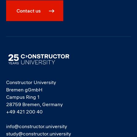
Contact us
Image
Constructor University
Bremen gGmbH
Campus Ring 1
28759 Bremen, Germany
+49 421 200 40
info@constructor.university
study@constructor.university