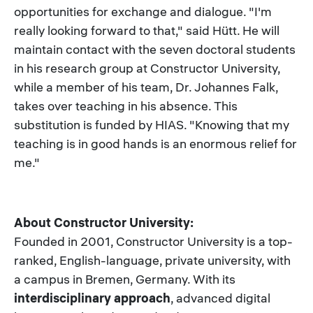
opportunities for exchange and dialogue. "I'm
really looking forward to that," said Hütt. He will
maintain contact with the seven doctoral students
in his research group at Constructor University,
while a member of his team, Dr. Johannes Falk,
takes over teaching in his absence. This
substitution is funded by HIAS. "Knowing that my
teaching is in good hands is an enormous relief for
me."
About Constructor University:
Founded in 2001, Constructor University is a top-
ranked, English-language, private university, with
a campus in Bremen, Germany. With its
interdisciplinary approach
, advanced digital