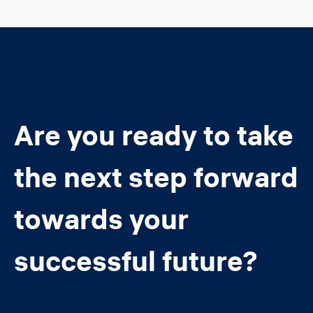
Are you ready to take
the next step forward
towards your
successful future?