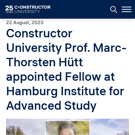
Skip to main content
22 August, 2023
Constructor
University Prof. Marc-
Thorsten Hütt
appointed Fellow at
Hamburg Institute for
Advanced Study
Image