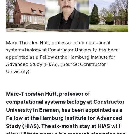
Caption
Marc-Thorsten Hütt, professor of computational
systems biology at Constructor University, has been
appointed as a Fellow at the Hamburg Institute for
Advanced Study (HIAS). (Source: Constructor
University)
Marc-Thorsten Hütt, professor of
computational systems biology at Constructor
University in Bremen, has been appointed as a
Fellow at the Hamburg Institute for Advanced
Study (HIAS). The six-month stay at HIAS will