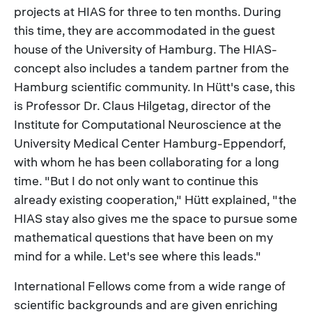
projects at HIAS for three to ten months. During
this time, they are accommodated in the guest
house of the University of Hamburg. The HIAS-
concept also includes a tandem partner from the
Hamburg scientific community. In Hütt's case, this
is Professor Dr. Claus Hilgetag, director of the
Institute for Computational Neuroscience at the
University Medical Center Hamburg-Eppendorf,
with whom he has been collaborating for a long
time. "But I do not only want to continue this
already existing cooperation," Hütt explained, "the
HIAS stay also gives me the space to pursue some
mathematical questions that have been on my
mind for a while. Let's see where this leads."
International Fellows come from a wide range of
scientific backgrounds and are given enriching