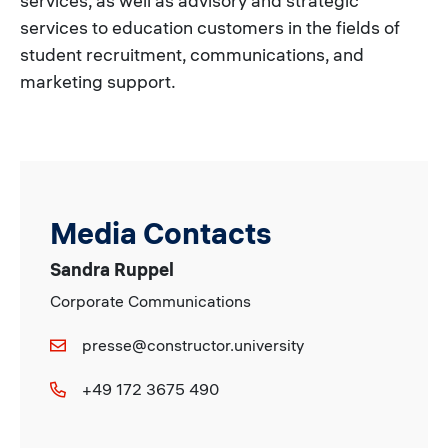
services, as well as advisory and strategic
services to education customers in the fields of
student recruitment, communications, and
marketing support.
Media Contacts
Sandra Ruppel
Corporate Communications
presse@constructor.university
+49 172 3675 490