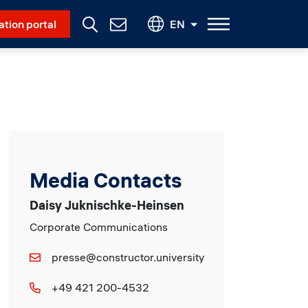
Social Menu
ation portal
EN
Contact
Us
Media Contacts
Daisy Juknischke-Heinsen
Corporate Communications
presse@constructor.university
+49 421 200-4532