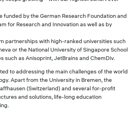
are funded by the German Research Foundation and
 for Research and Innovation as well as by
m partnerships with high-ranked universities such
neva or the National University of Singapore School
 such as Anisoprint, JetBrains and ChemDiv.
cated to addressing the main challenges of the world
gy. Apart from the University in Bremen, the
affhausen (Switzerland) and several for-profit
uctures and solutions, life-long education
ing.