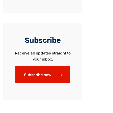
Subscribe
Receive all updates straight to
your inbox.
Subscribe now