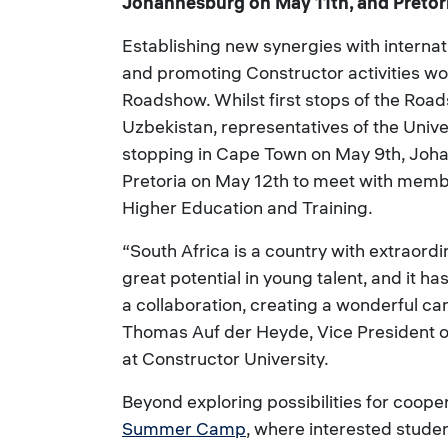
Johannesburg on May 11th, and Pretor
Establishing new synergies with internati
and promoting Constructor activities wor
Roadshow. Whilst first stops of the Ro
Uzbekistan, representatives of the Univer
stopping in Cape Town on May 9th, Joh
Pretoria on May 12th to meet with membe
Higher Education and Training.
“South Africa is a country with extraordin
great potential in young talent, and it h
a collaboration, creating a wonderful ca
Thomas Auf der Heyde, Vice President o
at Constructor University.
Beyond exploring possibilities for coope
Summer Camp
, where interested studen