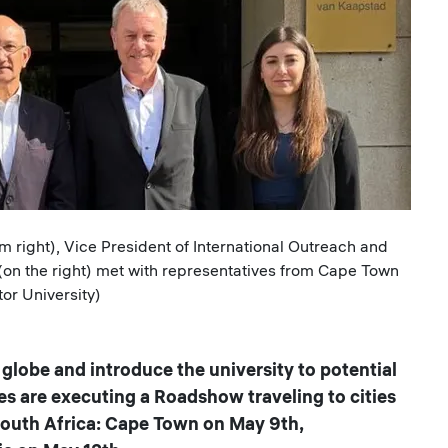
right), Vice President of International Outreach and
on the right) met with representatives from Cape Town
tor University)
globe and introduce the university to potential
es are executing a Roadshow traveling to cities
 South Africa: Cape Town on May 9th,