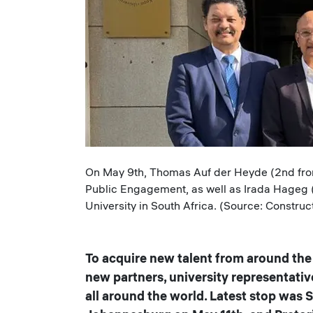
Caption
On May 9th, Thomas Auf der Heyde (2nd from 
Public Engagement, as well as Irada Hageg (
University in South Africa. (Source: Construc
To acquire new talent from around the 
new partners, university representativ
all around the world. Latest stop was