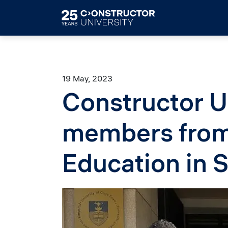
Skip to main content
19 May, 2023
Constructor U
members from 
Education in S
Image