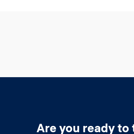
Are you ready to 