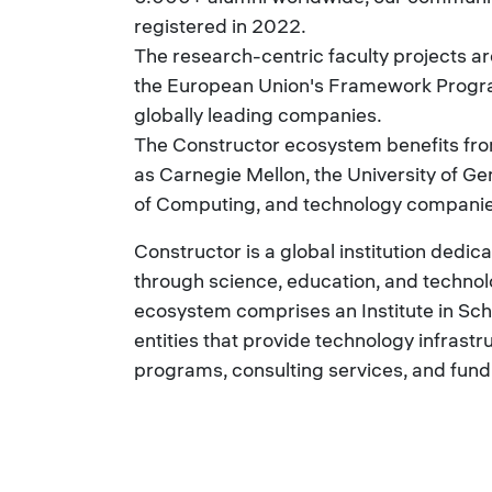
registered in 2022.
The research-centric faculty projects 
the European Union's Framework Program
globally leading companies.
The Constructor ecosystem benefits fro
as Carnegie Mellon, the University of Ge
of Computing, and technology companies
Constructor is a global institution dedi
through science, education, and technolo
ecosystem comprises an Institute in Sch
entities that provide technology infrastr
programs, consulting services, and fund