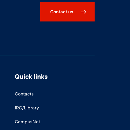
Contact us
Quick links
Contacts
IRC/Library
CampusNet