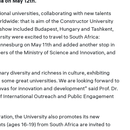
ia on May 12th.
onal universities, collaborating with new talents
ldwide: that is aim of the Constructor University
adshow included Budapest, Hungary and Tashkent,
sity were excited to travel to South Africa:
annesburg on May 11th and added another stop in
rs of the Ministry of Science and Innovation, and
ary diversity and richness in culture, exhibiting
as some great universities. We are looking forward to
nvas for innovation and development” said Prof. Dr.
f International Outreach and Public Engagement
ration, the University also promotes its new
ts (ages 16-19) from South Africa are invited to