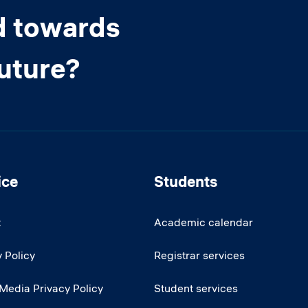
d towards
future?
ice
Students
t
Academic calendar
 Policy
Registrar services
 Media Privacy Policy
Student services