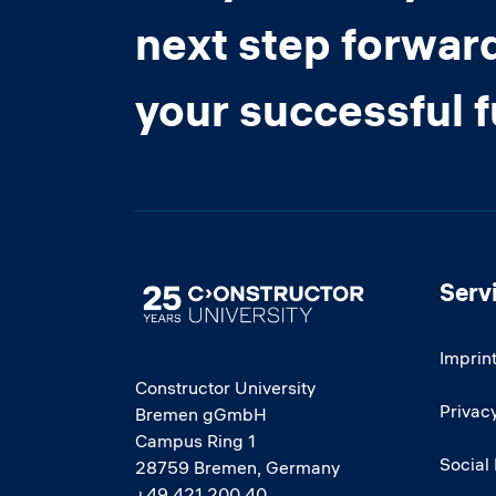
next step forwar
your successful 
Serv
Image
Imprin
Constructor University
Privacy
Bremen gGmbH
Campus Ring 1
Social
28759 Bremen, Germany
+49 421 200 40