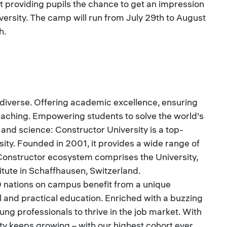
 providing pupils the chance to get an impression
iversity. The camp will run from July 29th to August
h.
 diverse. Offering academic excellence, ensuring
eaching. Empowering students to solve the world's
nd science: Constructor University is a top-
sity. Founded in 2001, it provides a wide range of
nstructor ecosystem comprises the University,
itute in Schaffhausen, Switzerland.
 nations on campus benefit from a unique
al and practical education. Enriched with a buzzing
ung professionals to thrive in the job market. With
 keeps growing – with our highest cohort ever