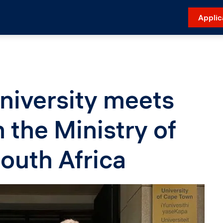
Applic
niversity meets
the Ministry of
outh Africa