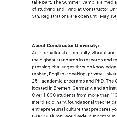
take part. The Summer Camp is aimed at
of studying and living at Constructor Un
9th. Registrations are open until May 15t
About Constructor University:
An international community, vibrant and
the highest standards in research and t
pressing challenges through knowledge a
ranked, English-speaking, private univer
25+ academic programs and PhD. The Co
located in Bremen, Germany, and an inst
Over 1.800 students from more than 110
interdisciplinary, foundational theoretic
entrepreneurial culture that prepares yo
6.000+ alumni worldwide, our community