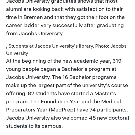
Jacobs University graduates shows that most
alumni are looking back with satisfaction to their
time in Bremen and that they got their foot on the
career ladder very successfully after graduating
from Jacobs University.
, Students at Jacobs University's library. Photo: Jacobs
University
At the beginning of the new academic year, 319
young people began a Bachelor's program at
Jacobs University. The 16 Bachelor programs
make up the largest part of the university's course
offering. 82 students have started a Master's
program. The Foundation Year and the Medical
Preparatory Year (MedPrep) have 74 participants.
Jacobs University also welcomed 48 new doctoral
students to its campus.