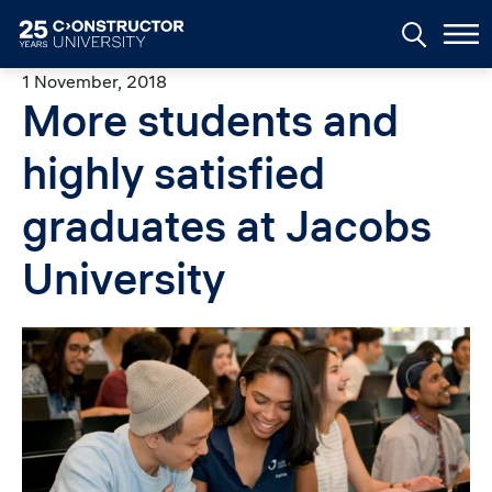
Skip to main content
1 November, 2018
More students and
highly satisfied
graduates at Jacobs
University
Image