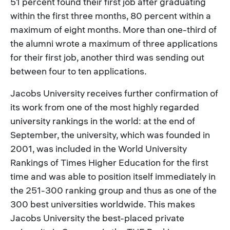
51 percent found their first job after graduating
within the first three months, 80 percent within a
maximum of eight months. More than one-third of
the alumni wrote a maximum of three applications
for their first job, another third was sending out
between four to ten applications.
Jacobs University receives further confirmation of
its work from one of the most highly regarded
university rankings in the world: at the end of
September, the university, which was founded in
2001, was included in the World University
Rankings of Times Higher Education for the first
time and was able to position itself immediately in
the 251-300 ranking group and thus as one of the
300 best universities worldwide. This makes
Jacobs University the best-placed private