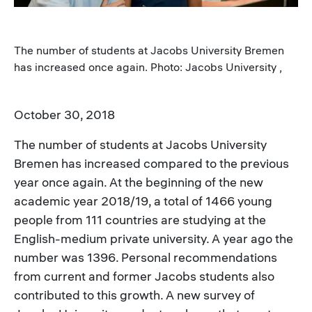
The number of students at Jacobs University Bremen
has increased once again. Photo: Jacobs University ,
October 30, 2018
The number of students at Jacobs University
Bremen has increased compared to the previous
year once again. At the beginning of the new
academic year 2018/19, a total of 1466 young
people from 111 countries are studying at the
English-medium private university. A year ago the
number was 1396. Personal recommendations
from current and former Jacobs students also
contributed to this growth. A new survey of