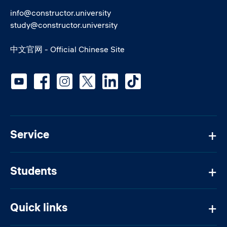
info@constructor.university
study@constructor.university
中文官网 - Official Chinese Site
Social media
Service
Students
Quick links