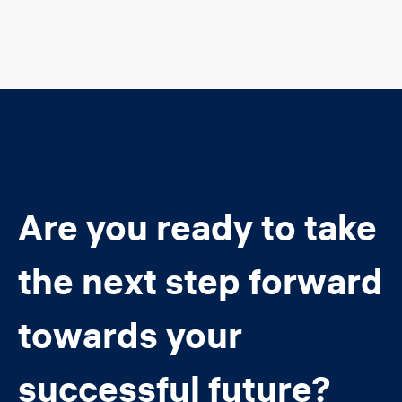
Are you ready to take
the next step forward
towards your
successful future?