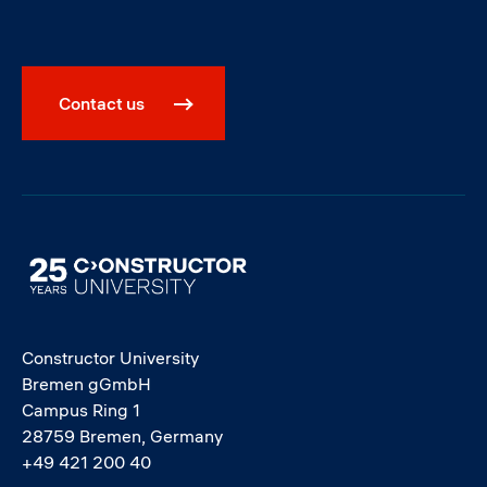
Contact us
Image
Constructor University
Bremen gGmbH
Campus Ring 1
28759 Bremen, Germany
+49 421 200 40