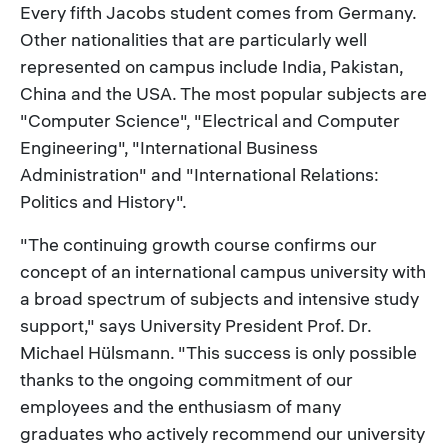
Every fifth Jacobs student comes from Germany.
Other nationalities that are particularly well
represented on campus include India, Pakistan,
China and the USA. The most popular subjects are
"Computer Science", "Electrical and Computer
Engineering", "International Business
Administration" and "International Relations:
Politics and History".
"The continuing growth course confirms our
concept of an international campus university with
a broad spectrum of subjects and intensive study
support," says University President Prof. Dr.
Michael Hülsmann. "This success is only possible
thanks to the ongoing commitment of our
employees and the enthusiasm of many
graduates who actively recommend our university