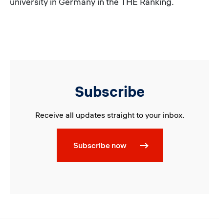
university in Germany in the THE Ranking.
Subscribe
Receive all updates straight to your inbox.
Subscribe now