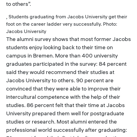
to others”.
, Students graduating from Jacobs University get their
foot on the career ladder very successfully. Photo:
Jacobs University
The alumni survey shows that most former Jacobs
students enjoy looking back to their time on
campus in Bremen. More than 400 university
graduates participated in the survey: 84 percent
said they would recommend their studies at
Jacobs University to others. 90 percent are
convinced that they were able to improve their
intercultural competence with the help of their
studies. 86 percent felt that their time at Jacobs
University prepared them well for postgraduate
studies or research. Most alumni entered the
professional world successfully after graduating: