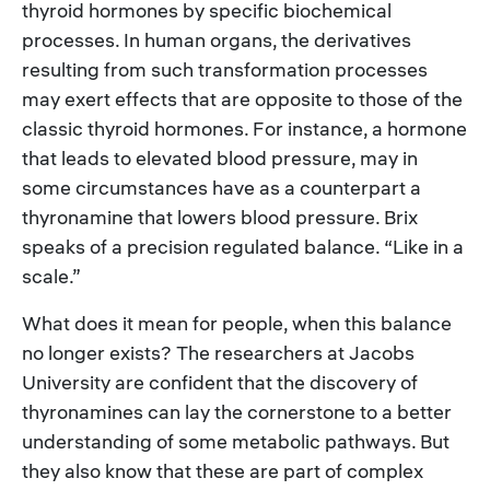
thyroid hormones by specific biochemical
processes. In human organs, the derivatives
resulting from such transformation processes
may exert effects that are opposite to those of the
classic thyroid hormones. For instance, a hormone
that leads to elevated blood pressure, may in
some circumstances have as a counterpart a
thyronamine that lowers blood pressure. Brix
speaks of a precision regulated balance. “Like in a
scale.”
What does it mean for people, when this balance
no longer exists? The researchers at Jacobs
University are confident that the discovery of
thyronamines can lay the cornerstone to a better
understanding of some metabolic pathways. But
they also know that these are part of complex