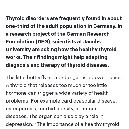
Thyroid disorders are frequently found in about
one-third of the adult population in Germany. In
a research project of the German Research
Foundation (DFG), scientists at Jacobs
University are asking how the healthy thyroid
works. Their findings might help adapting
diagnosis and therapy of thyroid diseases.
The little butterfly-shaped organ is a powerhouse.
A thyroid that releases too much or too little
hormone can trigger a wide variety of health
problems: For example cardiovascular disease,
osteoporosis, morbid obesity, or immune
diseases. The organ can also play a role in
depression. “The importance of a healthy thyroid