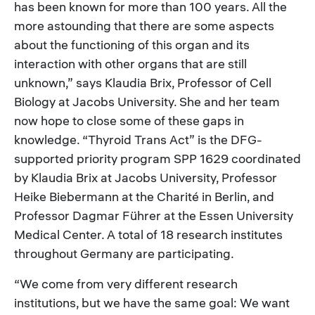
has been known for more than 100 years. All the
more astounding that there are some aspects
about the functioning of this organ and its
interaction with other organs that are still
unknown,” says Klaudia Brix, Professor of Cell
Biology at Jacobs University. She and her team
now hope to close some of these gaps in
knowledge. “Thyroid Trans Act” is the DFG-
supported priority program SPP 1629 coordinated
by Klaudia Brix at Jacobs University, Professor
Heike Biebermann at the Charité in Berlin, and
Professor Dagmar Führer at the Essen University
Medical Center. A total of 18 research institutes
throughout Germany are participating.
“We come from very different research
institutions, but we have the same goal: We want