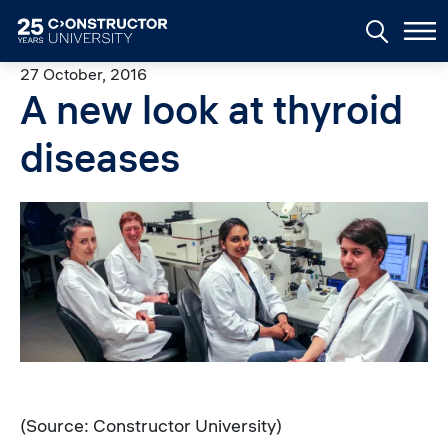
Skip to main content
27 October, 2016
A new look at thyroid
diseases
Image
(Source: Constructor University)