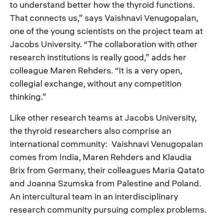
to understand better how the thyroid functions.
That connects us,” says Vaishnavi Venugopalan,
one of the young scientists on the project team at
Jacobs University. “The collaboration with other
research institutions is really good,” adds her
colleague Maren Rehders. “It is a very open,
collegial exchange, without any competition
thinking.”
Like other research teams at Jacobs University,
the thyroid researchers also comprise an
international community: Vaishnavi Venugopalan
comes from India, Maren Rehders and Klaudia
Brix from Germany, their colleagues Maria Qatato
and Joanna Szumska from Palestine and Poland.
An intercultural team in an interdisciplinary
research community pursuing complex problems.