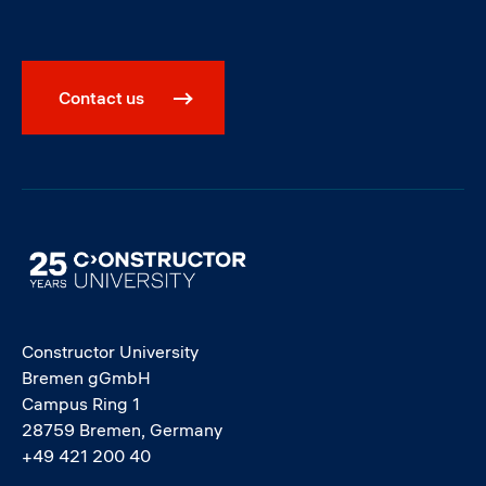
Contact us
Image
Constructor University
Bremen gGmbH
Campus Ring 1
28759 Bremen, Germany
+49 421 200 40