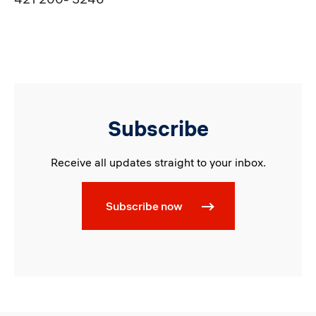
Subscribe
Receive all updates straight to your inbox.
Subscribe now