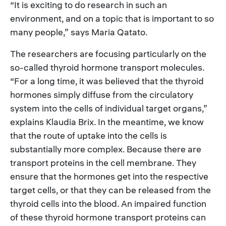
“It is exciting to do research in such an
environment, and on a topic that is important to so
many people,” says Maria Qatato.
The researchers are focusing particularly on the
so-called thyroid hormone transport molecules.
“For a long time, it was believed that the thyroid
hormones simply diffuse from the circulatory
system into the cells of individual target organs,”
explains Klaudia Brix. In the meantime, we know
that the route of uptake into the cells is
substantially more complex. Because there are
transport proteins in the cell membrane. They
ensure that the hormones get into the respective
target cells, or that they can be released from the
thyroid cells into the blood. An impaired function
of these thyroid hormone transport proteins can