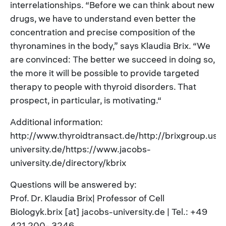
interrelationships. “Before we can think about new
drugs, we have to understand even better the
concentration and precise composition of the
thyronamines in the body,” says Klaudia Brix. “We
are convinced: The better we succeed in doing so,
the more it will be possible to provide targeted
therapy to people with thyroid disorders. That
prospect, in particular, is motivating.“
Additional information:
http://www.thyroidtransact.de/http://brixgroup.user
university.de/https://www.jacobs-
university.de/directory/kbrix
Questions will be answered by:
Prof. Dr. Klaudia Brix| Professor of Cell
Biologyk.brix [at] jacobs-university.de | Tel.: +49
421 200- 3246