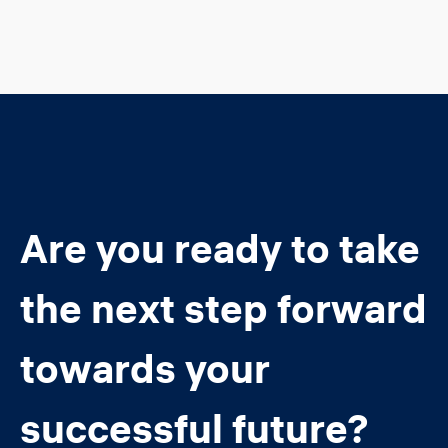
Are you ready to take
the next step forward
towards your
successful future?