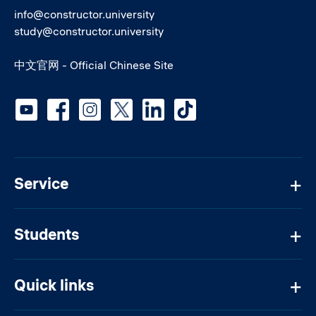
info@constructor.university
study@constructor.university
中文官网 - Official Chinese Site
Social media
Service
Students
Quick links