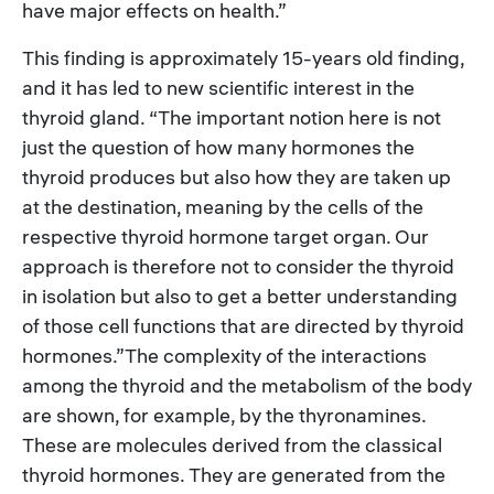
have major effects on health.”
This finding is approximately 15-years old finding,
and it has led to new scientific interest in the
thyroid gland. “The important notion here is not
just the question of how many hormones the
thyroid produces but also how they are taken up
at the destination, meaning by the cells of the
respective thyroid hormone target organ. Our
approach is therefore not to consider the thyroid
in isolation but also to get a better understanding
of those cell functions that are directed by thyroid
hormones.”The complexity of the interactions
among the thyroid and the metabolism of the body
are shown, for example, by the thyronamines.
These are molecules derived from the classical
thyroid hormones. They are generated from the