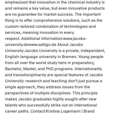
emphasized that innovation in the chemical industry is
and remains a key value, but even innovative products
are no guarantee for market success. The important
thing is to offer comprehensive solutions, such as the
custom-tailored combination of technologies and
services, meaning innovation in every
respect. Additional information:www.jacobs-
university.dewww.saltigo.de About Jacobs
University:Jacobs University is a private, independent,
English-language university in Bremen. Young people
from all over the world study here in preparatory,
Bachelor, Master, and PhD programs. Internationality
and transdisciplinarity are special features of Jacobs
University: research and teaching don’t just pursue a
single approach, they address issues from the
perspectives of multiple disciplines. This principle
makes Jacobs graduates highly sought-after new
talents who successfully strike out on international
career paths. Contact:Kristina Logemann | Brand