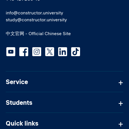
info@constructor.university
study@constructor.university
中文官网 - Official Chinese Site
Social media
Service
Students
Quick links