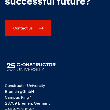
successful future?
Contact us
Image
Constructor University
Bremen gGmbH
Campus Ring 1
28759 Bremen, Germany
+49 421 200 40