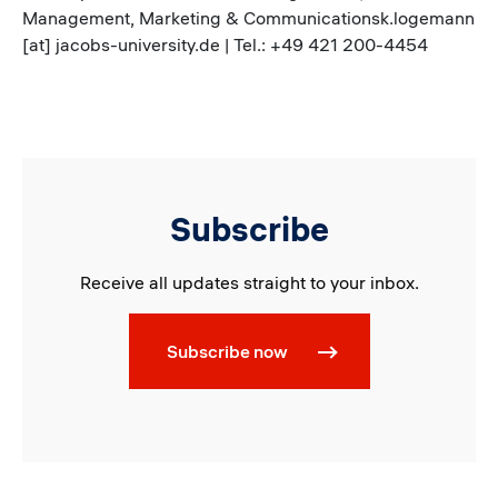
Management, Marketing & Communicationsk.logemann
[at] jacobs-university.de | Tel.: +49 421 200-4454
Subscribe
Receive all updates straight to your inbox.
Subscribe now