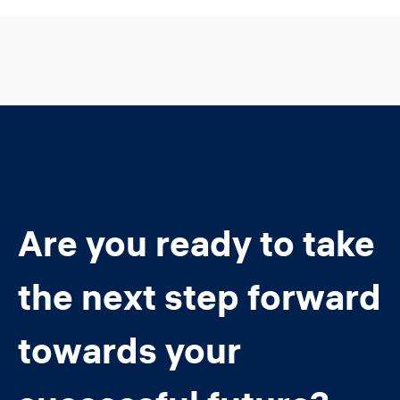
Are you ready to take
the next step forward
towards your