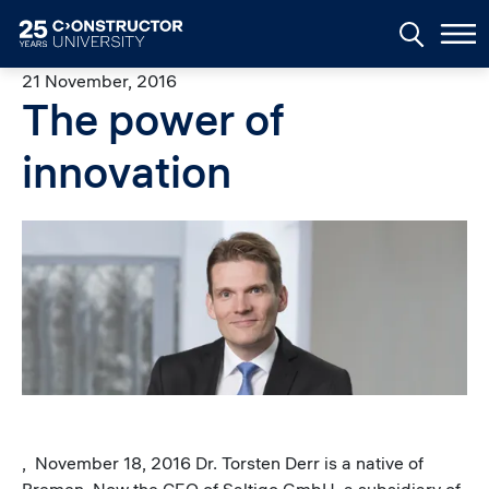
Skip to main content
21 November, 2016
The power of
innovation
Image
, November 18, 2016 Dr. Torsten Derr is a native of
Bremen. Now the CEO of Saltigo GmbH, a subsidiary of