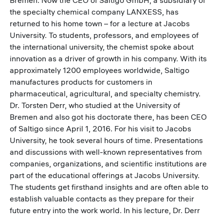
the specialty chemical company LANXESS, has
returned to his home town – for a lecture at Jacobs
University. To students, professors, and employees of
the international university, the chemist spoke about
innovation as a driver of growth in his company. With its
approximately 1200 employees worldwide, Saltigo
manufactures products for customers in
pharmaceutical, agricultural, and specialty chemistry.
Dr. Torsten Derr, who studied at the University of
Bremen and also got his doctorate there, has been CEO
of Saltigo since April 1, 2016. For his visit to Jacobs
University, he took several hours of time. Presentations
and discussions with well-known representatives from
companies, organizations, and scientific institutions are
part of the educational offerings at Jacobs University.
The students get firsthand insights and are often able to
establish valuable contacts as they prepare for their
future entry into the work world. In his lecture, Dr. Derr