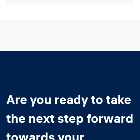
Are you ready to take
the next step forward
towards your