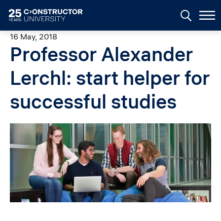
Skip to main content
16 May, 2018
Professor Alexander
Lerchl: start helper for
successful studies
Image