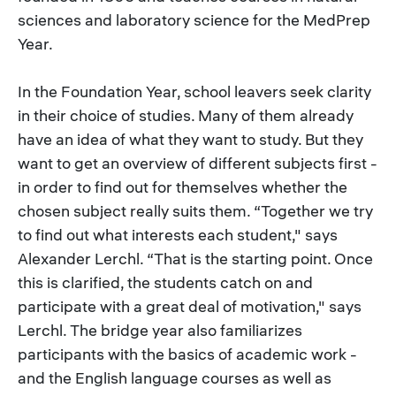
sciences and laboratory science for the MedPrep
Year.
In the Foundation Year, school leavers seek clarity
in their choice of studies. Many of them already
have an idea of what they want to study. But they
want to get an overview of different subjects first -
in order to find out for themselves whether the
chosen subject really suits them. “Together we try
to find out what interests each student," says
Alexander Lerchl. “That is the starting point. Once
this is clarified, the students catch on and
participate with a great deal of motivation," says
Lerchl. The bridge year also familiarizes
participants with the basics of academic work -
and the English language courses as well as