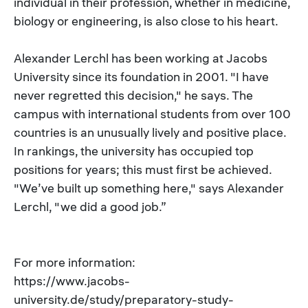
individual in their profession, whether in medicine,
biology or engineering, is also close to his heart.
Alexander Lerchl has been working at Jacobs
University since its foundation in 2001. "I have
never regretted this decision," he says. The
campus with international students from over 100
countries is an unusually lively and positive place.
In rankings, the university has occupied top
positions for years; this must first be achieved.
"We’ve built up something here," says Alexander
Lerchl, "we did a good job.”
For more information:
https://www.jacobs-
university.de/study/preparatory-study-