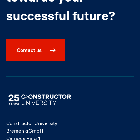
successful future?
Contact us
Image
Constructor University
Bremen gGmbH
Campus Ring 1