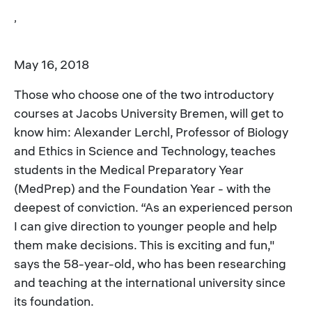
,
May 16, 2018
Those who choose one of the two introductory
courses at Jacobs University Bremen, will get to
know him: Alexander Lerchl, Professor of Biology
and Ethics in Science and Technology, teaches
students in the Medical Preparatory Year
(MedPrep) and the Foundation Year - with the
deepest of conviction. “As an experienced person
I can give direction to younger people and help
them make decisions. This is exciting and fun,"
says the 58-year-old, who has been researching
and teaching at the international university since
its foundation.