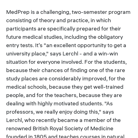
MedPrep is a challenging, two-semester program
consisting of theory and practice, in which
participants are specifically prepared for their
future medical studies, including the obligatory
entry tests. It’s "an excellent opportunity to get a
university place," says Lerchl - and a win-win
situation for everyone involved. For the students,
because their chances of finding one of the rare
study places are considerably improved, for the
medical schools, because they get well-trained
people, and for the teachers, because they are
dealing with highly motivated students. "As
professors, we really enjoy doing this," says
Lerchl, who recently became a member of the
renowned British Royal Society of Medicine
founded in 1805 and teaches courses in natural