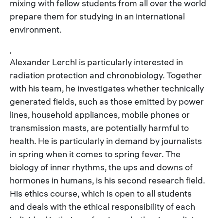
mixing with fellow students from all over the world
prepare them for studying in an international
environment.
,
Alexander Lerchl is particularly interested in
radiation protection and chronobiology. Together
with his team, he investigates whether technically
generated fields, such as those emitted by power
lines, household appliances, mobile phones or
transmission masts, are potentially harmful to
health. He is particularly in demand by journalists
in spring when it comes to spring fever. The
biology of inner rhythms, the ups and downs of
hormones in humans, is his second research field.
His ethics course, which is open to all students
and deals with the ethical responsibility of each