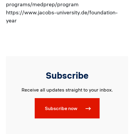
programs/medprep/program
https://www.jacobs-university.de/foundation-
year
Subscribe
Receive all updates straight to your inbox.
Subscribe now