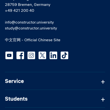
28759 Bremen, Germany
+49 421 200 40
info@constructor.university
study@constructor.university
中文官网 - Official Chinese Site
Social media
Service
Students