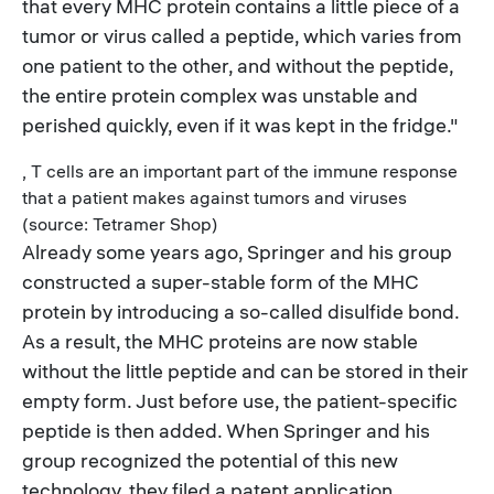
that every MHC protein contains a little piece of a
tumor or virus called a peptide, which varies from
one patient to the other, and without the peptide,
the entire protein complex was unstable and
perished quickly, even if it was kept in the fridge."
, T cells are an important part of the immune response
that a patient makes against tumors and viruses
(source: Tetramer Shop)
Already some years ago, Springer and his group
constructed a super-stable form of the MHC
protein by introducing a so-called disulfide bond.
As a result, the MHC proteins are now stable
without the little peptide and can be stored in their
empty form. Just before use, the patient-specific
peptide is then added. When Springer and his
group recognized the potential of this new
technology, they filed a patent application.