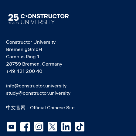
Image
Constructor University
Bremen gGmbH
Campus Ring 1
28759 Bremen, Germany
+49 421 200 40
info@constructor.university
study@constructor.university
中文官网 - Official Chinese Site
Social media