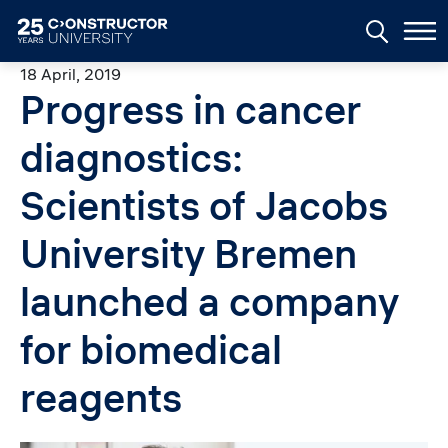
Skip to main content
18 April, 2019
Progress in cancer
diagnostics:
Scientists of Jacobs
University Bremen
launched a company
for biomedical
reagents