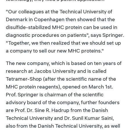
"Our colleagues at the Technical University of
Denmark in Copenhagen then showed that the
disulfide-stabilized MHC protein can be used in
diagnostic procedures on patients", says Springer.
"Together, we then realized that we should set up
a company to sell our new MHC proteins."
The new company, which is based on ten years of
research at Jacobs University and is called
Tetramer-Shop (after the scientific name of the
MHC protein reagents), opened on March 1st.
Prof. Springer is chairman of the scientific
advisory board of the company, further founders
are Prof. Dr. Sine R. Hadrup from the Danish
Technical University and Dr. Sunil Kumar Saini,
also from the Danish Technical University, as well