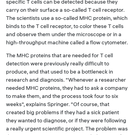
specific T cells can be detected because they
carry on their surface a so-called T cell receptor.
The scientists use a so-called MHC protein, which
binds to the T cell receptor, to color these T cells
and observe them under the microscope or in a
high-throughput machine called a flow cytometer.
The MHC proteins that are needed for T cell
detection were previously really difficult to
produce, and that used to be a bottleneck in
research and diagnosis. "Whenever a researcher
needed MHC proteins, they had to ask a company
to make them, and the process took four to six
weeks", explains Springer. "Of course, that
created big problems if they had a sick patient
they wanted to diagnose, or if they were following
a really urgent scientific project. The problem was