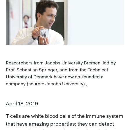
Image
Researchers from Jacobs University Bremen, led by
Prof. Sebastian Springer, and from the Technical
University of Denmark have now co-founded a
company (source: Jacobs University) ,
April 18, 2019
T cells are white blood cells of the immune system
that have amazing properties: they can detect