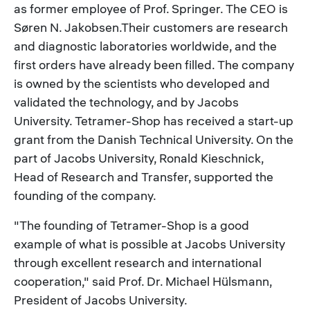
as former employee of Prof. Springer. The CEO is
Søren N. Jakobsen.Their customers are research
and diagnostic laboratories worldwide, and the
first orders have already been filled. The company
is owned by the scientists who developed and
validated the technology, and by Jacobs
University. Tetramer-Shop has received a start-up
grant from the Danish Technical University. On the
part of Jacobs University, Ronald Kieschnick,
Head of Research and Transfer, supported the
founding of the company.
"The founding of Tetramer-Shop is a good
example of what is possible at Jacobs University
through excellent research and international
cooperation," said Prof. Dr. Michael Hülsmann,
President of Jacobs University.