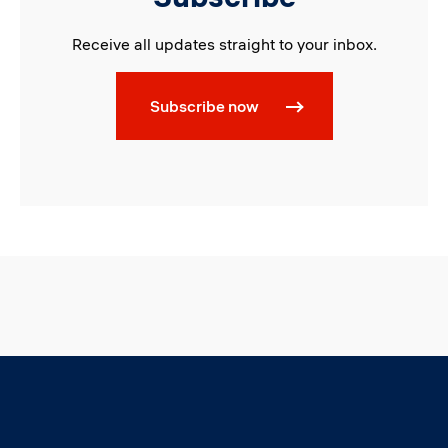
Receive all updates straight to your inbox.
Subscribe now