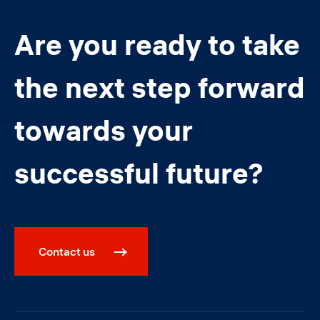
Are you ready to take
the next step forward
towards your
successful future?
Contact us