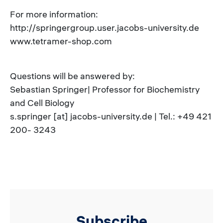
For more information:
http://springergroup.user.jacobs-university.de
www.tetramer-shop.com
Questions will be answered by:
Sebastian Springer| Professor for Biochemistry
and Cell Biology
s.springer [at] jacobs-university.de | Tel.: +49 421
200- 3243
Subscribe