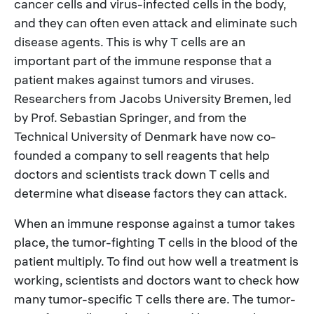
cancer cells and virus-infected cells in the body,
and they can often even attack and eliminate such
disease agents. This is why T cells are an
important part of the immune response that a
patient makes against tumors and viruses.
Researchers from Jacobs University Bremen, led
by Prof. Sebastian Springer, and from the
Technical University of Denmark have now co-
founded a company to sell reagents that help
doctors and scientists track down T cells and
determine what disease factors they can attack.
When an immune response against a tumor takes
place, the tumor-fighting T cells in the blood of the
patient multiply. To find out how well a treatment is
working, scientists and doctors want to check how
many tumor-specific T cells there are. The tumor-