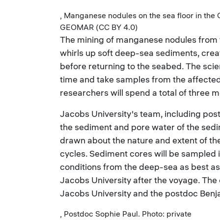
, Manganese nodules on the sea floor in the
GEOMAR (CC BY 4.0)
The mining of manganese nodules from 
whirls up soft deep-sea sediments, crea
before returning to the seabed. The scie
time and take samples from the affected
researchers will spend a total of three m
Jacobs University's team, including postd
the sediment and pore water of the sedi
drawn about the nature and extent of t
cycles. Sediment cores will be sampled 
conditions from the deep-sea as best as 
Jacobs University after the voyage. Th
Jacobs University and the postdoc Benjam
, Postdoc Sophie Paul. Photo: private