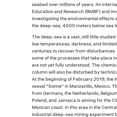
seabed over millions of years. An interna
Education and Research (BMBF) and invo
investigating the environmental effects a
the deep-sea, 4000 meters below sea le
The deep-sea is a vast, still little stud
low temperatures, darkness, and limited
centuries to recover from disturbances.
some of the processes that take place i
are not yet fully understood. The chemi
column will also be disturbed by technica
At the beginning of February 2019, the 
vessel "Sonne" in Manzanillo, Mexico. Th
from Germany, the Netherlands, Belgium, 
Poland, and Jamaica is aiming for the C
Mexican coast. In this area in the Centra
industrial deep-sea mining experiment