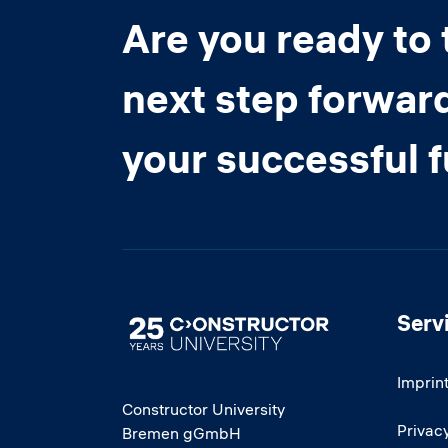
Are you ready to 
next step forwar
your successful 
Serv
Image
Imprin
Constructor University
Privacy
Bremen gGmbH