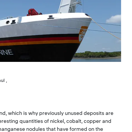
ul ,
nd, which is why previously unused deposits are
resting quantities of nickel, cobalt, copper and
 manganese nodules that have formed on the