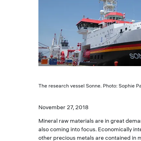
The research vessel Sonne. Photo: Sophie Pa
November 27, 2018
Mineral raw materials are in great dema
also coming into focus. Economically inte
other precious metals are contained in