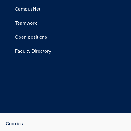
CampusNet
Teamwork
Open positions
Faculty Directory
Cookies