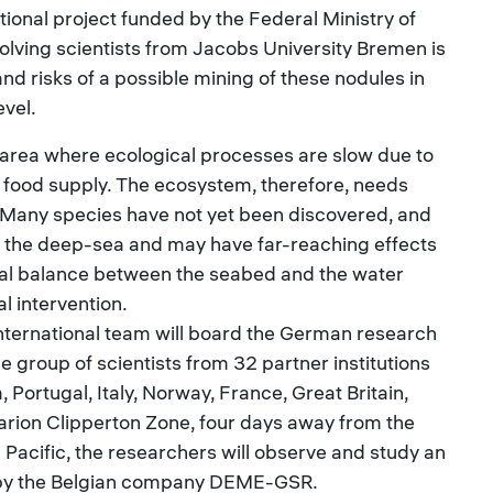
tional project funded by the Federal Ministry of
lving scientists from Jacobs University Bremen is
nd risks of a possible mining of these nodules in
vel.
ied area where ecological processes are slow due to
 food supply. The ecosystem, therefore, needs
 Many species have not yet been discovered, and
n the deep-sea and may have far-reaching effects
cal balance between the seabed and the water
l intervention.
international team will board the German research
e group of scientists from 32 partner institutions
Portugal, Italy, Norway, France, Great Britain,
larion Clipperton Zone, four days away from the
l Pacific, the researchers will observe and study an
 by the Belgian company DEME-GSR.