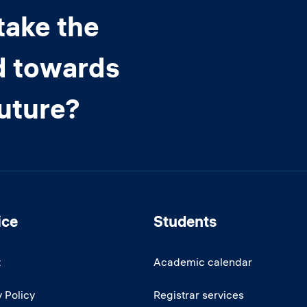
take the
d towards
future?
ice
Students
t
Academic calendar
 Policy
Registrar services