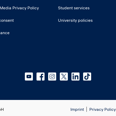
 Media Privacy Policy
Student services
consent
University policies
iance
bH
Imprint
Privacy Policy