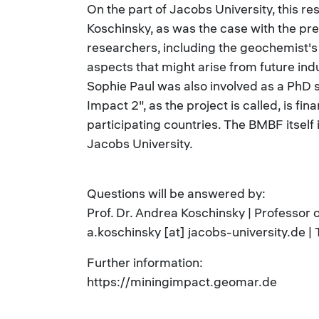
On the part of Jacobs University, this re
Koschinsky, as was the case with the pr
researchers, including the geochemist'
aspects that might arise from future indu
Sophie Paul was also involved as a PhD 
Impact 2", as the project is called, is fi
participating countries. The BMBF itself
Jacobs University.
Questions will be answered by:
Prof. Dr. Andrea Koschinsky | Professor
a.koschinsky [at] jacobs-university.de 
Further information:
https://miningimpact.geomar.de