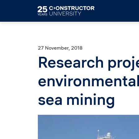
Skip to main content
27 November, 2018
Research proj
environmental
sea mining
Image