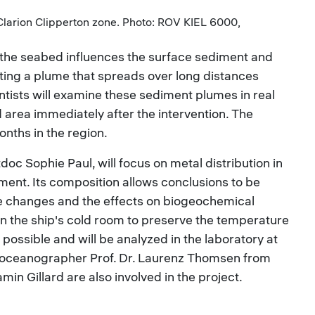
 Clarion Clipperton zone. Photo: ROV KIEL 6000,
the seabed influences the surface sediment and
ting a plume that spreads over long distances
ntists will examine these sediment plumes in real
 area immediately after the intervention. The
onths in the region.
oc Sophie Paul, will focus on metal distribution in
ment. Its composition allows conclusions to be
he changes and the effects on biogeochemical
in the ship's cold room to preserve the temperature
possible and will be analyzed in the laboratory at
e oceanographer Prof. Dr. Laurenz Thomsen from
in Gillard are also involved in the project.