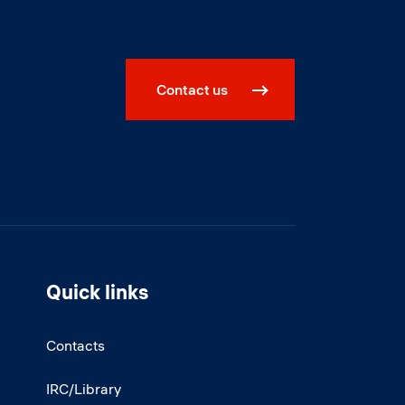
Contact us
Quick links
Contacts
IRC/Library