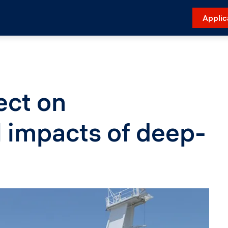
Applic
ect on
 impacts of deep-