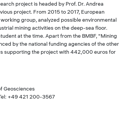
search project is headed by Prof. Dr. Andrea
evious project. From 2015 to 2017, European
s working group, analyzed possible environmental
strial mining activities on the deep-sea floor.
student at the time. Apart from the BMBF, "Mining
nanced by the national funding agencies of the other
 is supporting the project with 442,000 euros for
 of Geosciences
| Tel: +49 421 200-3567