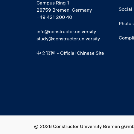
Campus Ring 1
Social
28759 Bremen, Germany
+49 421 200 40
Photo 
info@constructor.university
Compl
study@constructor.university
中文官网 - Official Chinese Site
Social media
@ 2026 Constructor University Bremen gGm