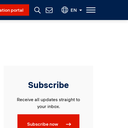
Social Menu
ation portal
EN
Contact
Us
Subscribe
Receive all updates straight to
your inbox.
Subscribe now