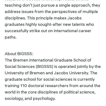
teaching don’t just pursue a single approach, they
address issues from the perspectives of multiple
disciplines. This principle makes Jacobs
graduates highly sought-after new talents who
successfully strike out on international career
paths.
About BIGSSS:
The Bremen International Graduate School of
Social Sciences (BIGSSS) is operated jointly by the
University of Bremen and Jacobs University. The
graduate school for social sciences is currently
training 110 doctoral researchers from around the
world in the core disciplines of political science,
sociology, and psychology.