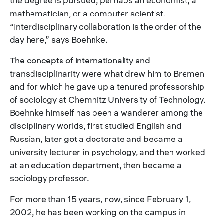
the degree is pursued, perhaps an economist, a
mathematician, or a computer scientist.
“Interdisciplinary collaboration is the order of the
day here,” says Boehnke.
The concepts of internationality and
transdisciplinarity were what drew him to Bremen
and for which he gave up a tenured professorship
of sociology at Chemnitz University of Technology.
Boehnke himself has been a wanderer among the
disciplinary worlds, first studied English and
Russian, later got a doctorate and became a
university lecturer in psychology, and then worked
at an education department, then became a
sociology professor.
For more than 15 years, now, since February 1,
2002, he has been working on the campus in