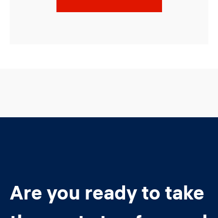
Are you ready to take