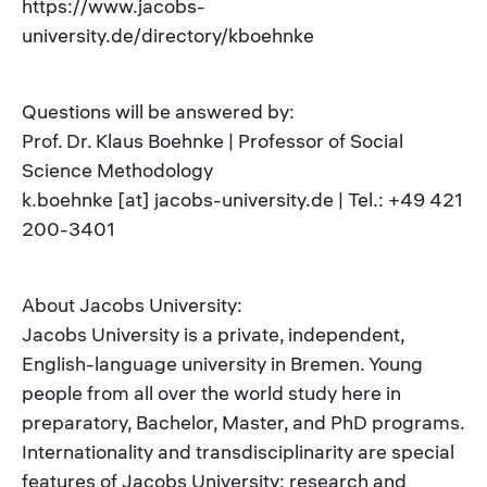
https://www.jacobs-
university.de/directory/kboehnke
Questions will be answered by:
Prof. Dr. Klaus Boehnke | Professor of Social
Science Methodology
k.boehnke [at] jacobs-university.de | Tel.: +49 421
200-3401
About Jacobs University:
Jacobs University is a private, independent,
English-language university in Bremen. Young
people from all over the world study here in
preparatory, Bachelor, Master, and PhD programs.
Internationality and transdisciplinarity are special
features of Jacobs University: research and