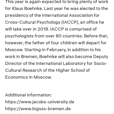
This year is again expected to bring plenty of work
for Klaus Boehnke. Last year he was elected to the
presidency of the International Association for
Cross-Cultural Psychology (IACCP), an office he
will take over in 2018. IACCP is comprised of
psychologists from over 80 countries. Before that,
however, the father of four children will depart for
Moscow. Starting in February, in addition to his
work in Bremen, Boehnke will also become Deputy
Director of the International Laboratory for Socio-
Cultural Research of the Higher School of
Economics in Moscow.
Additional information:
https://www.jacobs-university.de
https://www.bigsss-bremen.de