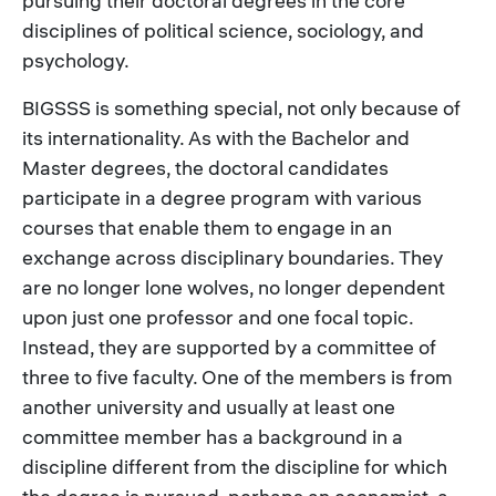
pursuing their doctoral degrees in the core
disciplines of political science, sociology, and
psychology.
BIGSSS is something special, not only because of
its internationality. As with the Bachelor and
Master degrees, the doctoral candidates
participate in a degree program with various
courses that enable them to engage in an
exchange across disciplinary boundaries. They
are no longer lone wolves, no longer dependent
upon just one professor and one focal topic.
Instead, they are supported by a committee of
three to five faculty. One of the members is from
another university and usually at least one
committee member has a background in a
discipline different from the discipline for which