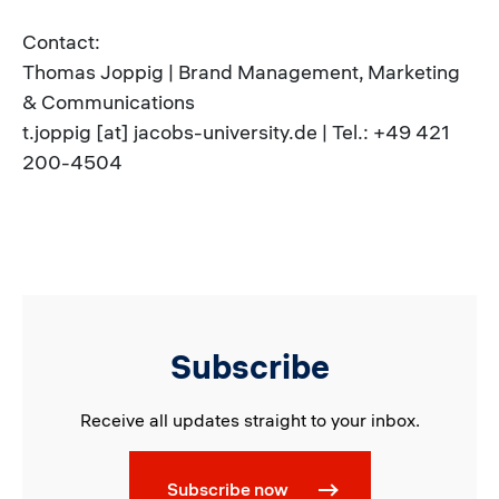
Contact:
Thomas Joppig | Brand Management, Marketing
& Communications
t.joppig [at] jacobs-university.de | Tel.: +49 421
200-4504
Subscribe
Receive all updates straight to your inbox.
Subscribe now