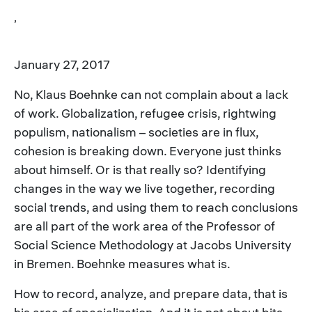
,
January 27, 2017
No, Klaus Boehnke can not complain about a lack
of work. Globalization, refugee crisis, rightwing
populism, nationalism – societies are in flux,
cohesion is breaking down. Everyone just thinks
about himself. Or is that really so? Identifying
changes in the way we live together, recording
social trends, and using them to reach conclusions
are all part of the work area of the Professor of
Social Science Methodology at Jacobs University
in Bremen. Boehnke measures what is.
How to record, analyze, and prepare data, that is