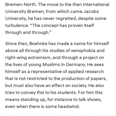
Bremen-North. The move to the then International
University Bremen, from which came Jacobs
University, he has never regretted, despite some
turbulence. “The concept has proven itself
through and through.”
Since then, Boehnke has made a name for himself
above all through his studies of xenophobia and
right-wing extremism, and through a project on
the lives of young Muslims in Germany. He sees
himself as a representative of applied research
that is not restricted to the production of papers,
but must also have an effect on society. He also
tries to convey this to his students. For him this
means standing up, for instance to talk shows,
even when there is some headwind.