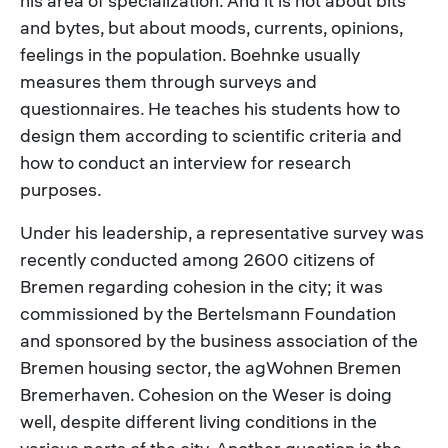
his area of specialization. And it is not about bits
and bytes, but about moods, currents, opinions,
feelings in the population. Boehnke usually
measures them through surveys and
questionnaires. He teaches his students how to
design them according to scientific criteria and
how to conduct an interview for research
purposes.
Under his leadership, a representative survey was
recently conducted among 2600 citizens of
Bremen regarding cohesion in the city; it was
commissioned by the Bertelsmann Foundation
and sponsored by the business association of the
Bremen housing sector, the agWohnen Bremen
Bremerhaven. Cohesion on the Weser is doing
well, despite different living conditions in the