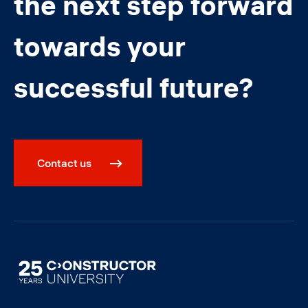
the next step forward
towards your
successful future?
Contact us
Image