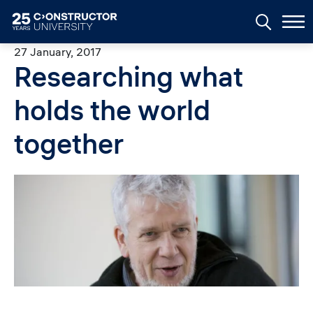
Skip to main content
27 January, 2017
Researching what
holds the world
together
Image