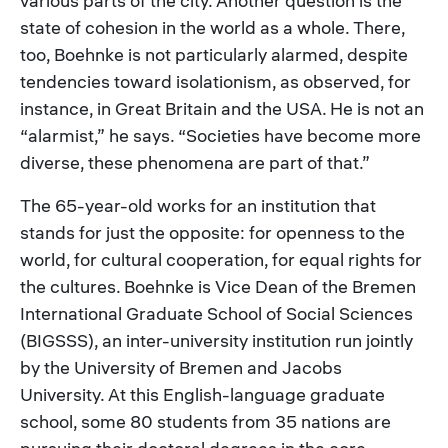
various parts of the city. Another question is the
state of cohesion in the world as a whole. There,
too, Boehnke is not particularly alarmed, despite
tendencies toward isolationism, as observed, for
instance, in Great Britain and the USA. He is not an
“alarmist,” he says. “Societies have become more
diverse, these phenomena are part of that.”
The 65-year-old works for an institution that
stands for just the opposite: for openness to the
world, for cultural cooperation, for equal rights for
the cultures. Boehnke is Vice Dean of the Bremen
International Graduate School of Social Sciences
(BIGSSS), an inter-university institution run jointly
by the University of Bremen and Jacobs
University. At this English-language graduate
school, some 80 students from 35 nations are