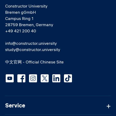
Constructor University
Bremen gGmbH
Campus Ring 1
28759 Bremen, Germany
+49 421 200 40
info@constructor.university
study@constructor.university
中文官网 - Official Chinese Site
Social media
Service