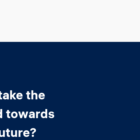
take the
d towards
future?