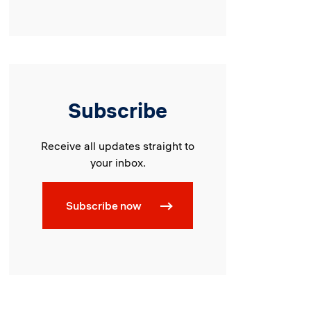
Subscribe
Receive all updates straight to
your inbox.
Subscribe now