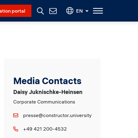
Social Menu
ation portal
EN
Contact
Us
Media Contacts
Daisy Juknischke-Heinsen
Corporate Communications
presse@constructor.university
+49 421 200-4532