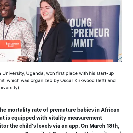
University, Uganda, won first place with his start-up
t, which was organized by Oscar Kirkwood (left) and
iversity)
e mortality rate of premature babies in African
hat is equipped with vitality measurement
or the child's levels via an app. On March 18th,