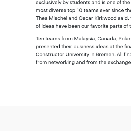
exclusively by students and is one of th
most diverse top 10 teams ever since th
Thea Mischel and Oscar Kirkwood said. 
of ideas have been our favorite parts of
Ten teams from Malaysia, Canada, Pola
presented their business ideas at the fi
Constructor University in Bremen. All fin
from networking and from the exchange 