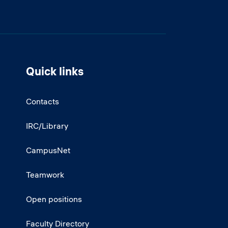
Quick links
Contacts
IRC/Library
CampusNet
Teamwork
Open positions
Faculty Directory