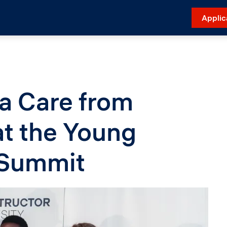
Applic
a Care from
t the Young
 Summit