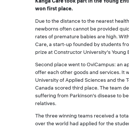
Kanga Care took part in the Young En
won first place.
Due to the distance to the nearest heal
newborns often cannot be provided quick
rates of premature babies are high. With 
Care, a start-up founded by students fr
prize at Constructor University's Youn
Second place went to OviCampus: an app
offer each other goods and services. I
University of Applied Sciences and the 
Canada scored third place. The team de
suffering from Parkinson's disease to b
relatives.
The three winning teams received a tota
over the world had applied for the stude