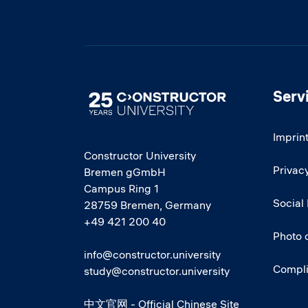
Serv
Image
Imprin
Constructor University
Privacy
Bremen gGmbH
Campus Ring 1
Social
28759 Bremen, Germany
+49 421 200 40
Photo 
info@constructor.university
Compl
study@constructor.university
中文官网 - Official Chinese Site