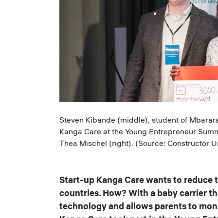
Caption
Steven Kibande (middle), student of Mbarara 
Kanga Care at the Young Entrepreneur Summi
Thea Mischel (right). (Source: Constructor Un
Start-up Kanga Care wants to reduce th
countries. How? With a baby carrier t
technology and allows parents to monit