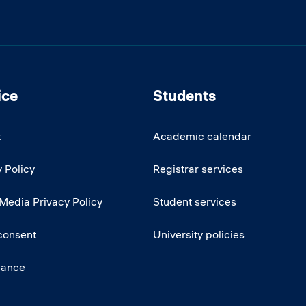
ice
Students
t
Academic calendar
 Policy
Registrar services
 Media Privacy Policy
Student services
consent
University policies
iance