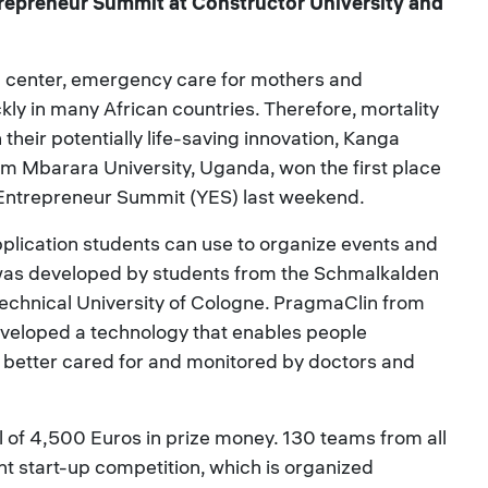
trepreneur Summit at Constructor University and
th center, emergency care for mothers and
ly in many African countries. Therefore, mortality
their potentially life-saving innovation, Kanga
om Mbarara University, Uganda, won the first place
g Entrepreneur Summit (YES) last weekend.
lication students can use to organize events and
t was developed by students from the Schmalkalden
Technical University of Cologne. PragmaClin from
veloped a technology that enables people
e better cared for and monitored by doctors and
l of 4,500 Euros in prize money. 130 teams from all
nt start-up competition, which is organized