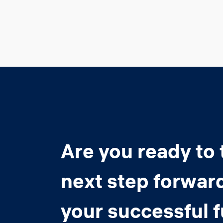
Are you ready to 
next step forwar
your successful 