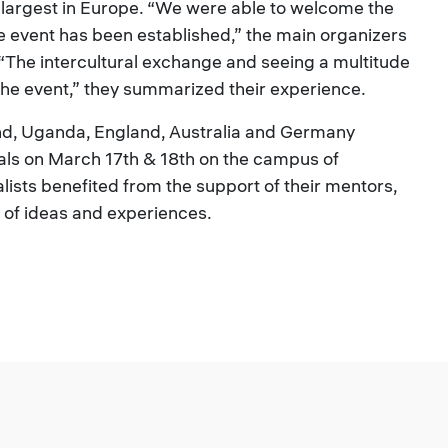
e largest in Europe. “We were able to welcome the
e event has been established,” the main organizers
“The intercultural exchange and seeing a multitude
 the event,” they summarized their experience.
nd, Uganda, England, Australia and Germany
nals on March 17th & 18th on the campus of
alists benefited from the support of their mentors,
of ideas and experiences.