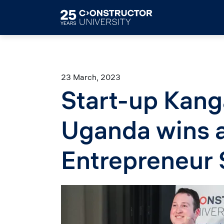
Skip to main content
23 March, 2023
Start-up Kang
Uganda wins a
Entrepreneur
Image