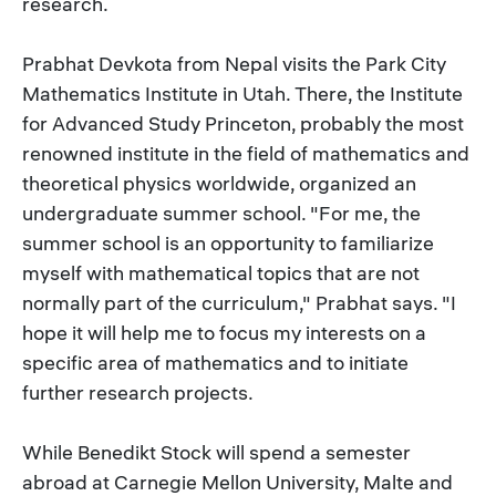
research.
Prabhat Devkota from Nepal visits the Park City
Mathematics Institute in Utah. There, the Institute
for Advanced Study Princeton, probably the most
renowned institute in the field of mathematics and
theoretical physics worldwide, organized an
undergraduate summer school. "For me, the
summer school is an opportunity to familiarize
myself with mathematical topics that are not
normally part of the curriculum," Prabhat says. "I
hope it will help me to focus my interests on a
specific area of mathematics and to initiate
further research projects.
While Benedikt Stock will spend a semester
abroad at Carnegie Mellon University, Malte and