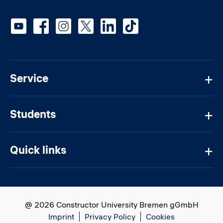
Social media
Service
Students
Quick links
@ 2026 Constructor University Bremen gGmbH
Imprint
Privacy Policy
Cookies