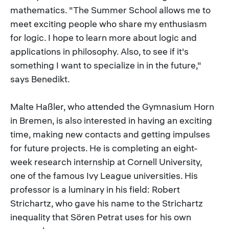
mathematics. "The Summer School allows me to
meet exciting people who share my enthusiasm
for logic. I hope to learn more about logic and
applications in philosophy. Also, to see if it's
something I want to specialize in in the future,"
says Benedikt.
Malte Haßler, who attended the Gymnasium Horn
in Bremen, is also interested in having an exciting
time, making new contacts and getting impulses
for future projects. He is completing an eight-
week research internship at Cornell University,
one of the famous Ivy League universities. His
professor is a luminary in his field: Robert
Strichartz, who gave his name to the Strichartz
inequality that Sören Petrat uses for his own