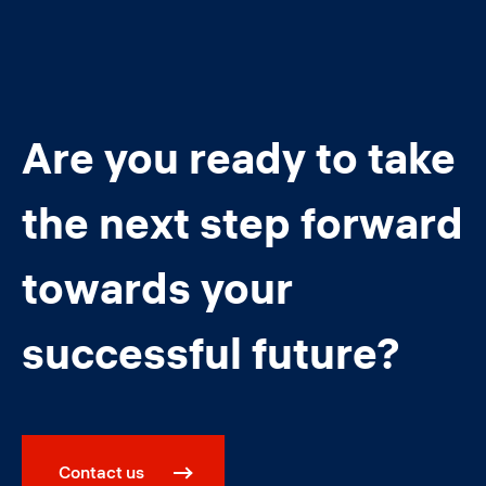
Are you ready to take
the next step forward
towards your
successful future?
Contact us