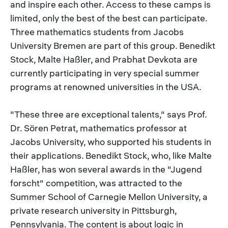
and inspire each other. Access to these camps is
limited, only the best of the best can participate.
Three mathematics students from Jacobs
University Bremen are part of this group. Benedikt
Stock, Malte Haßler, and Prabhat Devkota are
currently participating in very special summer
programs at renowned universities in the USA.
"These three are exceptional talents," says Prof.
Dr. Sören Petrat, mathematics professor at
Jacobs University, who supported his students in
their applications. Benedikt Stock, who, like Malte
Haßler, has won several awards in the "Jugend
forscht" competition, was attracted to the
Summer School of Carnegie Mellon University, a
private research university in Pittsburgh,
Pennsylvania. The content is about logic in