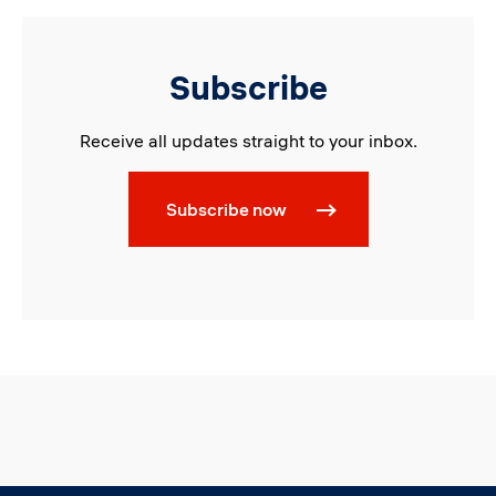
Subscribe
Receive all updates straight to your inbox.
Subscribe now