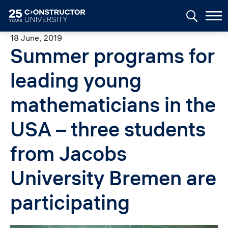
Skip to main content
18 June, 2019
Summer programs for
leading young
mathematicians in the
USA – three students
from Jacobs
University Bremen are
participating