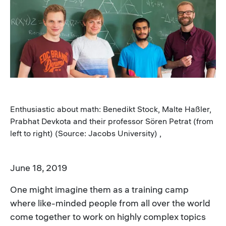
Image
Enthusiastic about math: Benedikt Stock, Malte Haßler,
Prabhat Devkota and their professor Sören Petrat (from
left to right) (Source: Jacobs University) ,
June 18, 2019
One might imagine them as a training camp
where like-minded people from all over the world
come together to work on highly complex topics