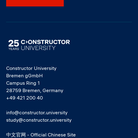
Image
Constructor University
Bremen gGmbH
Campus Ring 1
28759 Bremen, Germany
+49 421 200 40
info@constructor.university
study@constructor.university
中文官网 - Official Chinese Site