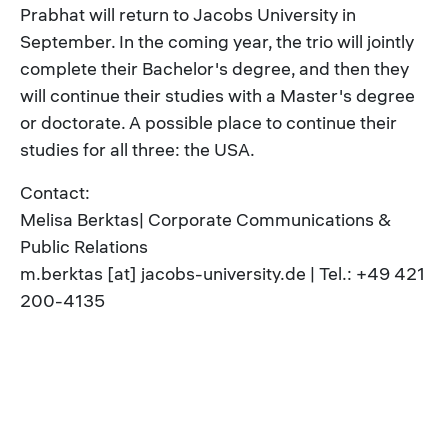
Prabhat will return to Jacobs University in
September. In the coming year, the trio will jointly
complete their Bachelor's degree, and then they
will continue their studies with a Master's degree
or doctorate. A possible place to continue their
studies for all three: the USA.
Contact:
Melisa Berktas| Corporate Communications &
Public Relations
m.berktas [at] jacobs-university.de | Tel.: +49 421
200-4135