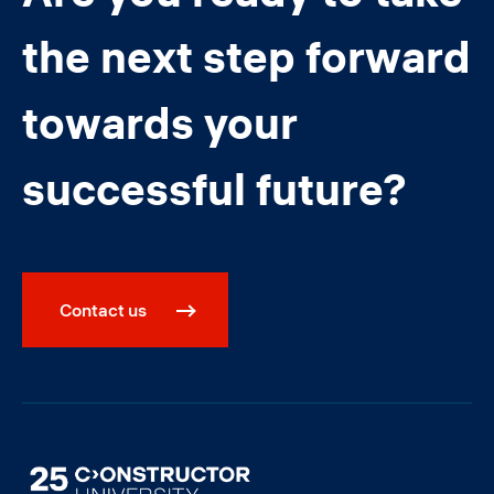
the next step forward
towards your
successful future?
Contact us
Image