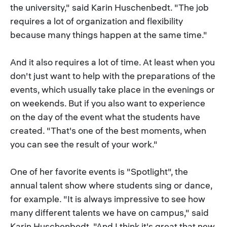
the university," said Karin Huschenbedt. "The job
requires a lot of organization and flexibility
because many things happen at the same time."
And it also requires a lot of time. At least when you
don't just want to help with the preparations of the
events, which usually take place in the evenings or
on weekends. But if you also want to experience
on the day of the event what the students have
created. "That's one of the best moments, when
you can see the result of your work."
One of her favorite events is "Spotlight", the
annual talent show where students sing or dance,
for example. "It is always impressive to see how
many different talents we have on campus," said
Karin Huschenbedt. "And I think it's great that new