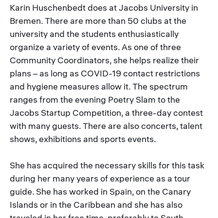
Karin Huschenbedt does at Jacobs University in
Bremen. There are more than 50 clubs at the
university and the students enthusiastically
organize a variety of events. As one of three
Community Coordinators, she helps realize their
plans – as long as COVID-19 contact restrictions
and hygiene measures allow it. The spectrum
ranges from the evening Poetry Slam to the
Jacobs Startup Competition, a three-day contest
with many guests. There are also concerts, talent
shows, exhibitions and sports events.
She has acquired the necessary skills for this task
during her many years of experience as a tour
guide. She has worked in Spain, on the Canary
Islands or in the Caribbean and she has also
traveled in her free time, preferably to South