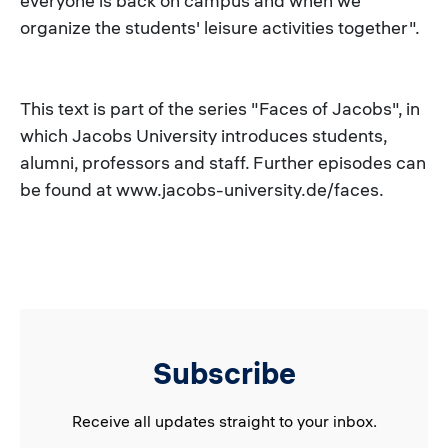
everyone is back on campus and when we
organize the students' leisure activities together".
This text is part of the series "Faces of Jacobs", in
which Jacobs University introduces students,
alumni, professors and staff. Further episodes can
be found at www.jacobs-university.de/faces.
Subscribe
Receive all updates straight to your inbox.