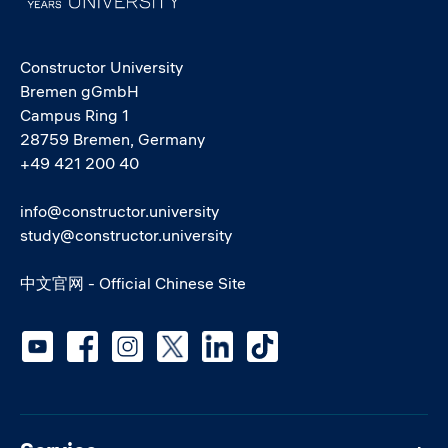
Constructor University
Bremen gGmbH
Campus Ring 1
28759 Bremen, Germany
+49 421 200 40
info@constructor.university
study@constructor.university
中文官网 - Official Chinese Site
Social media