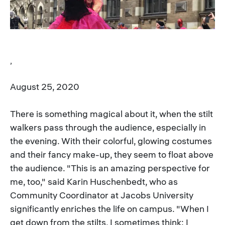
,
August 25, 2020
There is something magical about it, when the stilt
walkers pass through the audience, especially in
the evening. With their colorful, glowing costumes
and their fancy make-up, they seem to float above
the audience. "This is an amazing perspective for
me, too," said Karin Huschenbedt, who as
Community Coordinator at Jacobs University
significantly enriches the life on campus. "When I
get down from the stilts, I sometimes think: I