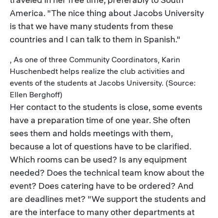
America. "The nice thing about Jacobs University
is that we have many students from these
countries and I can talk to them in Spanish."
, As one of three Community Coordinators, Karin
Huschenbedt helps realize the club activities and
events of the students at Jacobs University. (Source:
Ellen Berghoff)
Her contact to the students is close, some events
have a preparation time of one year. She often
sees them and holds meetings with them,
because a lot of questions have to be clarified.
Which rooms can be used? Is any equipment
needed? Does the technical team know about the
event? Does catering have to be ordered? And
are deadlines met? "We support the students and
are the interface to many other departments at