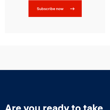
Subscribe now
Are you ready to take