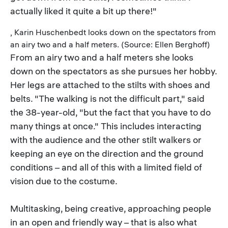
actually liked it quite a bit up there!"
, Karin Huschenbedt looks down on the spectators from
an airy two and a half meters. (Source: Ellen Berghoff)
From an airy two and a half meters she looks
down on the spectators as she pursues her hobby.
Her legs are attached to the stilts with shoes and
belts. "The walking is not the difficult part," said
the 38-year-old, "but the fact that you have to do
many things at once." This includes interacting
with the audience and the other stilt walkers or
keeping an eye on the direction and the ground
conditions – and all of this with a limited field of
vision due to the costume.
Multitasking, being creative, approaching people
in an open and friendly way – that is also what