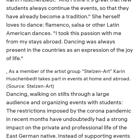
students always continue the events, so that they
have already become a tradition." She herself
loves to dance: flamenco, salsa or other Latin
American dances. "I took this passion with me
from my stays abroad. Dancing was always
present in the countries as an expression of the joy
of life."
, As a member of the artist group "Stelzen-Art" Karin
Huschenbedt takes part in events at home and abroad.
(Source: Stelzen-Art)
Dancing, walking on stilts through a large
audience and organizing events with students:
The restrictions imposed by the corona pandemic
in recent months have undoubtedly had a strong
impact on the private and professional life of the
East German native. Instead of supporting events