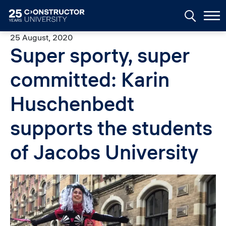
Skip to main content
25 August, 2020
Super sporty, super
committed: Karin
Huschenbedt
supports the students
of Jacobs University
Image