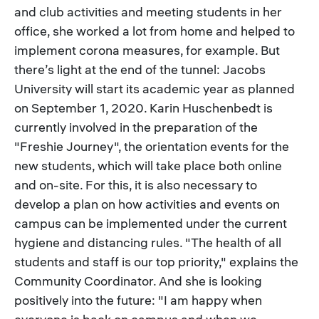
and club activities and meeting students in her
office, she worked a lot from home and helped to
implement corona measures, for example. But
there’s light at the end of the tunnel: Jacobs
University will start its academic year as planned
on September 1, 2020. Karin Huschenbedt is
currently involved in the preparation of the
"Freshie Journey", the orientation events for the
new students, which will take place both online
and on-site. For this, it is also necessary to
develop a plan on how activities and events on
campus can be implemented under the current
hygiene and distancing rules. "The health of all
students and staff is our top priority," explains the
Community Coordinator. And she is looking
positively into the future: "I am happy when