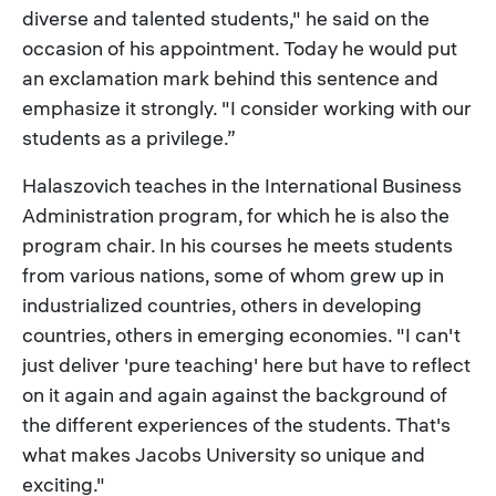
diverse and talented students," he said on the
occasion of his appointment. Today he would put
an exclamation mark behind this sentence and
emphasize it strongly. "I consider working with our
students as a privilege.”
Halaszovich teaches in the International Business
Administration program, for which he is also the
program chair. In his courses he meets students
from various nations, some of whom grew up in
industrialized countries, others in developing
countries, others in emerging economies. "I can't
just deliver 'pure teaching' here but have to reflect
on it again and again against the background of
the different experiences of the students. That's
what makes Jacobs University so unique and
exciting."