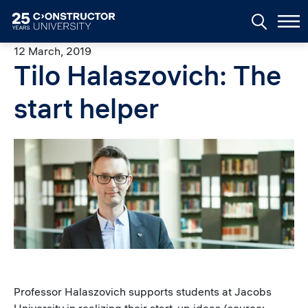
Skip to main content
12 March, 2019
Tilo Halaszovich: The
start helper
Image
Professor Halaszovich supports students at Jacobs
University in realizing their start-up ideas (source: