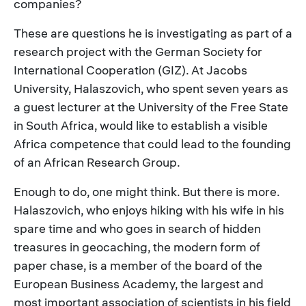
companies?
These are questions he is investigating as part of a
research project with the German Society for
International Cooperation (GIZ). At Jacobs
University, Halaszovich, who spent seven years as
a guest lecturer at the University of the Free State
in South Africa, would like to establish a visible
Africa competence that could lead to the founding
of an African Research Group.
Enough to do, one might think. But there is more.
Halaszovich, who enjoys hiking with his wife in his
spare time and who goes in search of hidden
treasures in geocaching, the modern form of
paper chase, is a member of the board of the
European Business Academy, the largest and
most important association of scientists in his field