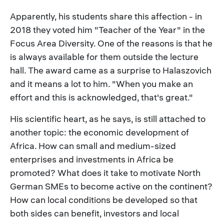
Apparently, his students share this affection - in
2018 they voted him "Teacher of the Year" in the
Focus Area Diversity. One of the reasons is that he
is always available for them outside the lecture
hall. The award came as a surprise to Halaszovich
and it means a lot to him. "When you make an
effort and this is acknowledged, that's great."
His scientific heart, as he says, is still attached to
another topic: the economic development of
Africa. How can small and medium-sized
enterprises and investments in Africa be
promoted? What does it take to motivate North
German SMEs to become active on the continent?
How can local conditions be developed so that
both sides can benefit, investors and local