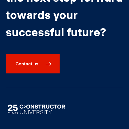
towards your
successful future?
Contact us
Image