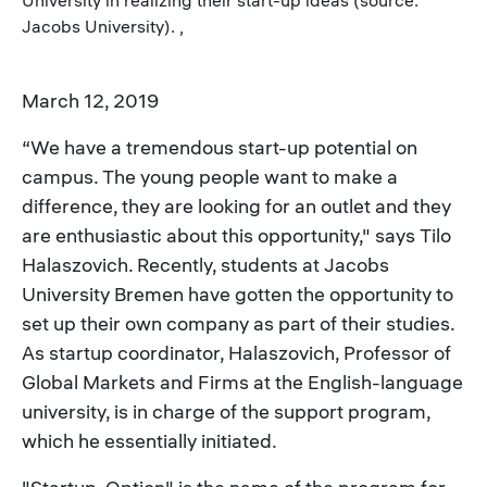
Jacobs University). ,
March 12, 2019
“We have a tremendous start-up potential on
campus. The young people want to make a
difference, they are looking for an outlet and they
are enthusiastic about this opportunity," says Tilo
Halaszovich. Recently, students at Jacobs
University Bremen have gotten the opportunity to
set up their own company as part of their studies.
As startup coordinator, Halaszovich, Professor of
Global Markets and Firms at the English-language
university, is in charge of the support program,
which he essentially initiated.