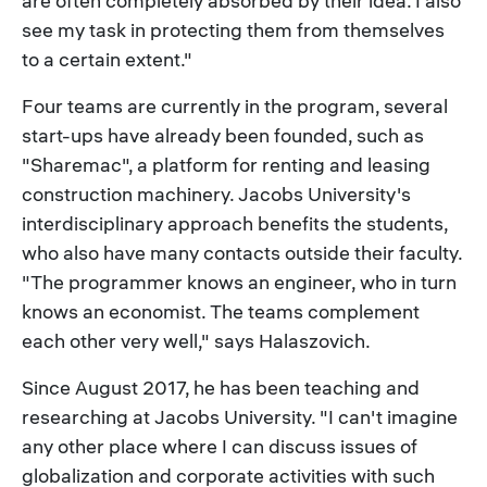
are often completely absorbed by their idea. I also
see my task in protecting them from themselves
to a certain extent."
Four teams are currently in the program, several
start-ups have already been founded, such as
"Sharemac", a platform for renting and leasing
construction machinery. Jacobs University's
interdisciplinary approach benefits the students,
who also have many contacts outside their faculty.
"The programmer knows an engineer, who in turn
knows an economist. The teams complement
each other very well," says Halaszovich.
Since August 2017, he has been teaching and
researching at Jacobs University. "I can't imagine
any other place where I can discuss issues of
globalization and corporate activities with such