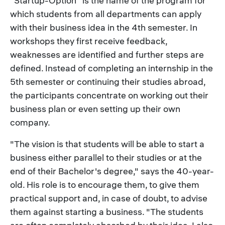
"Startup-Option" is the name of the program for
which students from all departments can apply
with their business idea in the 4th semester. In
workshops they first receive feedback,
weaknesses are identified and further steps are
defined. Instead of completing an internship in the
5th semester or continuing their studies abroad,
the participants concentrate on working out their
business plan or even setting up their own
company.
"The vision is that students will be able to start a
business either parallel to their studies or at the
end of their Bachelor's degree," says the 40-year-
old. His role is to encourage them, to give them
practical support and, in case of doubt, to advise
them against starting a business. "The students