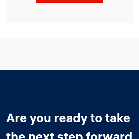
Are you ready to take
the next step forward