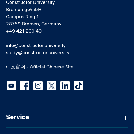
Constructor University
Bremen gGmbH
Campus Ring 1
28759 Bremen, Germany
+49 421 200 40
info@constructor.university
study@constructor.university
中文官网 - Official Chinese Site
Social media
Service