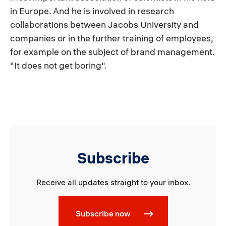
in Europe. And he is involved in research
collaborations between Jacobs University and
companies or in the further training of employees,
for example on the subject of brand management.
"It does not get boring".
Subscribe
Receive all updates straight to your inbox.
Subscribe now