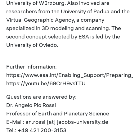
University of Würzburg. Also involved are
researchers from the University of Padua and the
Virtual Geographic Agency, a company
specialized in 3D modeling and scanning. The
second concept selected by ESA is led by the
University of Oviedo.
Further information:
https://www.esa.int/Enabling_Support/Preparing_f
https://youtu.be/69CrH9vsTTU
Questions are answered by:
Dr. Angelo Pio Rossi
Professor of Earth and Planetary Science
E-Mail: an.rossi [at] jacobs-university.de
Tel.: +49 421 200-3153