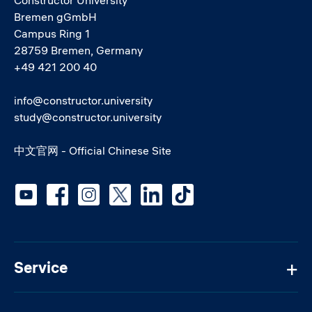
Bremen gGmbH
Campus Ring 1
28759 Bremen, Germany
+49 421 200 40
info@constructor.university
study@constructor.university
中文官网 - Official Chinese Site
Social media
Service