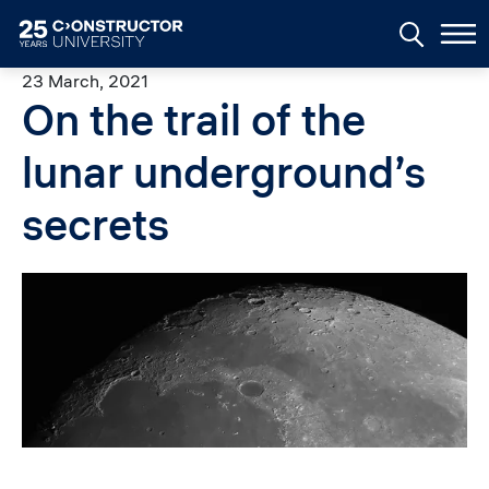
Skip to main content
23 March, 2021
On the trail of the
lunar underground’s
secrets
Image