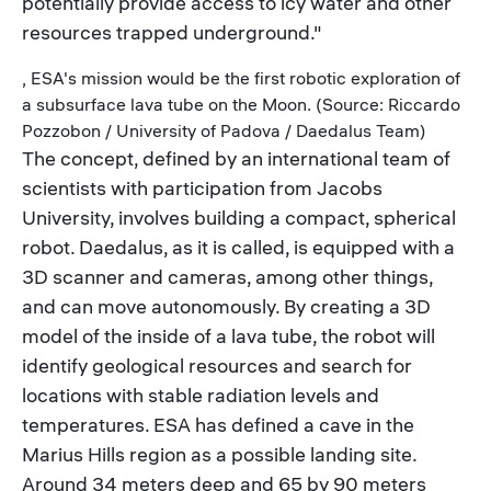
potentially provide access to icy water and other
resources trapped underground."
, ESA's mission would be the first robotic exploration of
a subsurface lava tube on the Moon. (Source: Riccardo
Pozzobon / University of Padova / Daedalus Team)
The concept, defined by an international team of
scientists with participation from Jacobs
University, involves building a compact, spherical
robot. Daedalus, as it is called, is equipped with a
3D scanner and cameras, among other things,
and can move autonomously. By creating a 3D
model of the inside of a lava tube, the robot will
identify geological resources and search for
locations with stable radiation levels and
temperatures. ESA has defined a cave in the
Marius Hills region as a possible landing site.
Around 34 meters deep and 65 by 90 meters