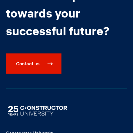
towards your
successful future?
Contact us
Image
Constructor University