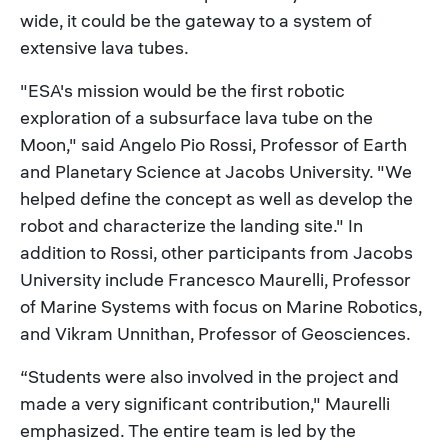
wide, it could be the gateway to a system of
extensive lava tubes.
"ESA's mission would be the first robotic
exploration of a subsurface lava tube on the
Moon," said Angelo Pio Rossi, Professor of Earth
and Planetary Science at Jacobs University. "We
helped define the concept as well as develop the
robot and characterize the landing site." In
addition to Rossi, other participants from Jacobs
University include Francesco Maurelli, Professor
of Marine Systems with focus on Marine Robotics,
and Vikram Unnithan, Professor of Geosciences.
“Students were also involved in the project and
made a very significant contribution," Maurelli
emphasized. The entire team is led by the