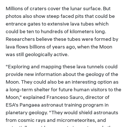
Millions of craters cover the lunar surface. But
photos also show steep faced pits that could be
entrance gates to extensive lava tubes which
could be ten to hundreds of kilometers long.
Researchers believe these tubes were formed by
lava flows billions of years ago, when the Moon
was still geologically active.
"Exploring and mapping these lava tunnels could
provide new information about the geology of the
Moon. They could also be an interesting option as
a long-term shelter for future human visitors to the
Moon," explained Franceso Sauro, director of
ESA's Pangaea astronaut training program in
planetary geology. "They would shield astronauts
from cosmic rays and micrometeorites, and