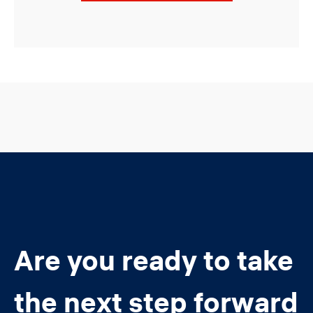
Are you ready to take
the next step forward