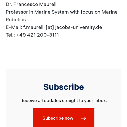
Dr. Francesco Maurelli
Professor in Marine System with focus on Marine
Robotics
E-Mail: f.maurelli [at] jacobs-university.de
Tel.: +49 421 200-3111
Subscribe
Receive all updates straight to your inbox.
Subscribe now