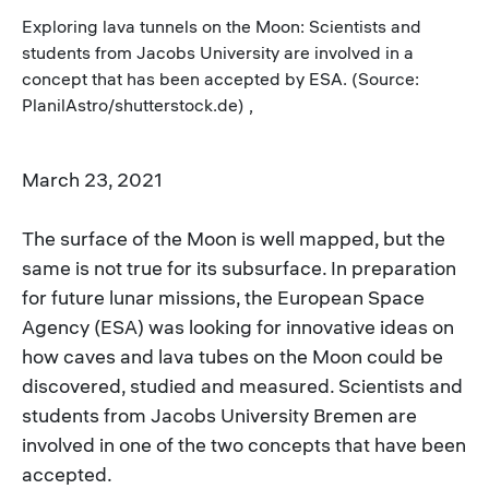
Exploring lava tunnels on the Moon: Scientists and
students from Jacobs University are involved in a
concept that has been accepted by ESA. (Source:
PlanilAstro/shutterstock.de) ,
March 23, 2021
The surface of the Moon is well mapped, but the
same is not true for its subsurface. In preparation
for future lunar missions, the European Space
Agency (ESA) was looking for innovative ideas on
how caves and lava tubes on the Moon could be
discovered, studied and measured. Scientists and
students from Jacobs University Bremen are
involved in one of the two concepts that have been
accepted.