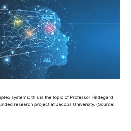
lex systems: this is the topic of Professor Hildegard
nded research project at Jacobs University. (Source: