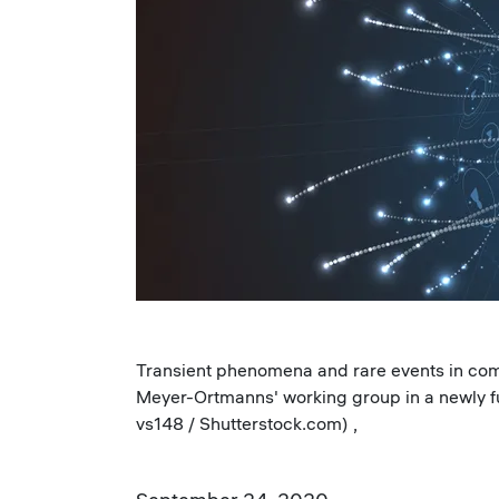
Transient phenomena and rare events in comp
Meyer-Ortmanns' working group in a newly fu
vs148 / Shutterstock.com) ,