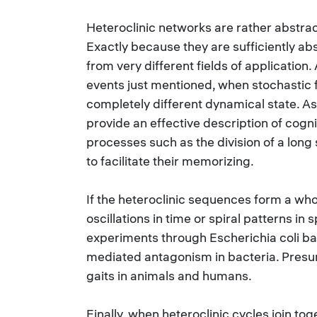
Heteroclinic networks are rather abstrac
Exactly because they are sufficiently ab
from very different fields of application
events just mentioned, when stochastic f
completely different dynamical state. As
provide an effective description of cogni
processes such as the division of a lon
to facilitate their memorizing.
If the heteroclinic sequences form a who
oscillations in time or spiral patterns in
experiments through Escherichia coli bac
mediated antagonism in bacteria. Presuma
gaits in animals and humans.
Finally, when heteroclinic cycles join to