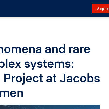
Applic
nomena and rare
plex systems:
Project at Jacobs
emen