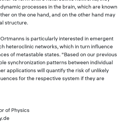
f dynamic processes in the brain, which are known
h other on the one hand, and on the other hand may
al structure.
Ortmanns is particularly interested in emergent
ch heteroclinic networks, which in turn influence
nces of metastable states. "Based on our previous
ble synchronization patterns between individual
 applications will quantify the risk of unlikely
ences for the respective system if they are
r of Physics
y.de