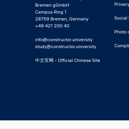
Privacy
Bremen gGmbH
Campus Ring 1
Social
28759 Bremen, Germany
+49 421 200 40
Photo 
info@constructor.university
Compl
study@constructor.university
中文官网 - Official Chinese Site
Social media