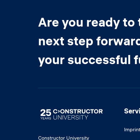
Are you ready to 
next step forwar
your successful 
Serv
Image
Imprin
Constructor University