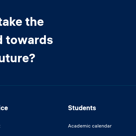
take the
d towards
future?
ice
Students
t
Academic calendar