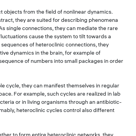
t objects from the field of nonlinear dynamics.
stract, they are suited for describing phenomena
. As single connections, they can mediate the rare
luctuations cause the system to tilt towards a
 sequences of heteroclinic connections, they
tive dynamics in the brain, for example of
g sequence of numbers into small packages in order
le cycle, they can manifest themselves in regular
 space. For example, such cycles are realized in lab
teria or in living organisms through an antibiotic-
bly, heteroclinic cycles control also different
gether to form entire heteroclinic networks, they