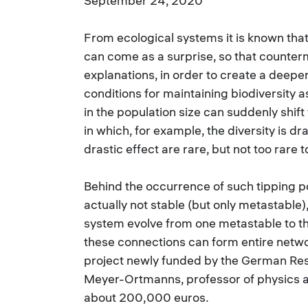
September 24, 2020
From ecological systems it is known that 
can come as a surprise, so that counter
explanations, in order to create a deepe
conditions for maintaining biodiversity as
in the population size can suddenly shif
in which, for example, the diversity is d
drastic effect are rare, but not too rare t
Behind the occurrence of such tipping p
actually not stable (but only metastable)
system evolve from one metastable to th
these connections can form entire netwo
project newly funded by the German Res
Meyer-Ortmanns, professor of physics at
about 200,000 euros.