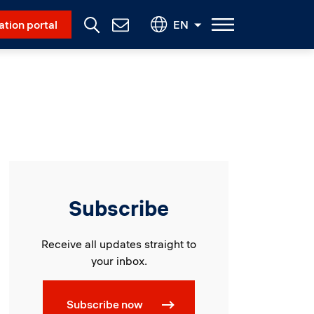
Social Menu
ation portal
EN
Contact
Us
Subscribe
Receive all updates straight to
your inbox.
Subscribe now