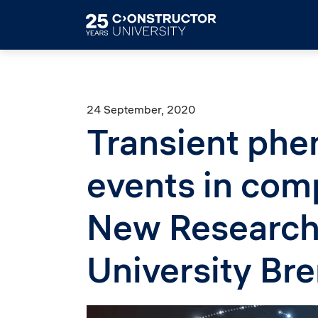
Skip to main content
24 September, 2020
Transient phe
events in com
New Research 
University Br
Image