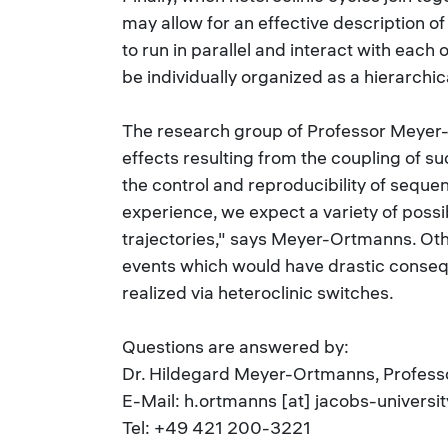
may allow for an effective description o
to run in parallel and interact with eac
be individually organized as a hierarchic
The research group of Professor Meyer-
effects resulting from the coupling of su
the control and reproducibility of seque
experience, we expect a variety of possi
trajectories," says Meyer-Ortmanns. Other
events which would have drastic consequ
realized via heteroclinic switches.
Questions are answered by:
Dr. Hildegard Meyer-Ortmanns, Professo
E-Mail: h.ortmanns [at] jacobs-universit
Tel: +49 421 200-3221