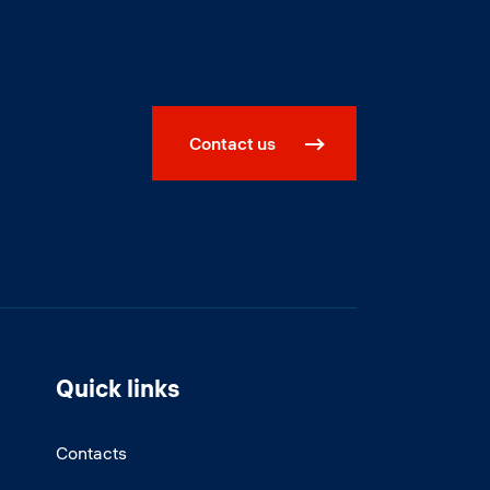
Contact us
Quick links
Contacts