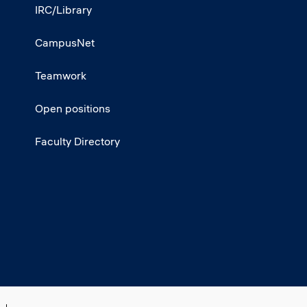
IRC/Library
CampusNet
Teamwork
Open positions
Faculty Directory