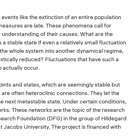
events like the extinction of an entire population
measures are late. These phenomena call for
r understanding of their causes. What are the
 a stable state if even a relatively small fluctuation
t the whole system into another dynamical regime,
rastically reduced? Fluctuations that have such a
o actually occur.
oints and states, which are seemingly stable but
, are often heteroclinic connections. They let the
e next metastable state. Under certain conditions,
rks. These networks are the topic of the research
earch Foundation (DFG) in the group of Hildegard
 Jacobs University. The project is financed with