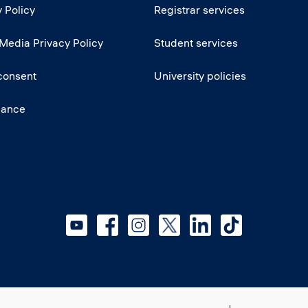
 Policy
Registrar services
 Media Privacy Policy
Student services
consent
University policies
iance