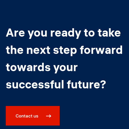
Are you ready to take
the next step forward
towards your
successful future?
Contact us