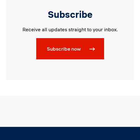
Subscribe
Receive all updates straight to your inbox.
Subscribe now