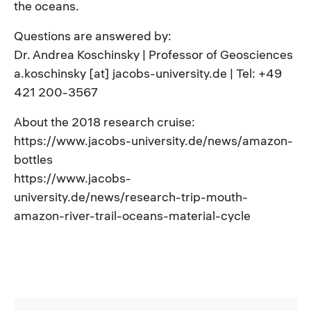
the oceans.
Questions are answered by:
Dr. Andrea Koschinsky | Professor of Geosciences
a.koschinsky [at] jacobs-university.de | Tel: +49
421 200-3567
About the 2018 research cruise:
https://www.jacobs-university.de/news/amazon-
bottles
https://www.jacobs-
university.de/news/research-trip-mouth-
amazon-river-trail-oceans-material-cycle