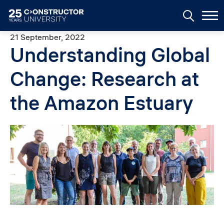
Skip to main content
21 September, 2022
Understanding Global
Change: Research at
the Amazon Estuary
Image