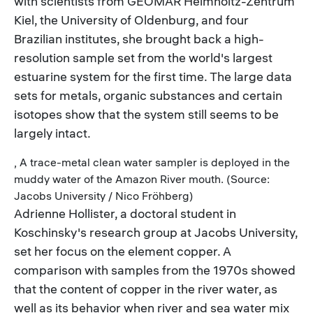
with scientists from GEOMAR Helmholtz-Zentrum
Kiel, the University of Oldenburg, and four
Brazilian institutes, she brought back a high-
resolution sample set from the world's largest
estuarine system for the first time. The large data
sets for metals, organic substances and certain
isotopes show that the system still seems to be
largely intact.
, A trace-metal clean water sampler is deployed in the
muddy water of the Amazon River mouth. (Source:
Jacobs University / Nico Fröhberg)
Adrienne Hollister, a doctoral student in
Koschinsky's research group at Jacobs University,
set her focus on the element copper. A
comparison with samples from the 1970s showed
that the content of copper in the river water, as
well as its behavior when river and sea water mix