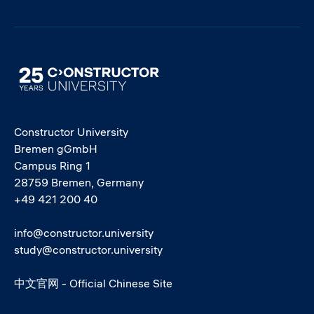
Image
Constructor University
Bremen gGmbH
Campus Ring 1
28759 Bremen, Germany
+49 421 200 40
info@constructor.university
study@constructor.university
中文官网 - Official Chinese Site