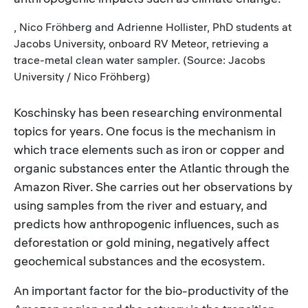
, Nico Fröhberg and Adrienne Hollister, PhD students at
Jacobs University, onboard RV Meteor, retrieving a
trace-metal clean water sampler. (Source: Jacobs
University / Nico Fröhberg)
Koschinsky has been researching environmental
topics for years. One focus is the mechanism in
which trace elements such as iron or copper and
organic substances enter the Atlantic through the
Amazon River. She carries out her observations by
using samples from the river and estuary, and
predicts how anthropogenic influences, such as
deforestation or gold mining, negatively affect
geochemical substances and the ecosystem.
An important factor for the bio-productivity of the