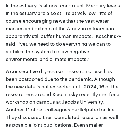
in the estuary, is almost congruent. Mercury levels
in the estuary are also still relatively low. "It's of
course encouraging news that the vast water
masses and extents of the Amazon estuary can
apparently still buffer human impacts," Koschinsky
said, "yet, we need to do everything we can to
stabilize the system to slow negative
environmental and climate impacts."
A consecutive dry-season research cruise has
been postponed due to the pandemic. Although
the new date is not expected until 2024, 16 of the
researchers around Koschinsky recently met for a
workshop on campus at Jacobs University.
Another 11 of her colleagues participated online.
They discussed their completed research as well
as possible joint publications. Even smaller