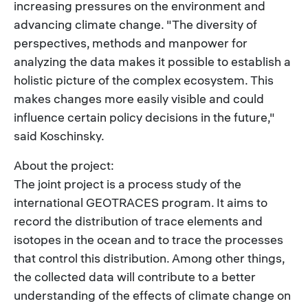
increasing pressures on the environment and
advancing climate change. "The diversity of
perspectives, methods and manpower for
analyzing the data makes it possible to establish a
holistic picture of the complex ecosystem. This
makes changes more easily visible and could
influence certain policy decisions in the future,"
said Koschinsky.
About the project:
The joint project is a process study of the
international GEOTRACES program. It aims to
record the distribution of trace elements and
isotopes in the ocean and to trace the processes
that control this distribution. Among other things,
the collected data will contribute to a better
understanding of the effects of climate change on