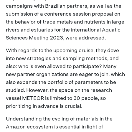
campaigns with Brazilian partners, as well as the
submission of a conference session proposal on
the behavior of trace metals and nutrients in large
rivers and estuaries for the international Aquatic
Sciences Meeting 2023, were addressed.
With regards to the upcoming cruise, they dove
into new strategies and sampling methods, and
also: who is even allowed to participate? Many
new partner organizations are eager to join, which
also expands the portfolio of parameters to be
studied. However, the space on the research
vessel METEOR is limited to 30 people, so
prioritizing in advance is crucial.
Understanding the cycling of materials in the
Amazon ecosystem is essential in light of