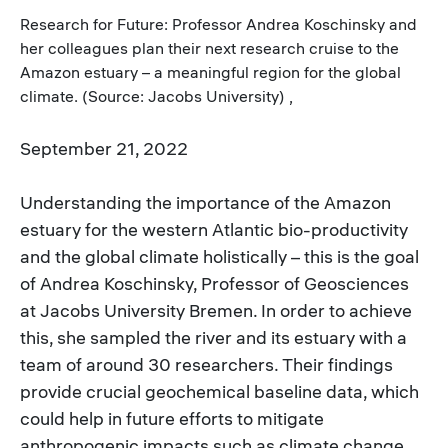
Research for Future: Professor Andrea Koschinsky and
her colleagues plan their next research cruise to the
Amazon estuary – a meaningful region for the global
climate. (Source: Jacobs University) ,
September 21, 2022
Understanding the importance of the Amazon
estuary for the western Atlantic bio-productivity
and the global climate holistically – this is the goal
of Andrea Koschinsky, Professor of Geosciences
at Jacobs University Bremen. In order to achieve
this, she sampled the river and its estuary with a
team of around 30 researchers. Their findings
provide crucial geochemical baseline data, which
could help in future efforts to mitigate
anthropogenic impacts such as climate change.