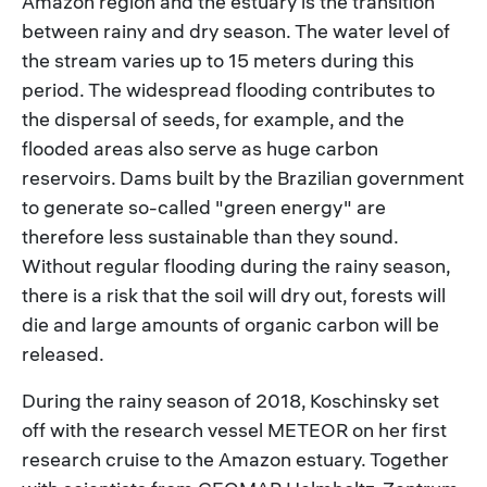
Amazon region and the estuary is the transition
between rainy and dry season. The water level of
the stream varies up to 15 meters during this
period. The widespread flooding contributes to
the dispersal of seeds, for example, and the
flooded areas also serve as huge carbon
reservoirs. Dams built by the Brazilian government
to generate so-called "green energy" are
therefore less sustainable than they sound.
Without regular flooding during the rainy season,
there is a risk that the soil will dry out, forests will
die and large amounts of organic carbon will be
released.
During the rainy season of 2018, Koschinsky set
off with the research vessel METEOR on her first
research cruise to the Amazon estuary. Together