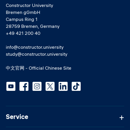
Constructor University
Bremen gGmbH
Campus Ring 1
28759 Bremen, Germany
+49 421 200 40
info@constructor.university
study@constructor.university
中文官网 - Official Chinese Site
Social media
Service