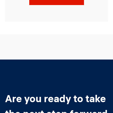
Are you ready to take