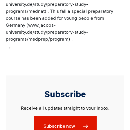
university.de/study/preparatory-study-
programs/mednat) . This fall a special preparatory
course has been added for young people from
Germany (www.jacobs-
university.de/study/preparatory-study-
programs/medprep/program) .
,
Subscribe
Receive all updates straight to your inbox.
Subscribe now