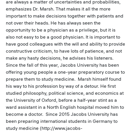
are always a matter of uncertainties and probabilities,
emphasizes Dr. Marsh. That makes it all the more
important to make decisions together with patients and
not over their heads. He has always seen the
opportunity to be a physician as a privilege, but it is
also not easy to be a good physician. It is important to
have good colleagues with the will and ability to provide
constructive criticism, to have lots of patience, and not
make any hasty decisions, he advises his listeners.
Since the fall of this year, Jacobs University has been
offering young people a one-year preparatory course to
prepare them to study medicine. Marsh himself found
his way to his profession by way of a detour. He first
studied philosophy, political science, and economics at
the University of Oxford, before a half-year stint as a
ward assistant in a North English hospital moved him to
become a doctor. Since 2015 Jacobs University has
been preparing international students in Germany to
study medicine (http://www.jacobs-