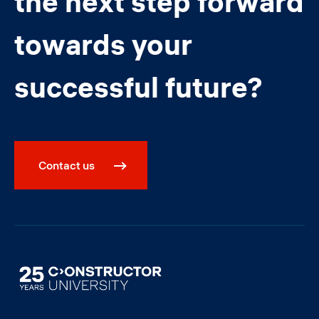
the next step forward
towards your
successful future?
Contact us
Image