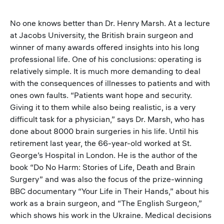
No one knows better than Dr. Henry Marsh. At a lecture
at Jacobs University, the British brain surgeon and
winner of many awards offered insights into his long
professional life. One of his conclusions: operating is
relatively simple. It is much more demanding to deal
with the consequences of illnesses to patients and with
ones own faults. “Patients want hope and security.
Giving it to them while also being realistic, is a very
difficult task for a physician,” says Dr. Marsh, who has
done about 8000 brain surgeries in his life. Until his
retirement last year, the 66-year-old worked at St.
George’s Hospital in London. He is the author of the
book “Do No Harm: Stories of Life, Death and Brain
Surgery” and was also the focus of the prize-winning
BBC documentary “Your Life in Their Hands,” about his
work as a brain surgeon, and “The English Surgeon,”
which shows his work in the Ukraine. Medical decisions