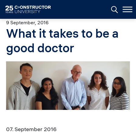
Skip to main content
9 September, 2016
What it takes to be a
good doctor
Image
07. September 2016